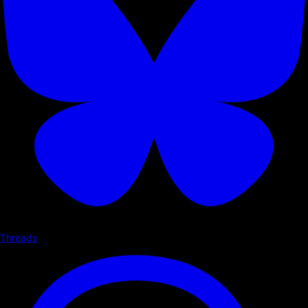
Threads