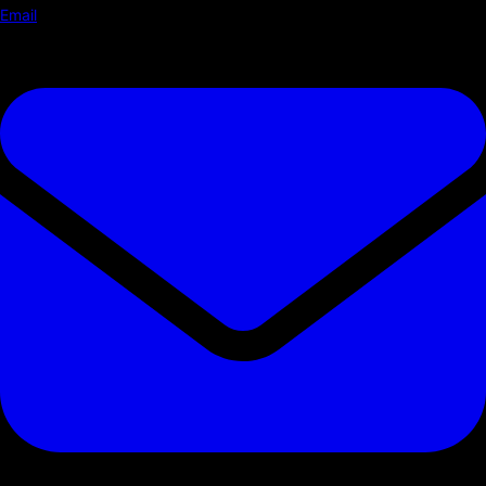
Email