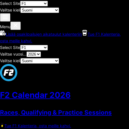
Select Site
Valitse kieli
Menu
Lisää osakilpailujen aikataulut kalenteriin
Tue F1 Kalenteria,
osta meille kahvi.
Select Site
Valitse vuosi...
Valitse kieli
F2 Calendar
2026
Races, Qualifying & Practice Sessions
Tue F1 Kalenteria, osta meille kahvi.