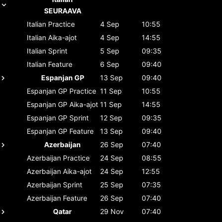
SEURAAVA
Italian
Practice
4 Sep
10:55
Italian
Aika-ajot
4 Sep
14:55
Italian
Sprint
5 Sep
09:35
Italian
Feature
6 Sep
09:40
Espanjan GP
13 Sep
09:40
Espanjan GP
Practice
11 Sep
10:55
Espanjan GP
Aika-ajot
11 Sep
14:55
Espanjan GP
Sprint
12 Sep
09:35
Espanjan GP
Feature
13 Sep
09:40
Azerbaijan
26 Sep
07:40
Azerbaijan
Practice
24 Sep
08:55
Azerbaijan
Aika-ajot
24 Sep
12:55
Azerbaijan
Sprint
25 Sep
07:35
Azerbaijan
Feature
26 Sep
07:40
Qatar
29 Nov
07:40