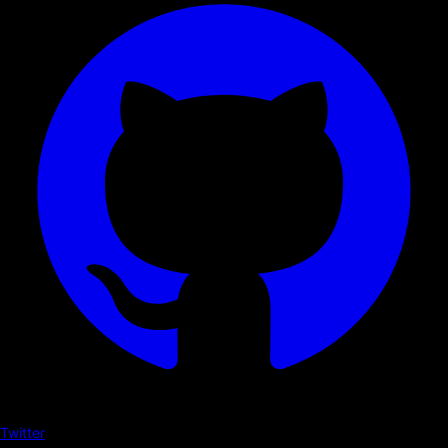
Twitter