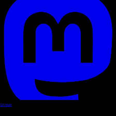
GitHub