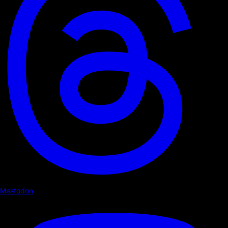
Mastodon