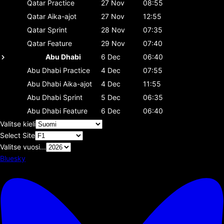
Qatar
Practice
27 Nov
08:55
Qatar
Aika-ajot
27 Nov
12:55
Qatar
Sprint
28 Nov
07:35
Qatar
Feature
29 Nov
07:40
Abu Dhabi
6 Dec
06:40
Abu Dhabi
Practice
4 Dec
07:55
Abu Dhabi
Aika-ajot
4 Dec
11:55
Abu Dhabi
Sprint
5 Dec
06:35
Abu Dhabi
Feature
6 Dec
06:40
Valitse kieli
Select Site
Valitse vuosi...
Bluesky