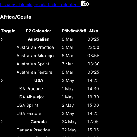
Lisää osakilpailujen aikataulut kalenteriin
Africa/Ceuta
Toggle
F2 Calendar
Päivämäärä
Aika
Australian
8 Mar
00:25
Australian
Practice
5 Mar
23:00
Australian
Aika-ajot
6 Mar
03:55
Australian
Sprint
7 Mar
03:30
Australian
Feature
8 Mar
00:25
USA
3 May
14:25
USA
Practice
1 May
14:30
USA
Aika-ajot
1 May
19:30
USA
Sprint
2 May
15:00
USA
Feature
3 May
14:25
Canada
24 May
17:05
Canada
Practice
22 May
15:05