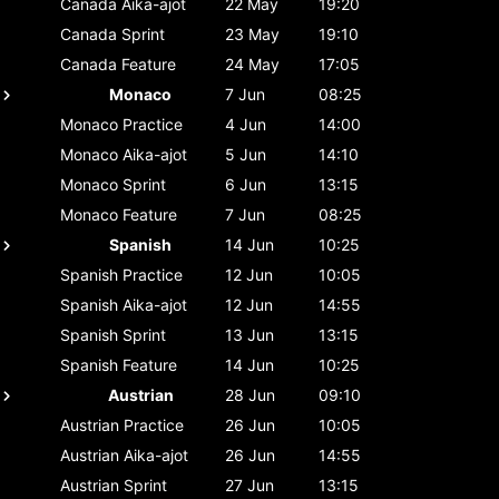
Canada
Aika-ajot
22 May
19:20
Canada
Sprint
23 May
19:10
Canada
Feature
24 May
17:05
Monaco
7 Jun
08:25
Monaco
Practice
4 Jun
14:00
Monaco
Aika-ajot
5 Jun
14:10
Monaco
Sprint
6 Jun
13:15
Monaco
Feature
7 Jun
08:25
Spanish
14 Jun
10:25
Spanish
Practice
12 Jun
10:05
Spanish
Aika-ajot
12 Jun
14:55
Spanish
Sprint
13 Jun
13:15
Spanish
Feature
14 Jun
10:25
Austrian
28 Jun
09:10
Austrian
Practice
26 Jun
10:05
Austrian
Aika-ajot
26 Jun
14:55
Austrian
Sprint
27 Jun
13:15