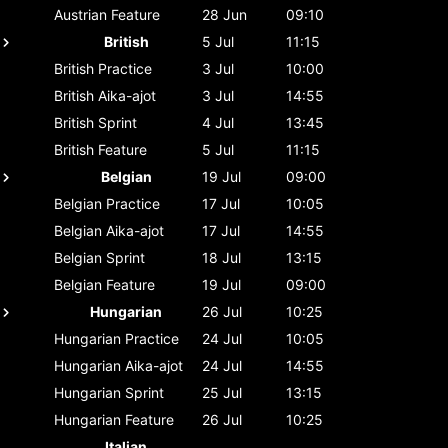
Austrian
Feature
28 Jun
09:10
British
5 Jul
11:15
British
Practice
3 Jul
10:00
British
Aika-ajot
3 Jul
14:55
British
Sprint
4 Jul
13:45
British
Feature
5 Jul
11:15
Belgian
19 Jul
09:00
Belgian
Practice
17 Jul
10:05
Belgian
Aika-ajot
17 Jul
14:55
Belgian
Sprint
18 Jul
13:15
Belgian
Feature
19 Jul
09:00
Hungarian
26 Jul
10:25
Hungarian
Practice
24 Jul
10:05
Hungarian
Aika-ajot
24 Jul
14:55
Hungarian
Sprint
25 Jul
13:15
Hungarian
Feature
26 Jul
10:25
Italian