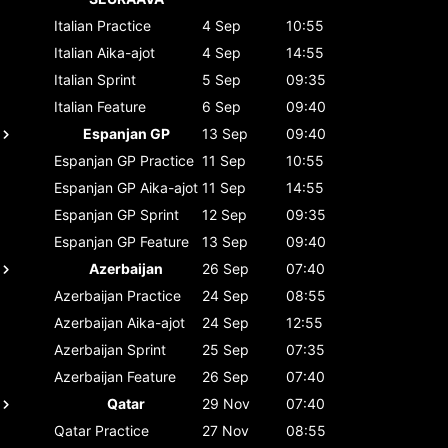
Italian
Practice
4 Sep
10:55
Italian
Aika-ajot
4 Sep
14:55
Italian
Sprint
5 Sep
09:35
Italian
Feature
6 Sep
09:40
Espanjan GP
13 Sep
09:40
Espanjan GP
Practice
11 Sep
10:55
Espanjan GP
Aika-ajot
11 Sep
14:55
Espanjan GP
Sprint
12 Sep
09:35
Espanjan GP
Feature
13 Sep
09:40
Azerbaijan
26 Sep
07:40
Azerbaijan
Practice
24 Sep
08:55
Azerbaijan
Aika-ajot
24 Sep
12:55
Azerbaijan
Sprint
25 Sep
07:35
Azerbaijan
Feature
26 Sep
07:40
Qatar
29 Nov
07:40
Qatar
Practice
27 Nov
08:55