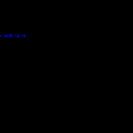
a meille kahvi.