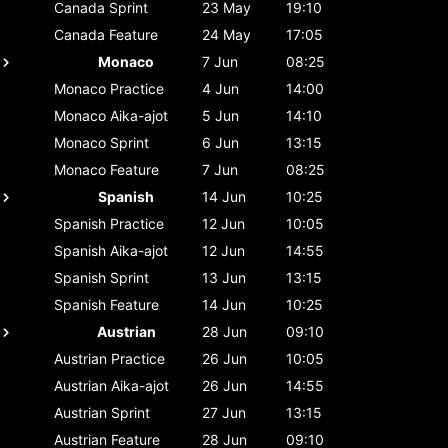
Canada
Sprint
23 May
19:10
Canada
Feature
24 May
17:05
Monaco
7 Jun
08:25
Monaco
Practice
4 Jun
14:00
Monaco
Aika-ajot
5 Jun
14:10
Monaco
Sprint
6 Jun
13:15
Monaco
Feature
7 Jun
08:25
Spanish
14 Jun
10:25
Spanish
Practice
12 Jun
10:05
Spanish
Aika-ajot
12 Jun
14:55
Spanish
Sprint
13 Jun
13:15
Spanish
Feature
14 Jun
10:25
Austrian
28 Jun
09:10
Austrian
Practice
26 Jun
10:05
Austrian
Aika-ajot
26 Jun
14:55
Austrian
Sprint
27 Jun
13:15
Austrian
Feature
28 Jun
09:10