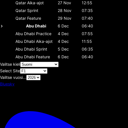
Qatar
Aika-ajot
27 Nov
12:55
Qatar
Sprint
28 Nov
07:35
Qatar
Feature
29 Nov
07:40
Abu Dhabi
6 Dec
06:40
Abu Dhabi
Practice
4 Dec
07:55
Abu Dhabi
Aika-ajot
4 Dec
11:55
Abu Dhabi
Sprint
5 Dec
06:35
Abu Dhabi
Feature
6 Dec
06:40
Valitse kieli
Select Site
Valitse vuosi...
Bluesky