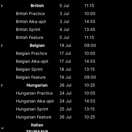
British
5 Jul
11:15
British
Practice
3 Jul
10:00
British
Aika-ajot
3 Jul
14:55
British
Sprint
4 Jul
13:45
British
Feature
5 Jul
11:15
Belgian
19 Jul
09:00
Belgian
Practice
17 Jul
10:05
Belgian
Aika-ajot
17 Jul
14:55
Belgian
Sprint
18 Jul
13:15
Belgian
Feature
19 Jul
09:00
Hungarian
26 Jul
10:25
Hungarian
Practice
24 Jul
10:05
Hungarian
Aika-ajot
24 Jul
14:55
Hungarian
Sprint
25 Jul
13:15
Hungarian
Feature
26 Jul
10:25
Italian
SEURAAVA