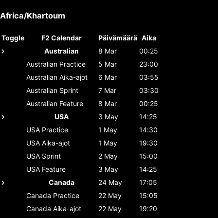
Africa/Khartoum
Toggle
F2 Calendar
Päivämäärä
Aika
Australian
8 Mar
00:25
Australian
Practice
5 Mar
23:00
Australian
Aika-ajot
6 Mar
03:55
Australian
Sprint
7 Mar
03:30
Australian
Feature
8 Mar
00:25
USA
3 May
14:25
USA
Practice
1 May
14:30
USA
Aika-ajot
1 May
19:30
USA
Sprint
2 May
15:00
USA
Feature
3 May
14:25
Canada
24 May
17:05
Canada
Practice
22 May
15:05
Canada
Aika-ajot
22 May
19:20