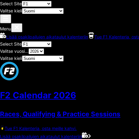
Select Site
Valitse kieli
Menu
Lisää osakilpailujen aikataulut kalenteriin
Tue F1 Kalenteria, ost
Select Site
Valitse vuosi...
Valitse kieli
F2 Calendar
2026
Races, Qualifying & Practice Sessions
Tue F1 Kalenteria, osta meille kahvi.
Lisää osakilpailujen aikataulut kalenteriin