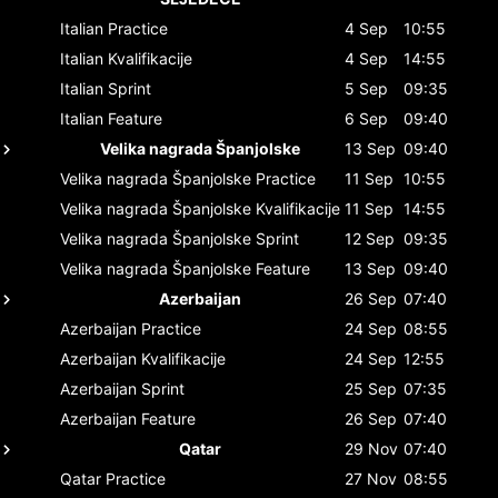
Italian
Practice
4 Sep
10:55
Italian
Kvalifikacije
4 Sep
14:55
Italian
Sprint
5 Sep
09:35
Italian
Feature
6 Sep
09:40
Velika nagrada Španjolske
13 Sep
09:40
Velika nagrada Španjolske
Practice
11 Sep
10:55
Velika nagrada Španjolske
Kvalifikacije
11 Sep
14:55
Velika nagrada Španjolske
Sprint
12 Sep
09:35
Velika nagrada Španjolske
Feature
13 Sep
09:40
Azerbaijan
26 Sep
07:40
Azerbaijan
Practice
24 Sep
08:55
Azerbaijan
Kvalifikacije
24 Sep
12:55
Azerbaijan
Sprint
25 Sep
07:35
Azerbaijan
Feature
26 Sep
07:40
Qatar
29 Nov
07:40
Qatar
Practice
27 Nov
08:55