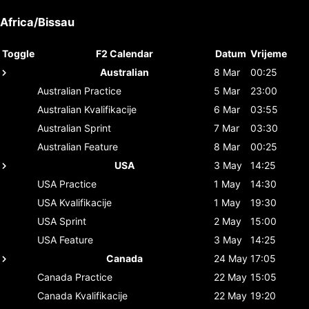
Africa/Bissau
Toggle
F2 Calendar
Datum
Vrijeme
Australian
8 Mar
00:25
Australian
Practice
5 Mar
23:00
Australian
Kvalifikacije
6 Mar
03:55
Australian
Sprint
7 Mar
03:30
Australian
Feature
8 Mar
00:25
USA
3 May
14:25
USA
Practice
1 May
14:30
USA
Kvalifikacije
1 May
19:30
USA
Sprint
2 May
15:00
USA
Feature
3 May
14:25
Canada
24 May
17:05
Canada
Practice
22 May
15:05
Canada
Kvalifikacije
22 May
19:20