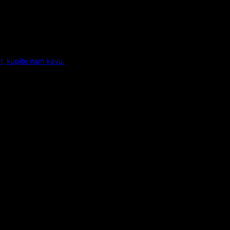
r, kupite nam kavu.