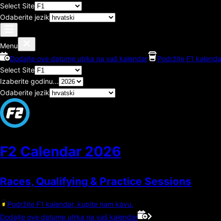
Select Site
Odaberite jezik
Menu
Dodajte ove datume utrka na vaš kalendar
Podržite F1 kalenda
Select Site
Izaberite godinu...
Odaberite jezik
F2 Calendar
2026
Races, Qualifying & Practice Sessions
Podržite F1 kalendar, kupite nam kavu.
Dodajte ove datume utrka na vaš kalendar