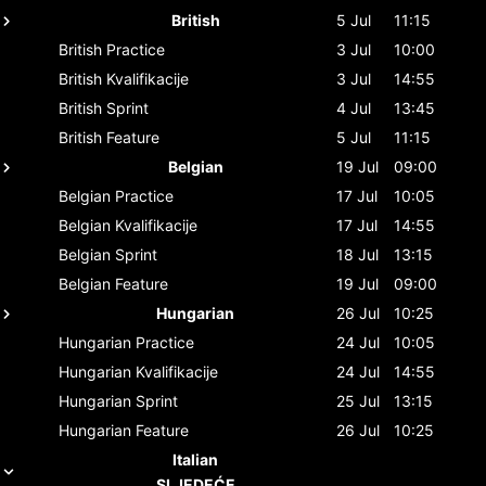
British
5 Jul
11:15
British
Practice
3 Jul
10:00
British
Kvalifikacije
3 Jul
14:55
British
Sprint
4 Jul
13:45
British
Feature
5 Jul
11:15
Belgian
19 Jul
09:00
Belgian
Practice
17 Jul
10:05
Belgian
Kvalifikacije
17 Jul
14:55
Belgian
Sprint
18 Jul
13:15
Belgian
Feature
19 Jul
09:00
Hungarian
26 Jul
10:25
Hungarian
Practice
24 Jul
10:05
Hungarian
Kvalifikacije
24 Jul
14:55
Hungarian
Sprint
25 Jul
13:15
Hungarian
Feature
26 Jul
10:25
Italian
SLJEDEĆE