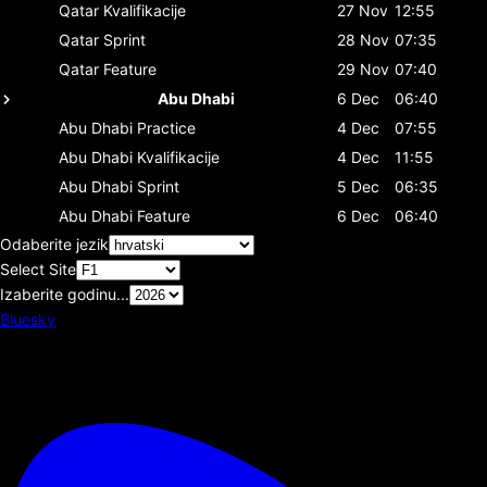
Qatar
Kvalifikacije
27 Nov
12:55
Qatar
Sprint
28 Nov
07:35
Qatar
Feature
29 Nov
07:40
Abu Dhabi
6 Dec
06:40
Abu Dhabi
Practice
4 Dec
07:55
Abu Dhabi
Kvalifikacije
4 Dec
11:55
Abu Dhabi
Sprint
5 Dec
06:35
Abu Dhabi
Feature
6 Dec
06:40
Odaberite jezik
Select Site
Izaberite godinu...
Bluesky