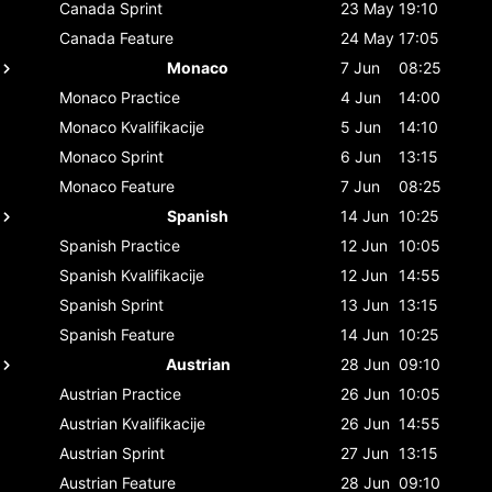
Canada
Sprint
23 May
19:10
Canada
Feature
24 May
17:05
Monaco
7 Jun
08:25
Monaco
Practice
4 Jun
14:00
Monaco
Kvalifikacije
5 Jun
14:10
Monaco
Sprint
6 Jun
13:15
Monaco
Feature
7 Jun
08:25
Spanish
14 Jun
10:25
Spanish
Practice
12 Jun
10:05
Spanish
Kvalifikacije
12 Jun
14:55
Spanish
Sprint
13 Jun
13:15
Spanish
Feature
14 Jun
10:25
Austrian
28 Jun
09:10
Austrian
Practice
26 Jun
10:05
Austrian
Kvalifikacije
26 Jun
14:55
Austrian
Sprint
27 Jun
13:15
Austrian
Feature
28 Jun
09:10