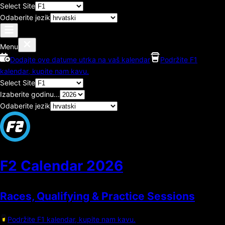
Select Site
Odaberite jezik
Menu
Dodajte ove datume utrka na vaš kalendar
Podržite F1
kalendar, kupite nam kavu.
Select Site
Izaberite godinu...
Odaberite jezik
F2 Calendar
2026
Races, Qualifying & Practice Sessions
Podržite F1 kalendar, kupite nam kavu.