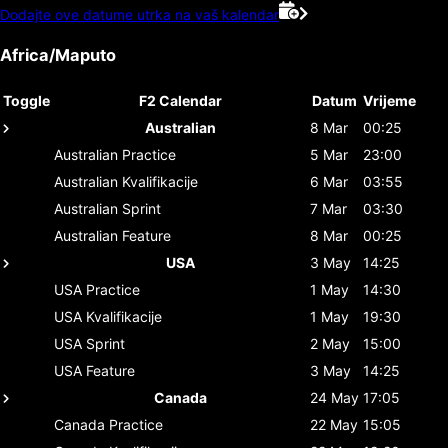
Dodajte ove datume utrka na vaš kalendar
Africa/Maputo
Toggle
F2 Calendar
Datum
Vrijeme
Australian
8 Mar
00:25
Australian
Practice
5 Mar
23:00
Australian
Kvalifikacije
6 Mar
03:55
Australian
Sprint
7 Mar
03:30
Australian
Feature
8 Mar
00:25
USA
3 May
14:25
USA
Practice
1 May
14:30
USA
Kvalifikacije
1 May
19:30
USA
Sprint
2 May
15:00
USA
Feature
3 May
14:25
Canada
24 May
17:05
Canada
Practice
22 May
15:05