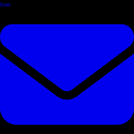
Email