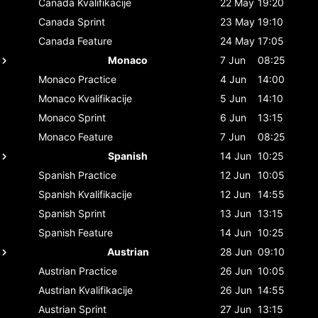
Canada
Kvalifikacije
22 May
19:20
Canada
Sprint
23 May
19:10
Canada
Feature
24 May
17:05
Monaco
7 Jun
08:25
Monaco
Practice
4 Jun
14:00
Monaco
Kvalifikacije
5 Jun
14:10
Monaco
Sprint
6 Jun
13:15
Monaco
Feature
7 Jun
08:25
Spanish
14 Jun
10:25
Spanish
Practice
12 Jun
10:05
Spanish
Kvalifikacije
12 Jun
14:55
Spanish
Sprint
13 Jun
13:15
Spanish
Feature
14 Jun
10:25
Austrian
28 Jun
09:10
Austrian
Practice
26 Jun
10:05
Austrian
Kvalifikacije
26 Jun
14:55
Austrian
Sprint
27 Jun
13:15