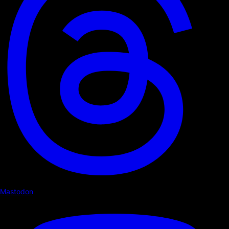
Mastodon