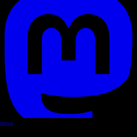
GitHub