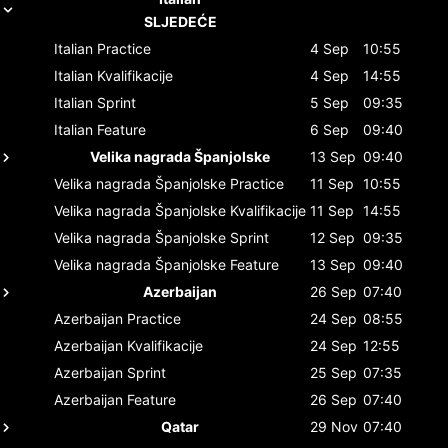
SLJEDEĆE
Italian
Practice
4 Sep
10:55
Italian
Kvalifikacije
4 Sep
14:55
Italian
Sprint
5 Sep
09:35
Italian
Feature
6 Sep
09:40
Velika nagrada Španjolske
13 Sep
09:40
Velika nagrada Španjolske
Practice
11 Sep
10:55
Velika nagrada Španjolske
Kvalifikacije
11 Sep
14:55
Velika nagrada Španjolske
Sprint
12 Sep
09:35
Velika nagrada Španjolske
Feature
13 Sep
09:40
Azerbaijan
26 Sep
07:40
Azerbaijan
Practice
24 Sep
08:55
Azerbaijan
Kvalifikacije
24 Sep
12:55
Azerbaijan
Sprint
25 Sep
07:35
Azerbaijan
Feature
26 Sep
07:40
Qatar
29 Nov
07:40