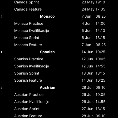
Canada
Sprint
23 May
19:10
Canada
Feature
24 May
17:05
Monaco
7 Jun
08:25
Monaco
Practice
4 Jun
14:00
Monaco
Kvalifikacije
5 Jun
14:10
Monaco
Sprint
6 Jun
13:15
Monaco
Feature
7 Jun
08:25
Spanish
14 Jun
10:25
Spanish
Practice
12 Jun
10:05
Spanish
Kvalifikacije
12 Jun
14:55
Spanish
Sprint
13 Jun
13:15
Spanish
Feature
14 Jun
10:25
Austrian
28 Jun
09:10
Austrian
Practice
26 Jun
10:05
Austrian
Kvalifikacije
26 Jun
14:55
Austrian
Sprint
27 Jun
13:15
Austrian
Feature
28 Jun
09:10