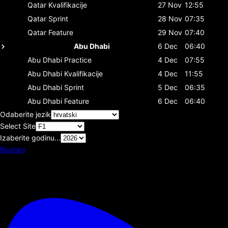
Qatar
Kvalifikacije
27 Nov
12:55
Qatar
Sprint
28 Nov
07:35
Qatar
Feature
29 Nov
07:40
Abu Dhabi
6 Dec
06:40
Abu Dhabi
Practice
4 Dec
07:55
Abu Dhabi
Kvalifikacije
4 Dec
11:55
Abu Dhabi
Sprint
5 Dec
06:35
Abu Dhabi
Feature
6 Dec
06:40
Odaberite jezik
Select Site
Izaberite godinu...
Bluesky