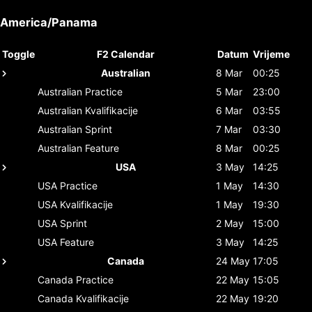
America/Panama
Toggle
F2 Calendar
Datum
Vrijeme
Australian
8 Mar
00:25
Australian
Practice
5 Mar
23:00
Australian
Kvalifikacije
6 Mar
03:55
Australian
Sprint
7 Mar
03:30
Australian
Feature
8 Mar
00:25
USA
3 May
14:25
USA
Practice
1 May
14:30
USA
Kvalifikacije
1 May
19:30
USA
Sprint
2 May
15:00
USA
Feature
3 May
14:25
Canada
24 May
17:05
Canada
Practice
22 May
15:05
Canada
Kvalifikacije
22 May
19:20