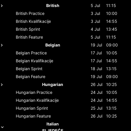
British
5 Jul
11:15
British
Practice
3 Jul
10:00
British
Kvalifikacije
3 Jul
14:55
British
Sprint
4 Jul
13:45
British
Feature
5 Jul
11:15
Belgian
19 Jul
09:00
Belgian
Practice
17 Jul
10:05
Belgian
Kvalifikacije
17 Jul
14:55
Belgian
Sprint
18 Jul
13:15
Belgian
Feature
19 Jul
09:00
Hungarian
26 Jul
10:25
Hungarian
Practice
24 Jul
10:05
Hungarian
Kvalifikacije
24 Jul
14:55
Hungarian
Sprint
25 Jul
13:15
Hungarian
Feature
26 Jul
10:25
Italian
SLJEDEĆE