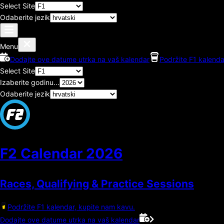
Select Site
Odaberite jezik
Menu
Dodajte ove datume utrka na vaš kalendar
Podržite F1 kalenda
Select Site
Izaberite godinu...
Odaberite jezik
F2 Calendar
2026
Races, Qualifying & Practice Sessions
Podržite F1 kalendar, kupite nam kavu.
Dodajte ove datume utrka na vaš kalendar