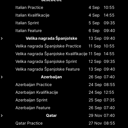
Italian
Practice
4 Sep
10:55
Italian
Kvalifikacije
4 Sep
14:55
Italian
Sprint
5 Sep
09:35
Italian
Feature
6 Sep
09:40
Velika nagrada Španjolske
13 Sep
09:40
Velika nagrada Španjolske
Practice
11 Sep
10:55
Velika nagrada Španjolske
Kvalifikacije
11 Sep
14:55
Velika nagrada Španjolske
Sprint
12 Sep
09:35
Velika nagrada Španjolske
Feature
13 Sep
09:40
Azerbaijan
26 Sep
07:40
Azerbaijan
Practice
24 Sep
08:55
Azerbaijan
Kvalifikacije
24 Sep
12:55
Azerbaijan
Sprint
25 Sep
07:35
Azerbaijan
Feature
26 Sep
07:40
Qatar
29 Nov
07:40
Qatar
Practice
27 Nov
08:55