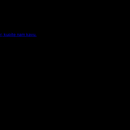
r, kupite nam kavu.