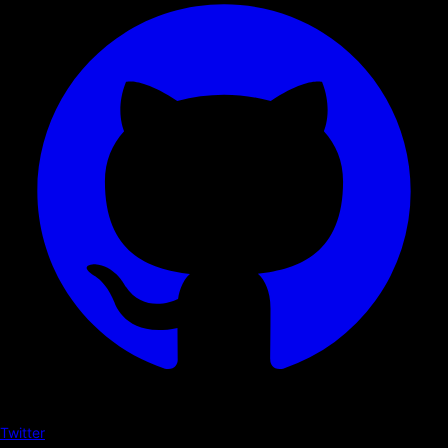
Twitter