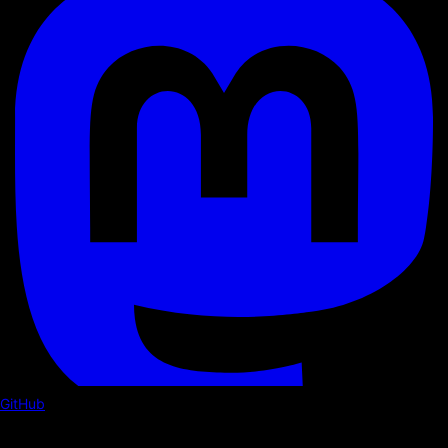
GitHub