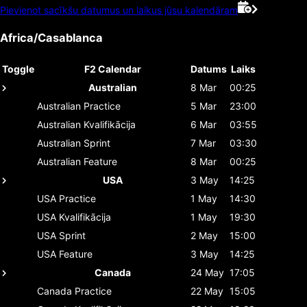
Pievienot sacīkšu datumus un laikus jūsu kalendāram
Africa/Casablanca
Toggle
F2 Calendar
Datums
Laiks
Australian
8 Mar
00:25
Australian
Practice
5 Mar
23:00
Australian
Kvalifikācija
6 Mar
03:55
Australian
Sprint
7 Mar
03:30
Australian
Feature
8 Mar
00:25
USA
3 May
14:25
USA
Practice
1 May
14:30
USA
Kvalifikācija
1 May
19:30
USA
Sprint
2 May
15:00
USA
Feature
3 May
14:25
Canada
24 May
17:05
Canada
Practice
22 May
15:05