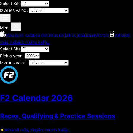
Select Site
Izvēlies valodu
Menu
Pievienot sacīkšu datumus un laikus jūsu kalendāram
Atbalsti
mūs, nopērc mums kafiju.
Select Site
Pick a year...
Izvēlies valodu
F2 Calendar
2026
Races, Qualifying & Practice Sessions
Atbalsti mūs, nopērc mums kafiju.