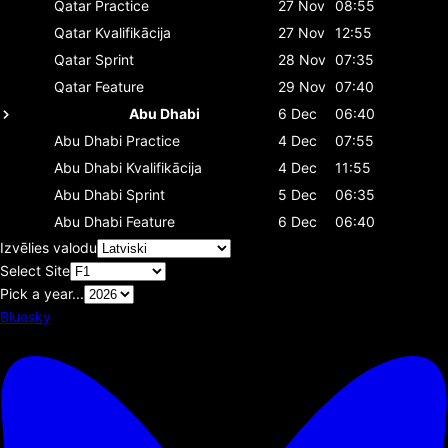
Qatar
Practice
27 Nov
08:55
Qatar
Kvalifikācija
27 Nov
12:55
Qatar
Sprint
28 Nov
07:35
Qatar
Feature
29 Nov
07:40
Abu Dhabi
6 Dec
06:40
Abu Dhabi
Practice
4 Dec
07:55
Abu Dhabi
Kvalifikācija
4 Dec
11:55
Abu Dhabi
Sprint
5 Dec
06:35
Abu Dhabi
Feature
6 Dec
06:40
Izvēlies valodu
Select Site
Pick a year...
Bluesky