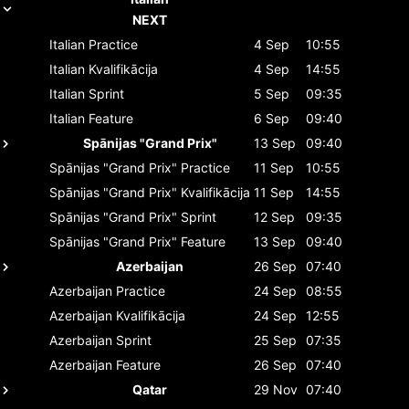
NEXT
Italian
Practice
4 Sep
10:55
Italian
Kvalifikācija
4 Sep
14:55
Italian
Sprint
5 Sep
09:35
Italian
Feature
6 Sep
09:40
Spānijas "Grand Prix"
13 Sep
09:40
Spānijas "Grand Prix"
Practice
11 Sep
10:55
Spānijas "Grand Prix"
Kvalifikācija
11 Sep
14:55
Spānijas "Grand Prix"
Sprint
12 Sep
09:35
Spānijas "Grand Prix"
Feature
13 Sep
09:40
Azerbaijan
26 Sep
07:40
Azerbaijan
Practice
24 Sep
08:55
Azerbaijan
Kvalifikācija
24 Sep
12:55
Azerbaijan
Sprint
25 Sep
07:35
Azerbaijan
Feature
26 Sep
07:40
Qatar
29 Nov
07:40