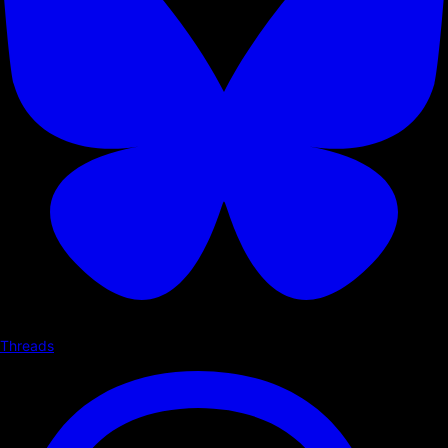
Threads