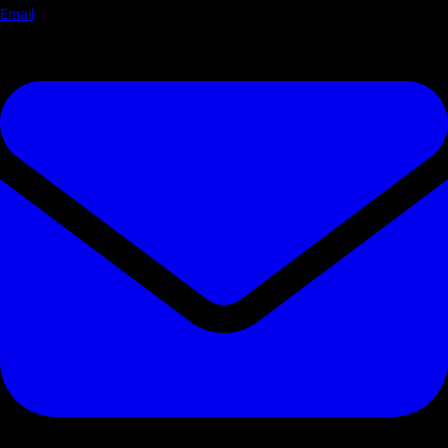
Email