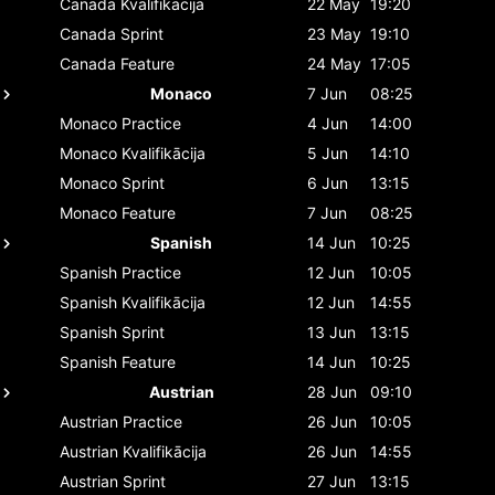
Canada
Kvalifikācija
22 May
19:20
Canada
Sprint
23 May
19:10
Canada
Feature
24 May
17:05
Monaco
7 Jun
08:25
Monaco
Practice
4 Jun
14:00
Monaco
Kvalifikācija
5 Jun
14:10
Monaco
Sprint
6 Jun
13:15
Monaco
Feature
7 Jun
08:25
Spanish
14 Jun
10:25
Spanish
Practice
12 Jun
10:05
Spanish
Kvalifikācija
12 Jun
14:55
Spanish
Sprint
13 Jun
13:15
Spanish
Feature
14 Jun
10:25
Austrian
28 Jun
09:10
Austrian
Practice
26 Jun
10:05
Austrian
Kvalifikācija
26 Jun
14:55
Austrian
Sprint
27 Jun
13:15