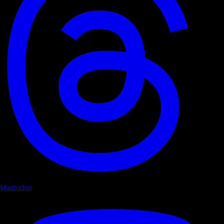
Mastodon