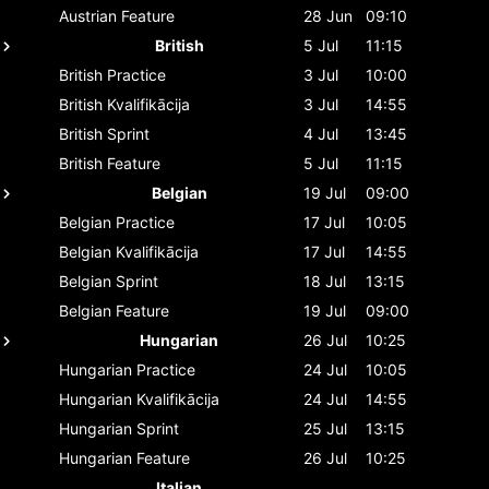
Austrian
Feature
28 Jun
09:10
British
5 Jul
11:15
British
Practice
3 Jul
10:00
British
Kvalifikācija
3 Jul
14:55
British
Sprint
4 Jul
13:45
British
Feature
5 Jul
11:15
Belgian
19 Jul
09:00
Belgian
Practice
17 Jul
10:05
Belgian
Kvalifikācija
17 Jul
14:55
Belgian
Sprint
18 Jul
13:15
Belgian
Feature
19 Jul
09:00
Hungarian
26 Jul
10:25
Hungarian
Practice
24 Jul
10:05
Hungarian
Kvalifikācija
24 Jul
14:55
Hungarian
Sprint
25 Jul
13:15
Hungarian
Feature
26 Jul
10:25
Italian