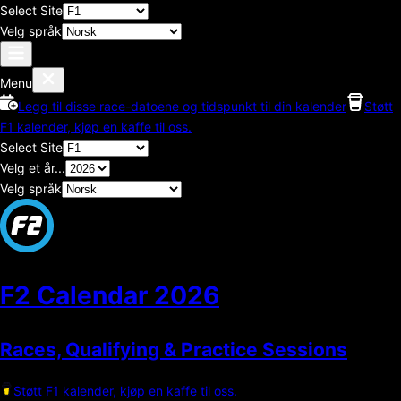
Select Site
Velg språk
Menu
Legg til disse race-datoene og tidspunkt til din kalender
Støtt
F1 kalender, kjøp en kaffe til oss.
Select Site
Velg et år...
Velg språk
F2 Calendar
2026
Races, Qualifying & Practice Sessions
Støtt F1 kalender, kjøp en kaffe til oss.