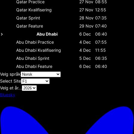
Qatar
Practice
27 Nov
08:55
Qatar
Kvalifisering
27 Nov
12:55
Qatar
Sprint
28 Nov
07:35
Qatar
Feature
29 Nov
07:40
Abu Dhabi
6 Dec
06:40
Abu Dhabi
Practice
4 Dec
07:55
Abu Dhabi
Kvalifisering
4 Dec
11:55
Abu Dhabi
Sprint
5 Dec
06:35
Abu Dhabi
Feature
6 Dec
06:40
Velg språk
Select Site
Velg et år...
Bluesky