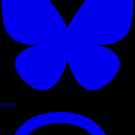
Threads