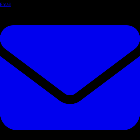
Email