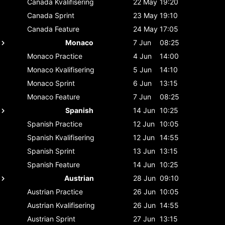
Canada
Kvalifisering
22 May
19:20
Canada
Sprint
23 May
19:10
Canada
Feature
24 May
17:05
Monaco
7 Jun
08:25
Monaco
Practice
4 Jun
14:00
Monaco
Kvalifisering
5 Jun
14:10
Monaco
Sprint
6 Jun
13:15
Monaco
Feature
7 Jun
08:25
Spanish
14 Jun
10:25
Spanish
Practice
12 Jun
10:05
Spanish
Kvalifisering
12 Jun
14:55
Spanish
Sprint
13 Jun
13:15
Spanish
Feature
14 Jun
10:25
Austrian
28 Jun
09:10
Austrian
Practice
26 Jun
10:05
Austrian
Kvalifisering
26 Jun
14:55
Austrian
Sprint
27 Jun
13:15