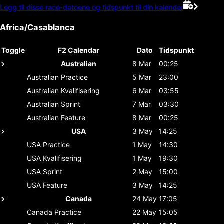
Legg til disse race-datoene og tidspunkt til din kalender
Africa/Casablanca
Toggle
F2 Calendar
Dato
Tidspunkt
Australian
8 Mar
00:25
Australian
Practice
5 Mar
23:00
Australian
Kvalifisering
6 Mar
03:55
Australian
Sprint
7 Mar
03:30
Australian
Feature
8 Mar
00:25
USA
3 May
14:25
USA
Practice
1 May
14:30
USA
Kvalifisering
1 May
19:30
USA
Sprint
2 May
15:00
USA
Feature
3 May
14:25
Canada
24 May
17:05
Canada
Practice
22 May
15:05