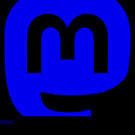
GitHub