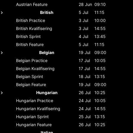
Austrian
Feature
28 Jun
09:10
British
5 Jul
11:15
British
Practice
3 Jul
10:00
British
Kvalifisering
3 Jul
14:55
British
Sprint
4 Jul
13:45
British
Feature
5 Jul
11:15
Belgian
19 Jul
09:00
Belgian
Practice
17 Jul
10:05
Belgian
Kvalifisering
17 Jul
14:55
Belgian
Sprint
18 Jul
13:15
Belgian
Feature
19 Jul
09:00
Hungarian
26 Jul
10:25
Hungarian
Practice
24 Jul
10:05
Hungarian
Kvalifisering
24 Jul
14:55
Hungarian
Sprint
25 Jul
13:15
Hungarian
Feature
26 Jul
10:25
Italian