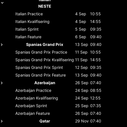
NESTE
Italian
Practice
4 Sep
10:55
Italian
Kvalifisering
4 Sep
14:55
Italian
Sprint
5 Sep
09:35
Italian
Feature
6 Sep
09:40
Spanias Grand Prix
13 Sep
09:40
Spanias Grand Prix
Practice
11 Sep
10:55
Spanias Grand Prix
Kvalifisering
11 Sep
14:55
Spanias Grand Prix
Sprint
12 Sep
09:35
Spanias Grand Prix
Feature
13 Sep
09:40
Azerbaijan
26 Sep
07:40
Azerbaijan
Practice
24 Sep
08:55
Azerbaijan
Kvalifisering
24 Sep
12:55
Azerbaijan
Sprint
25 Sep
07:35
Azerbaijan
Feature
26 Sep
07:40
Qatar
29 Nov
07:40