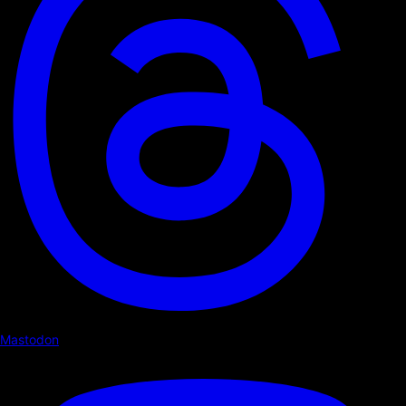
Mastodon