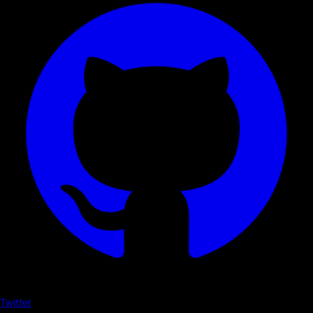
Twitter