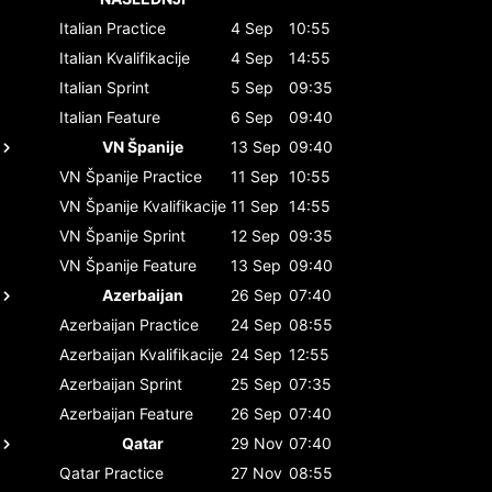
Italian
Practice
4 Sep
10:55
Italian
Kvalifikacije
4 Sep
14:55
Italian
Sprint
5 Sep
09:35
Italian
Feature
6 Sep
09:40
VN Španije
13 Sep
09:40
VN Španije
Practice
11 Sep
10:55
VN Španije
Kvalifikacije
11 Sep
14:55
VN Španije
Sprint
12 Sep
09:35
VN Španije
Feature
13 Sep
09:40
Azerbaijan
26 Sep
07:40
Azerbaijan
Practice
24 Sep
08:55
Azerbaijan
Kvalifikacije
24 Sep
12:55
Azerbaijan
Sprint
25 Sep
07:35
Azerbaijan
Feature
26 Sep
07:40
Qatar
29 Nov
07:40
Qatar
Practice
27 Nov
08:55