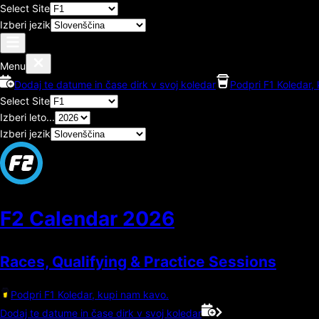
Select Site
Izberi jezik
Menu
Dodaj te datume in čase dirk v svoj koledar
Podpri F1 Koledar,
Select Site
Izberi leto...
Izberi jezik
F2 Calendar
2026
Races, Qualifying & Practice Sessions
Podpri F1 Koledar, kupi nam kavo.
Dodaj te datume in čase dirk v svoj koledar