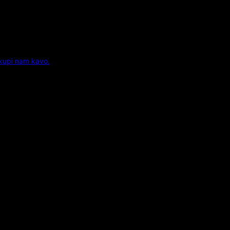
 kupi nam kavo.