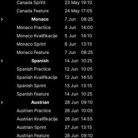
Canada
Sprint
23 May
19:10
Canada
Feature
24 May
17:05
Monaco
7 Jun
08:25
Monaco
Practice
4 Jun
14:00
Monaco
Kvalifikacije
5 Jun
14:10
Monaco
Sprint
6 Jun
13:15
Monaco
Feature
7 Jun
08:25
Spanish
14 Jun
10:25
Spanish
Practice
12 Jun
10:05
Spanish
Kvalifikacije
12 Jun
14:55
Spanish
Sprint
13 Jun
13:15
Spanish
Feature
14 Jun
10:25
Austrian
28 Jun
09:10
Austrian
Practice
26 Jun
10:05
Austrian
Kvalifikacije
26 Jun
14:55
Austrian
Sprint
27 Jun
13:15
Austrian
Feature
28 Jun
09:10