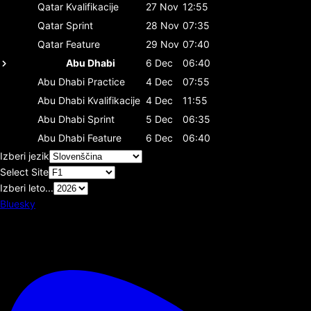
Qatar
Kvalifikacije
27 Nov
12:55
Qatar
Sprint
28 Nov
07:35
Qatar
Feature
29 Nov
07:40
Abu Dhabi
6 Dec
06:40
Abu Dhabi
Practice
4 Dec
07:55
Abu Dhabi
Kvalifikacije
4 Dec
11:55
Abu Dhabi
Sprint
5 Dec
06:35
Abu Dhabi
Feature
6 Dec
06:40
Izberi jezik
Select Site
Izberi leto...
Bluesky