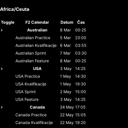
Africa/Ceuta
Toggle
F2 Calendar
Datum
Čas
Australian
8 Mar
00:25
Australian
Practice
5 Mar
23:00
Australian
Kvalifikacije
6 Mar
03:55
Australian
Sprint
7 Mar
03:30
Australian
Feature
8 Mar
00:25
USA
3 May
14:25
USA
Practice
1 May
14:30
USA
Kvalifikacije
1 May
19:30
USA
Sprint
2 May
15:00
USA
Feature
3 May
14:25
Canada
24 May
17:05
Canada
Practice
22 May
15:05
Canada
Kvalifikacije
22 May
19:20