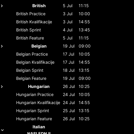
British
5 Jul
11:15
British
Practice
3 Jul
10:00
British
Kvalifikacije
3 Jul
14:55
British
Sprint
4 Jul
13:45
British
Feature
5 Jul
11:15
Belgian
19 Jul
09:00
Belgian
Practice
17 Jul
10:05
Belgian
Kvalifikacije
17 Jul
14:55
Belgian
Sprint
18 Jul
13:15
Belgian
Feature
19 Jul
09:00
Hungarian
26 Jul
10:25
Hungarian
Practice
24 Jul
10:05
Hungarian
Kvalifikacije
24 Jul
14:55
Hungarian
Sprint
25 Jul
13:15
Hungarian
Feature
26 Jul
10:25
Italian
NASLEDNJI