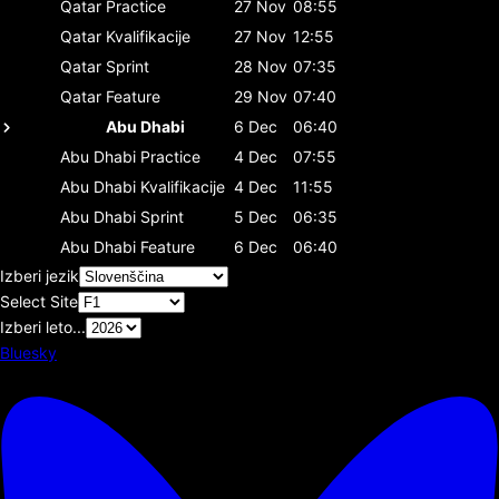
Qatar
Practice
27 Nov
08:55
Qatar
Kvalifikacije
27 Nov
12:55
Qatar
Sprint
28 Nov
07:35
Qatar
Feature
29 Nov
07:40
Abu Dhabi
6 Dec
06:40
Abu Dhabi
Practice
4 Dec
07:55
Abu Dhabi
Kvalifikacije
4 Dec
11:55
Abu Dhabi
Sprint
5 Dec
06:35
Abu Dhabi
Feature
6 Dec
06:40
Izberi jezik
Select Site
Izberi leto...
Bluesky