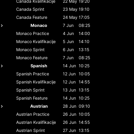
Canada
Kvalifikacije
22 May
19:20
Canada
Sprint
23 May
19:10
Canada
Feature
24 May
17:05
Monaco
7 Jun
08:25
Monaco
Practice
4 Jun
14:00
Monaco
Kvalifikacije
5 Jun
14:10
Monaco
Sprint
6 Jun
13:15
Monaco
Feature
7 Jun
08:25
Spanish
14 Jun
10:25
Spanish
Practice
12 Jun
10:05
Spanish
Kvalifikacije
12 Jun
14:55
Spanish
Sprint
13 Jun
13:15
Spanish
Feature
14 Jun
10:25
Austrian
28 Jun
09:10
Austrian
Practice
26 Jun
10:05
Austrian
Kvalifikacije
26 Jun
14:55
Austrian
Sprint
27 Jun
13:15