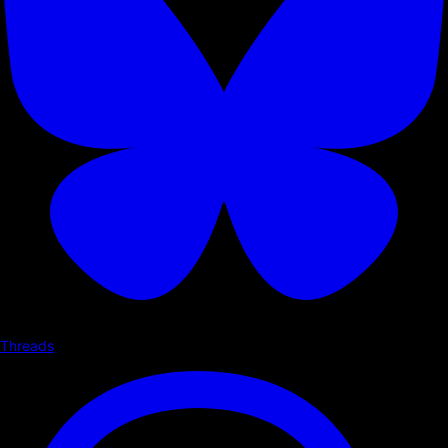
Threads