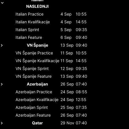
NASLEDNJI
Italian
Practice
4 Sep
10:55
Italian
Kvalifikacije
4 Sep
14:55
Italian
Sprint
5 Sep
09:35
Italian
Feature
6 Sep
09:40
VN Španije
13 Sep
09:40
VN Španije
Practice
11 Sep
10:55
VN Španije
Kvalifikacije
11 Sep
14:55
VN Španije
Sprint
12 Sep
09:35
VN Španije
Feature
13 Sep
09:40
Azerbaijan
26 Sep
07:40
Azerbaijan
Practice
24 Sep
08:55
Azerbaijan
Kvalifikacije
24 Sep
12:55
Azerbaijan
Sprint
25 Sep
07:35
Azerbaijan
Feature
26 Sep
07:40
Qatar
29 Nov
07:40