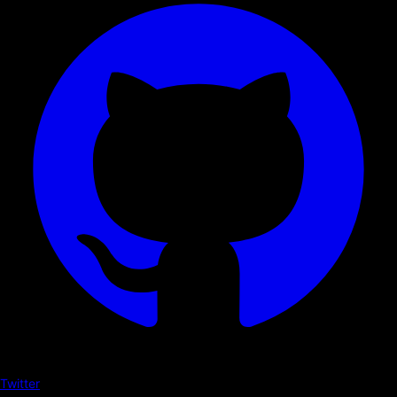
Twitter