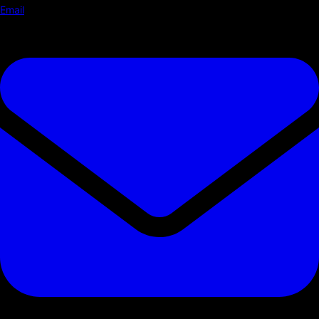
Email