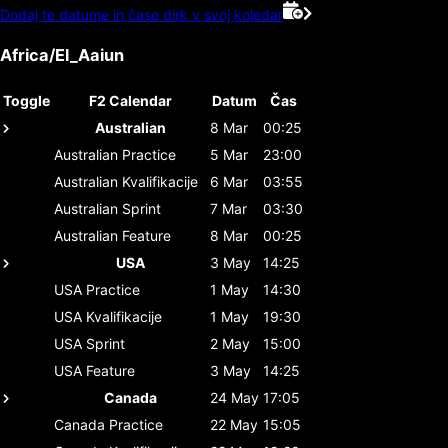
Dodaj te datume in čase dirk v svoj koledar
Africa/El_Aaiun
Toggle
F2 Calendar
Datum
Čas
Australian
8 Mar
00:25
Australian
Practice
5 Mar
23:00
Australian
Kvalifikacije
6 Mar
03:55
Australian
Sprint
7 Mar
03:30
Australian
Feature
8 Mar
00:25
USA
3 May
14:25
USA
Practice
1 May
14:30
USA
Kvalifikacije
1 May
19:30
USA
Sprint
2 May
15:00
USA
Feature
3 May
14:25
Canada
24 May
17:05
Canada
Practice
22 May
15:05