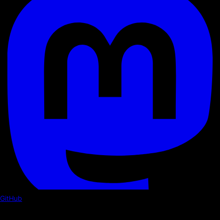
GitHub