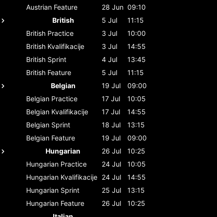
Austrian
Feature
28 Jun
09:10
British
5 Jul
11:15
British
Practice
3 Jul
10:00
British
Kvalifikacije
3 Jul
14:55
British
Sprint
4 Jul
13:45
British
Feature
5 Jul
11:15
Belgian
19 Jul
09:00
Belgian
Practice
17 Jul
10:05
Belgian
Kvalifikacije
17 Jul
14:55
Belgian
Sprint
18 Jul
13:15
Belgian
Feature
19 Jul
09:00
Hungarian
26 Jul
10:25
Hungarian
Practice
24 Jul
10:05
Hungarian
Kvalifikacije
24 Jul
14:55
Hungarian
Sprint
25 Jul
13:15
Hungarian
Feature
26 Jul
10:25
Italian