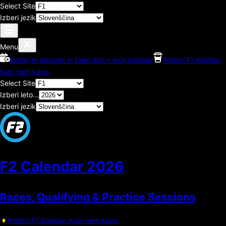
Select Site
Izberi jezik
Menu
Dodaj te datume in čase dirk v svoj koledar
Podpri F1 Koledar,
kupi nam kavo.
Select Site
Izberi leto...
Izberi jezik
F2 Calendar
2026
Races, Qualifying & Practice Sessions
Podpri F1 Koledar, kupi nam kavo.