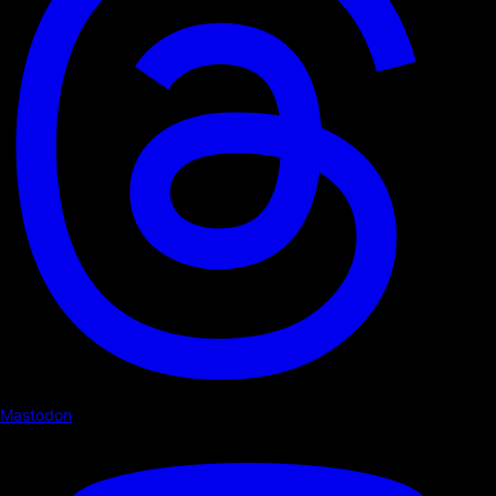
Mastodon