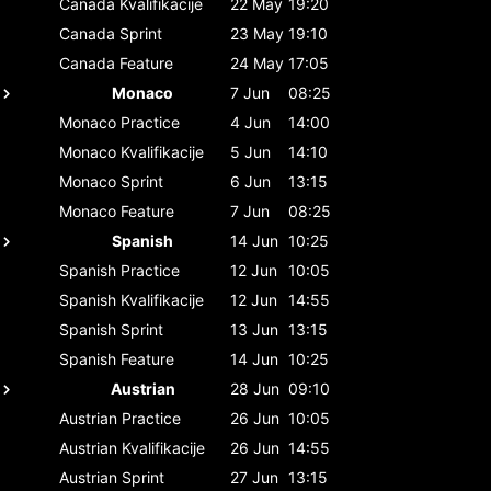
Canada
Kvalifikacije
22 May
19:20
Canada
Sprint
23 May
19:10
Canada
Feature
24 May
17:05
Monaco
7 Jun
08:25
Monaco
Practice
4 Jun
14:00
Monaco
Kvalifikacije
5 Jun
14:10
Monaco
Sprint
6 Jun
13:15
Monaco
Feature
7 Jun
08:25
Spanish
14 Jun
10:25
Spanish
Practice
12 Jun
10:05
Spanish
Kvalifikacije
12 Jun
14:55
Spanish
Sprint
13 Jun
13:15
Spanish
Feature
14 Jun
10:25
Austrian
28 Jun
09:10
Austrian
Practice
26 Jun
10:05
Austrian
Kvalifikacije
26 Jun
14:55
Austrian
Sprint
27 Jun
13:15