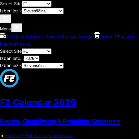
Select Site
Izberi jezik
Menu
Dodaj te datume in čase dirk v svoj koledar
Podpri F1 Koledar,
kupi nam kavo.
Select Site
Izberi leto...
Izberi jezik
F2 Calendar
2026
Races, Qualifying & Practice Sessions
Podpri F1 Koledar, kupi nam kavo.