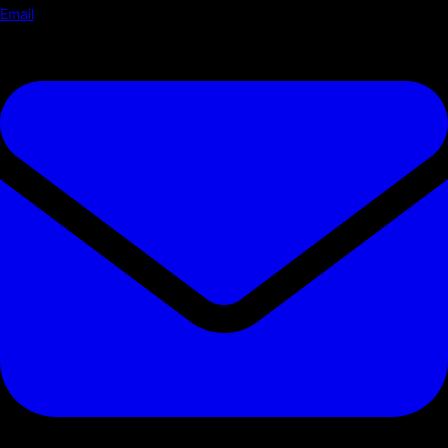
Email