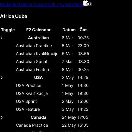
Dodaj te datume in čase dirk v svoj koledar
Africa/Juba
Toggle
F2 Calendar
Datum
Čas
Australian
8 Mar
00:25
Australian
Practice
5 Mar
23:00
Australian
Kvalifikacije
6 Mar
03:55
Australian
Sprint
7 Mar
03:30
Australian
Feature
8 Mar
00:25
USA
3 May
14:25
USA
Practice
1 May
14:30
USA
Kvalifikacije
1 May
19:30
USA
Sprint
2 May
15:00
USA
Feature
3 May
14:25
Canada
24 May
17:05
Canada
Practice
22 May
15:05