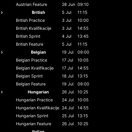
Austrian
Feature
28 Jun
09:10
British
5 Jul
11:15
British
Practice
3 Jul
10:00
British
Kvalifikacije
3 Jul
14:55
British
Sprint
4 Jul
13:45
British
Feature
5 Jul
11:15
Belgian
19 Jul
09:00
Belgian
Practice
17 Jul
10:05
Belgian
Kvalifikacije
17 Jul
14:55
Belgian
Sprint
18 Jul
13:15
Belgian
Feature
19 Jul
09:00
Hungarian
26 Jul
10:25
Hungarian
Practice
24 Jul
10:05
Hungarian
Kvalifikacije
24 Jul
14:55
Hungarian
Sprint
25 Jul
13:15
Hungarian
Feature
26 Jul
10:25
Italian