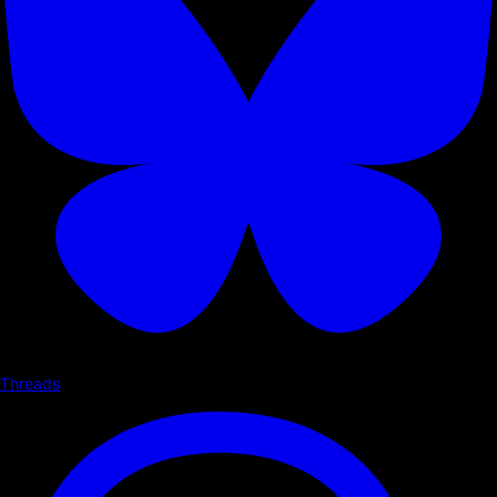
Threads