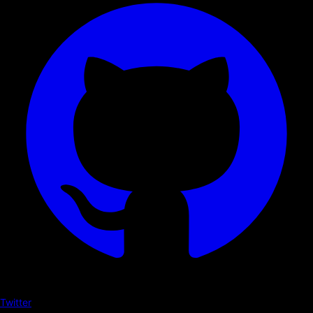
Twitter