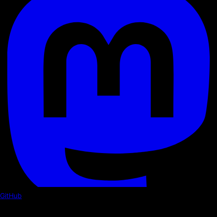
GitHub