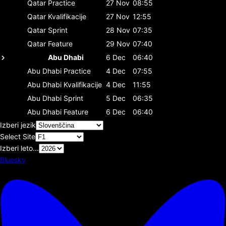
Qatar
Practice
27 Nov
08:55
Qatar
Kvalifikacije
27 Nov
12:55
Qatar
Sprint
28 Nov
07:35
Qatar
Feature
29 Nov
07:40
Abu Dhabi
6 Dec
06:40
Abu Dhabi
Practice
4 Dec
07:55
Abu Dhabi
Kvalifikacije
4 Dec
11:55
Abu Dhabi
Sprint
5 Dec
06:35
Abu Dhabi
Feature
6 Dec
06:40
Izberi jezik
Select Site
Izberi leto...
Bluesky