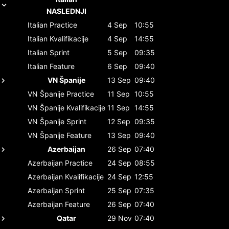
NASLEDNJI
Italian
Practice
4 Sep
10:55
Italian
Kvalifikacije
4 Sep
14:55
Italian
Sprint
5 Sep
09:35
Italian
Feature
6 Sep
09:40
VN Španije
13 Sep
09:40
VN Španije
Practice
11 Sep
10:55
VN Španije
Kvalifikacije
11 Sep
14:55
VN Španije
Sprint
12 Sep
09:35
VN Španije
Feature
13 Sep
09:40
Azerbaijan
26 Sep
07:40
Azerbaijan
Practice
24 Sep
08:55
Azerbaijan
Kvalifikacije
24 Sep
12:55
Azerbaijan
Sprint
25 Sep
07:35
Azerbaijan
Feature
26 Sep
07:40
Qatar
29 Nov
07:40