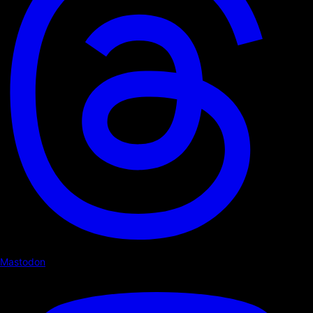
Mastodon