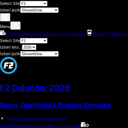
Select Site
Izberi jezik
Menu
Dodaj te datume in čase dirk v svoj koledar
Podpri F1 Koledar,
Select Site
Izberi leto...
Izberi jezik
F2 Calendar
2026
Races, Qualifying & Practice Sessions
Podpri F1 Koledar, kupi nam kavo.
Dodaj te datume in čase dirk v svoj koledar