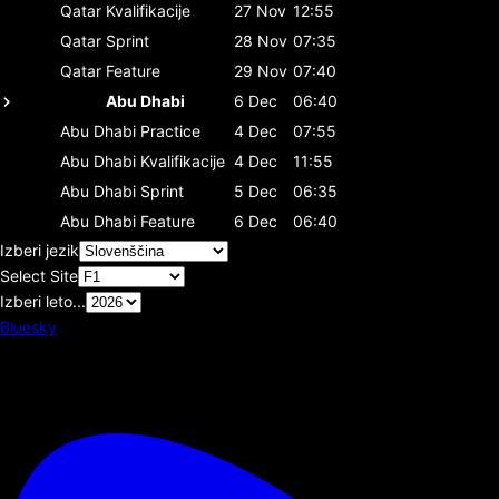
Qatar
Kvalifikacije
27 Nov
12:55
Qatar
Sprint
28 Nov
07:35
Qatar
Feature
29 Nov
07:40
Abu Dhabi
6 Dec
06:40
Abu Dhabi
Practice
4 Dec
07:55
Abu Dhabi
Kvalifikacije
4 Dec
11:55
Abu Dhabi
Sprint
5 Dec
06:35
Abu Dhabi
Feature
6 Dec
06:40
Izberi jezik
Select Site
Izberi leto...
Bluesky