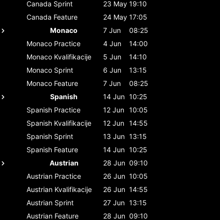
Canada
Sprint
23 May
19:10
Canada
Feature
24 May
17:05
Monaco
7 Jun
08:25
Monaco
Practice
4 Jun
14:00
Monaco
Kvalifikacije
5 Jun
14:10
Monaco
Sprint
6 Jun
13:15
Monaco
Feature
7 Jun
08:25
Spanish
14 Jun
10:25
Spanish
Practice
12 Jun
10:05
Spanish
Kvalifikacije
12 Jun
14:55
Spanish
Sprint
13 Jun
13:15
Spanish
Feature
14 Jun
10:25
Austrian
28 Jun
09:10
Austrian
Practice
26 Jun
10:05
Austrian
Kvalifikacije
26 Jun
14:55
Austrian
Sprint
27 Jun
13:15
Austrian
Feature
28 Jun
09:10