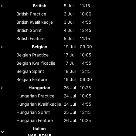
British
5 Jul
11:15
British
Practice
3 Jul
10:00
British
Kvalifikacije
3 Jul
14:55
British
Sprint
4 Jul
13:45
British
Feature
5 Jul
11:15
Belgian
19 Jul
09:00
Belgian
Practice
17 Jul
10:05
Belgian
Kvalifikacije
17 Jul
14:55
Belgian
Sprint
18 Jul
13:15
Belgian
Feature
19 Jul
09:00
Hungarian
26 Jul
10:25
Hungarian
Practice
24 Jul
10:05
Hungarian
Kvalifikacije
24 Jul
14:55
Hungarian
Sprint
25 Jul
13:15
Hungarian
Feature
26 Jul
10:25
Italian
NASLEDNJI