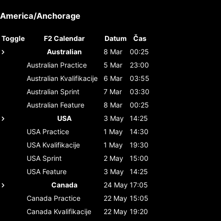
America/Anchorage
Toggle
F2 Calendar
Datum
Čas
Australian
8 Mar
00:25
Australian
Practice
5 Mar
23:00
Australian
Kvalifikacije
6 Mar
03:55
Australian
Sprint
7 Mar
03:30
Australian
Feature
8 Mar
00:25
USA
3 May
14:25
USA
Practice
1 May
14:30
USA
Kvalifikacije
1 May
19:30
USA
Sprint
2 May
15:00
USA
Feature
3 May
14:25
Canada
24 May
17:05
Canada
Practice
22 May
15:05
Canada
Kvalifikacije
22 May
19:20