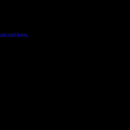
 kupi nam kavo.