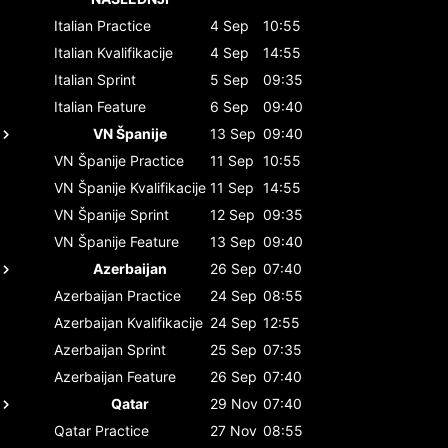
Italian
Practice
4 Sep
10:55
Italian
Kvalifikacije
4 Sep
14:55
Italian
Sprint
5 Sep
09:35
Italian
Feature
6 Sep
09:40
VN Španije
13 Sep
09:40
VN Španije
Practice
11 Sep
10:55
VN Španije
Kvalifikacije
11 Sep
14:55
VN Španije
Sprint
12 Sep
09:35
VN Španije
Feature
13 Sep
09:40
Azerbaijan
26 Sep
07:40
Azerbaijan
Practice
24 Sep
08:55
Azerbaijan
Kvalifikacije
24 Sep
12:55
Azerbaijan
Sprint
25 Sep
07:35
Azerbaijan
Feature
26 Sep
07:40
Qatar
29 Nov
07:40
Qatar
Practice
27 Nov
08:55