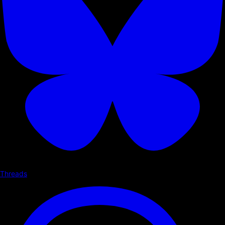
Threads