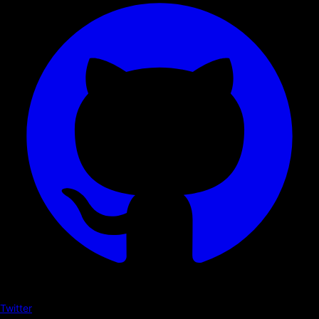
Twitter