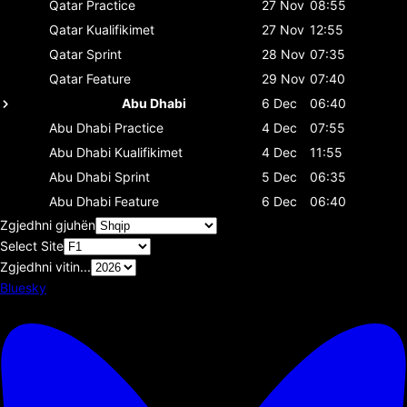
Qatar
Practice
27 Nov
08:55
Qatar
Kualifikimet
27 Nov
12:55
Qatar
Sprint
28 Nov
07:35
Qatar
Feature
29 Nov
07:40
Abu Dhabi
6 Dec
06:40
Abu Dhabi
Practice
4 Dec
07:55
Abu Dhabi
Kualifikimet
4 Dec
11:55
Abu Dhabi
Sprint
5 Dec
06:35
Abu Dhabi
Feature
6 Dec
06:40
Zgjedhni gjuhën
Select Site
Zgjedhni vitin...
Bluesky