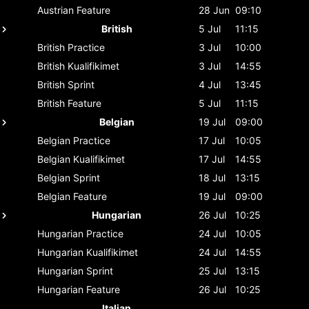
Austrian
Feature
28 Jun
09:10
British
5 Jul
11:15
British
Practice
3 Jul
10:00
British
Kualifikimet
3 Jul
14:55
British
Sprint
4 Jul
13:45
British
Feature
5 Jul
11:15
Belgian
19 Jul
09:00
Belgian
Practice
17 Jul
10:05
Belgian
Kualifikimet
17 Jul
14:55
Belgian
Sprint
18 Jul
13:15
Belgian
Feature
19 Jul
09:00
Hungarian
26 Jul
10:25
Hungarian
Practice
24 Jul
10:05
Hungarian
Kualifikimet
24 Jul
14:55
Hungarian
Sprint
25 Jul
13:15
Hungarian
Feature
26 Jul
10:25
Italian