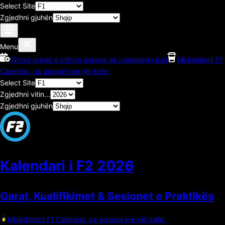
Select Site
Zgjedhni gjuhën
Menu
Shtoni oraret e këtyre garave në kalendarin tuaj
Mbështetni F1
Calendar, na qerasni me një kafe.
Select Site
Zgjedhni vitin...
Zgjedhni gjuhën
Kalendari i F2
2026
Garat, Kualifikimet & Sesionet e Praktikës
Mbështetni F1 Calendar, na qerasni me një kafe.