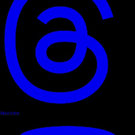
Mastodon