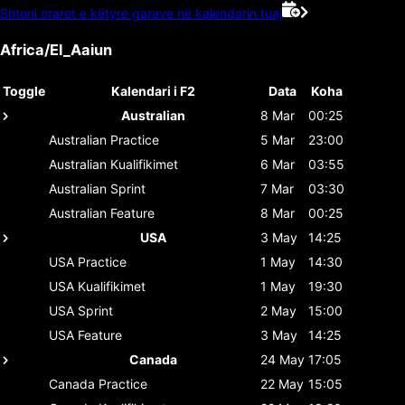
Shtoni oraret e këtyre garave në kalendarin tuaj
Africa/El_Aaiun
Toggle
Kalendari i F2
Data
Koha
Australian
8 Mar
00:25
Australian
Practice
5 Mar
23:00
Australian
Kualifikimet
6 Mar
03:55
Australian
Sprint
7 Mar
03:30
Australian
Feature
8 Mar
00:25
USA
3 May
14:25
USA
Practice
1 May
14:30
USA
Kualifikimet
1 May
19:30
USA
Sprint
2 May
15:00
USA
Feature
3 May
14:25
Canada
24 May
17:05
Canada
Practice
22 May
15:05