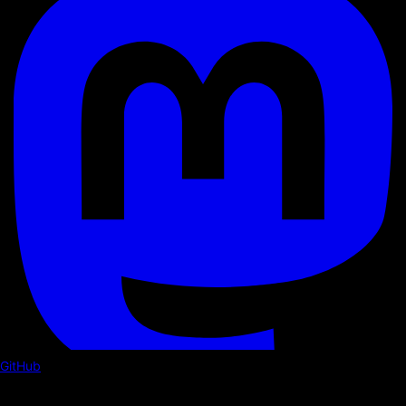
GitHub