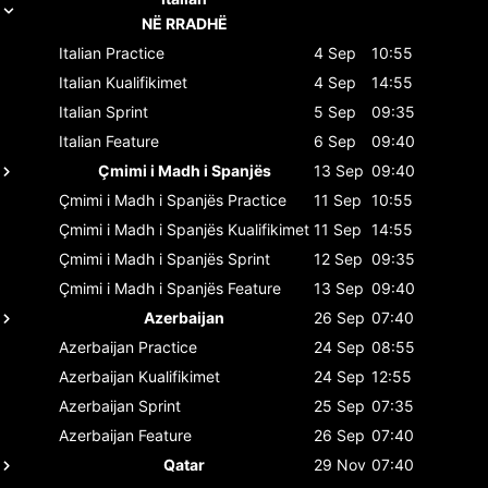
NË RRADHË
Italian
Practice
4 Sep
10:55
Italian
Kualifikimet
4 Sep
14:55
Italian
Sprint
5 Sep
09:35
Italian
Feature
6 Sep
09:40
Çmimi i Madh i Spanjës
13 Sep
09:40
Çmimi i Madh i Spanjës
Practice
11 Sep
10:55
Çmimi i Madh i Spanjës
Kualifikimet
11 Sep
14:55
Çmimi i Madh i Spanjës
Sprint
12 Sep
09:35
Çmimi i Madh i Spanjës
Feature
13 Sep
09:40
Azerbaijan
26 Sep
07:40
Azerbaijan
Practice
24 Sep
08:55
Azerbaijan
Kualifikimet
24 Sep
12:55
Azerbaijan
Sprint
25 Sep
07:35
Azerbaijan
Feature
26 Sep
07:40
Qatar
29 Nov
07:40