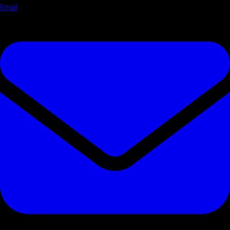
Email