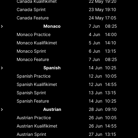
Canada
Kualifikimet
22 May
19:20
Canada
Sprint
23 May
19:10
Canada
Feature
24 May
17:05
Monaco
7 Jun
08:25
Monaco
Practice
4 Jun
14:00
Monaco
Kualifikimet
5 Jun
14:10
Monaco
Sprint
6 Jun
13:15
Monaco
Feature
7 Jun
08:25
Spanish
14 Jun
10:25
Spanish
Practice
12 Jun
10:05
Spanish
Kualifikimet
12 Jun
14:55
Spanish
Sprint
13 Jun
13:15
Spanish
Feature
14 Jun
10:25
Austrian
28 Jun
09:10
Austrian
Practice
26 Jun
10:05
Austrian
Kualifikimet
26 Jun
14:55
Austrian
Sprint
27 Jun
13:15