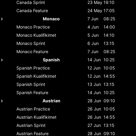
Canada
Sprint
23 May
19:10
Canada
Feature
24 May
17:05
Monaco
7 Jun
08:25
Monaco
Practice
4 Jun
14:00
Monaco
Kualifikimet
5 Jun
14:10
Monaco
Sprint
6 Jun
13:15
Monaco
Feature
7 Jun
08:25
Spanish
14 Jun
10:25
Spanish
Practice
12 Jun
10:05
Spanish
Kualifikimet
12 Jun
14:55
Spanish
Sprint
13 Jun
13:15
Spanish
Feature
14 Jun
10:25
Austrian
28 Jun
09:10
Austrian
Practice
26 Jun
10:05
Austrian
Kualifikimet
26 Jun
14:55
Austrian
Sprint
27 Jun
13:15
Austrian
Feature
28 Jun
09:10