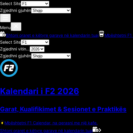
Select Site
Zgjedhni gjuhën
Menu
Shtoni oraret e këtyre garave në kalendarin tuaj
Mbështetni F1 
Select Site
Zgjedhni vitin...
Zgjedhni gjuhën
Kalendari i F2
2026
Garat, Kualifikimet & Sesionet e Praktikës
Mbështetni F1 Calendar, na qerasni me një kafe.
Shtoni oraret e këtyre garave në kalendarin tuaj