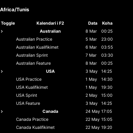
Africa/Tunis
Toggle
Kalendari i F2
Data
Koha
Australian
8 Mar
00:25
Australian
Practice
5 Mar
23:00
Australian
Kualifikimet
6 Mar
03:55
Australian
Sprint
7 Mar
03:30
Australian
Feature
8 Mar
00:25
USA
3 May
14:25
USA
Practice
1 May
14:30
USA
Kualifikimet
1 May
19:30
USA
Sprint
2 May
15:00
USA
Feature
3 May
14:25
Canada
24 May
17:05
Canada
Practice
22 May
15:05
Canada
Kualifikimet
22 May
19:20