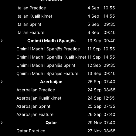
Italian
Practice
4 Sep
10:55
Italian
Kualifikimet
4 Sep
14:55
Italian
Sprint
5 Sep
09:35
Italian
Feature
6 Sep
09:40
Çmimi i Madh i Spanjës
13 Sep
09:40
Çmimi i Madh i Spanjës
Practice
11 Sep
10:55
Çmimi i Madh i Spanjës
Kualifikimet
11 Sep
14:55
Çmimi i Madh i Spanjës
Sprint
12 Sep
09:35
Çmimi i Madh i Spanjës
Feature
13 Sep
09:40
Azerbaijan
26 Sep
07:40
Azerbaijan
Practice
24 Sep
08:55
Azerbaijan
Kualifikimet
24 Sep
12:55
Azerbaijan
Sprint
25 Sep
07:35
Azerbaijan
Feature
26 Sep
07:40
Qatar
29 Nov
07:40
Qatar
Practice
27 Nov
08:55