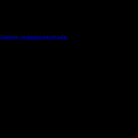
Calendar, na qerasni me një kafe.