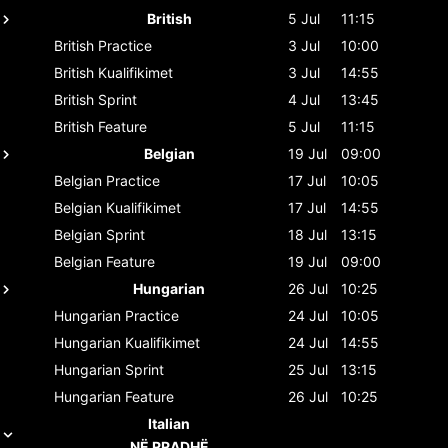
British
5 Jul
11:15
British
Practice
3 Jul
10:00
British
Kualifikimet
3 Jul
14:55
British
Sprint
4 Jul
13:45
British
Feature
5 Jul
11:15
Belgian
19 Jul
09:00
Belgian
Practice
17 Jul
10:05
Belgian
Kualifikimet
17 Jul
14:55
Belgian
Sprint
18 Jul
13:15
Belgian
Feature
19 Jul
09:00
Hungarian
26 Jul
10:25
Hungarian
Practice
24 Jul
10:05
Hungarian
Kualifikimet
24 Jul
14:55
Hungarian
Sprint
25 Jul
13:15
Hungarian
Feature
26 Jul
10:25
Italian
NË RRADHË