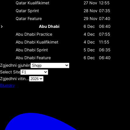
Qatar
Kualifikimet
27 Nov
12:55
Qatar
Sprint
28 Nov
07:35
Qatar
Feature
29 Nov
07:40
Abu Dhabi
6 Dec
06:40
Abu Dhabi
Practice
4 Dec
07:55
Abu Dhabi
Kualifikimet
4 Dec
11:55
Abu Dhabi
Sprint
5 Dec
06:35
Abu Dhabi
Feature
6 Dec
06:40
Zgjedhni gjuhën
Select Site
Zgjedhni vitin...
Bluesky