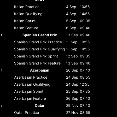
Italian
Practice
4 Sep
10:55
Italian
Qualifying
4 Sep
14:55
Italian
Sprint
5 Sep
09:35
Italian
Feature
6 Sep
09:40
Spanish Grand Prix
13 Sep
09:40
Spanish Grand Prix
Practice
11 Sep
10:55
Spanish Grand Prix
Qualifying
11 Sep
14:55
Spanish Grand Prix
Sprint
12 Sep
09:35
Spanish Grand Prix
Feature
13 Sep
09:40
Azerbaijan
26 Sep
07:40
Azerbaijan
Practice
24 Sep
08:55
Azerbaijan
Qualifying
24 Sep
12:55
Azerbaijan
Sprint
25 Sep
07:35
Azerbaijan
Feature
26 Sep
07:40
Qatar
29 Nov
07:40
Qatar
Practice
27 Nov
08:55