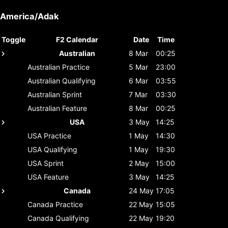
America/Adak
Toggle
F2 Calendar
Date
Time
Australian
8 Mar
00:25
Australian
Practice
5 Mar
23:00
Australian
Qualifying
6 Mar
03:55
Australian
Sprint
7 Mar
03:30
Australian
Feature
8 Mar
00:25
USA
3 May
14:25
USA
Practice
1 May
14:30
USA
Qualifying
1 May
19:30
USA
Sprint
2 May
15:00
USA
Feature
3 May
14:25
Canada
24 May
17:05
Canada
Practice
22 May
15:05
Canada
Qualifying
22 May
19:20