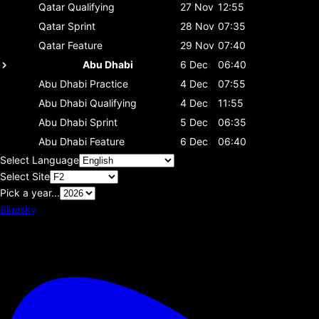
Qatar
Qualifying
27 Nov
12:55
Qatar
Sprint
28 Nov
07:35
Qatar
Feature
29 Nov
07:40
Abu Dhabi
6 Dec
06:40
Abu Dhabi
Practice
4 Dec
07:55
Abu Dhabi
Qualifying
4 Dec
11:55
Abu Dhabi
Sprint
5 Dec
06:35
Abu Dhabi
Feature
6 Dec
06:40
Select Language
Select Site
Pick a year...
Bluesky