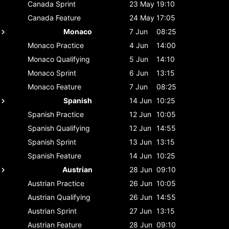
Canada
Sprint
23 May
19:10
Canada
Feature
24 May
17:05
Monaco
7 Jun
08:25
Monaco
Practice
4 Jun
14:00
Monaco
Qualifying
5 Jun
14:10
Monaco
Sprint
6 Jun
13:15
Monaco
Feature
7 Jun
08:25
Spanish
14 Jun
10:25
Spanish
Practice
12 Jun
10:05
Spanish
Qualifying
12 Jun
14:55
Spanish
Sprint
13 Jun
13:15
Spanish
Feature
14 Jun
10:25
Austrian
28 Jun
09:10
Austrian
Practice
26 Jun
10:05
Austrian
Qualifying
26 Jun
14:55
Austrian
Sprint
27 Jun
13:15
Austrian
Feature
28 Jun
09:10