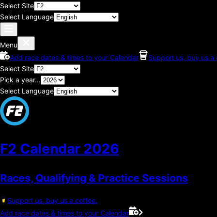
Select Site
Select Language
Menu
Add race dates & times to your Calendar
Support us, buy us a 
Select Site
Pick a year...
Select Language
F2 Calendar
2026
Races, Qualifying & Practice Sessions
Support us, buy us a coffee.
Add race dates & times to your Calendar