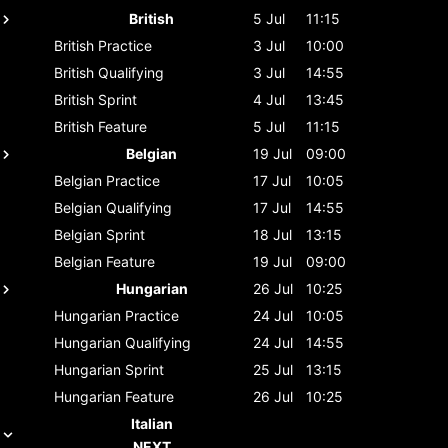
British
5 Jul
11:15
British
Practice
3 Jul
10:00
British
Qualifying
3 Jul
14:55
British
Sprint
4 Jul
13:45
British
Feature
5 Jul
11:15
Belgian
19 Jul
09:00
Belgian
Practice
17 Jul
10:05
Belgian
Qualifying
17 Jul
14:55
Belgian
Sprint
18 Jul
13:15
Belgian
Feature
19 Jul
09:00
Hungarian
26 Jul
10:25
Hungarian
Practice
24 Jul
10:05
Hungarian
Qualifying
24 Jul
14:55
Hungarian
Sprint
25 Jul
13:15
Hungarian
Feature
26 Jul
10:25
Italian
NEXT