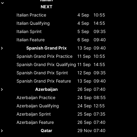
NEXT
Italian
Practice
4 Sep
10:55
Italian
Qualifying
4 Sep
14:55
Italian
Sprint
5 Sep
09:35
Italian
Feature
6 Sep
09:40
Spanish Grand Prix
13 Sep
09:40
Spanish Grand Prix
Practice
11 Sep
10:55
Spanish Grand Prix
Qualifying
11 Sep
14:55
Spanish Grand Prix
Sprint
12 Sep
09:35
Spanish Grand Prix
Feature
13 Sep
09:40
Azerbaijan
26 Sep
07:40
Azerbaijan
Practice
24 Sep
08:55
Azerbaijan
Qualifying
24 Sep
12:55
Azerbaijan
Sprint
25 Sep
07:35
Azerbaijan
Feature
26 Sep
07:40
Qatar
29 Nov
07:40