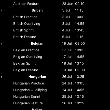
Austrian
Feature
28 Jun
09:10
British
5 Jul
11:15
British
Practice
3 Jul
10:00
British
Qualifying
3 Jul
14:55
British
Sprint
4 Jul
13:45
British
Feature
5 Jul
11:15
Belgian
19 Jul
09:00
Belgian
Practice
17 Jul
10:05
Belgian
Qualifying
17 Jul
14:55
Belgian
Sprint
18 Jul
13:15
Belgian
Feature
19 Jul
09:00
Hungarian
26 Jul
10:25
Hungarian
Practice
24 Jul
10:05
Hungarian
Qualifying
24 Jul
14:55
Hungarian
Sprint
25 Jul
13:15
Hungarian
Feature
26 Jul
10:25
Italian