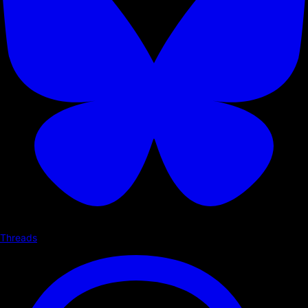
Threads