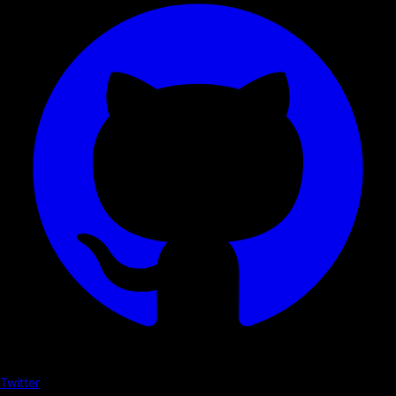
Twitter