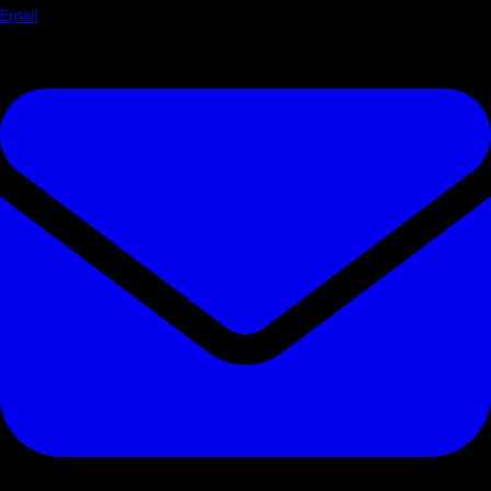
Email