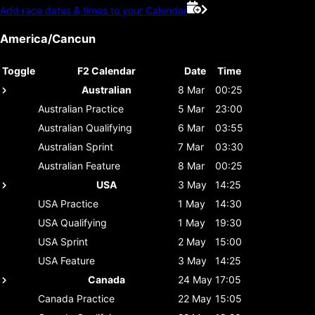
Add race dates & times to your Calendar
America/Cancun
Toggle
F2 Calendar
Date
Time
Australian
8 Mar
00:25
Australian
Practice
5 Mar
23:00
Australian
Qualifying
6 Mar
03:55
Australian
Sprint
7 Mar
03:30
Australian
Feature
8 Mar
00:25
USA
3 May
14:25
USA
Practice
1 May
14:30
USA
Qualifying
1 May
19:30
USA
Sprint
2 May
15:00
USA
Feature
3 May
14:25
Canada
24 May
17:05
Canada
Practice
22 May
15:05