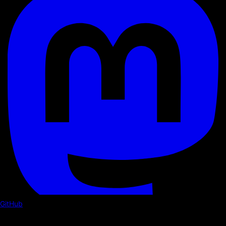
GitHub