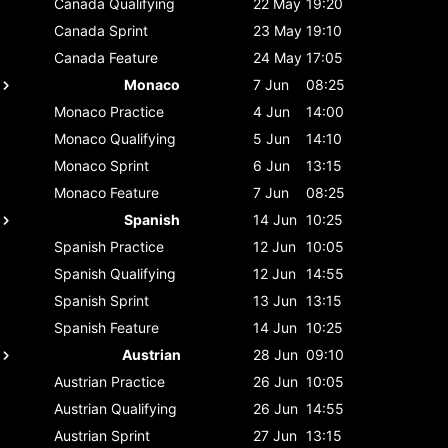
Canada
Qualifying
22 May
19:20
Canada
Sprint
23 May
19:10
Canada
Feature
24 May
17:05
Monaco
7 Jun
08:25
Monaco
Practice
4 Jun
14:00
Monaco
Qualifying
5 Jun
14:10
Monaco
Sprint
6 Jun
13:15
Monaco
Feature
7 Jun
08:25
Spanish
14 Jun
10:25
Spanish
Practice
12 Jun
10:05
Spanish
Qualifying
12 Jun
14:55
Spanish
Sprint
13 Jun
13:15
Spanish
Feature
14 Jun
10:25
Austrian
28 Jun
09:10
Austrian
Practice
26 Jun
10:05
Austrian
Qualifying
26 Jun
14:55
Austrian
Sprint
27 Jun
13:15