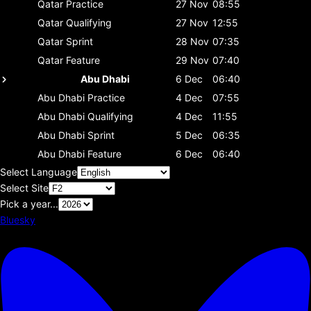
Qatar
Practice
27 Nov
08:55
Qatar
Qualifying
27 Nov
12:55
Qatar
Sprint
28 Nov
07:35
Qatar
Feature
29 Nov
07:40
Abu Dhabi
6 Dec
06:40
Abu Dhabi
Practice
4 Dec
07:55
Abu Dhabi
Qualifying
4 Dec
11:55
Abu Dhabi
Sprint
5 Dec
06:35
Abu Dhabi
Feature
6 Dec
06:40
Select Language
Select Site
Pick a year...
Bluesky