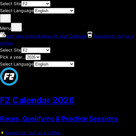
Select Site
Select Language
Menu
Add race dates & times to your Calendar
Support us, buy us a
coffee.
Select Site
Pick a year...
Select Language
F2 Calendar
2026
Races, Qualifying & Practice Sessions
Support us, buy us a coffee.