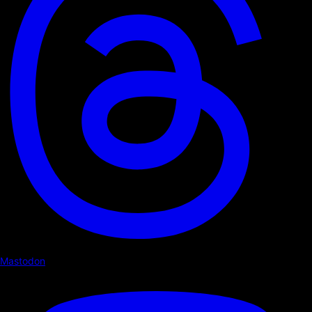
Mastodon