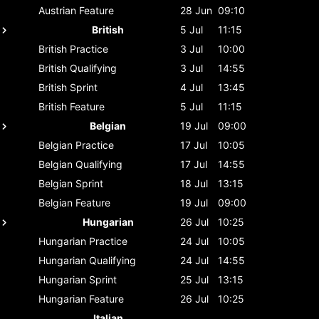
Austrian
Feature
28 Jun
09:10
British
5 Jul
11:15
British
Practice
3 Jul
10:00
British
Qualifying
3 Jul
14:55
British
Sprint
4 Jul
13:45
British
Feature
5 Jul
11:15
Belgian
19 Jul
09:00
Belgian
Practice
17 Jul
10:05
Belgian
Qualifying
17 Jul
14:55
Belgian
Sprint
18 Jul
13:15
Belgian
Feature
19 Jul
09:00
Hungarian
26 Jul
10:25
Hungarian
Practice
24 Jul
10:05
Hungarian
Qualifying
24 Jul
14:55
Hungarian
Sprint
25 Jul
13:15
Hungarian
Feature
26 Jul
10:25
Italian