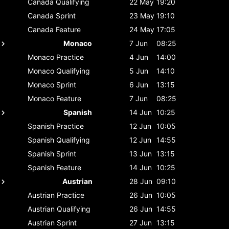
Canada
Qualifying
22 May
19:20
Canada
Sprint
23 May
19:10
Canada
Feature
24 May
17:05
Monaco
7 Jun
08:25
Monaco
Practice
4 Jun
14:00
Monaco
Qualifying
5 Jun
14:10
Monaco
Sprint
6 Jun
13:15
Monaco
Feature
7 Jun
08:25
Spanish
14 Jun
10:25
Spanish
Practice
12 Jun
10:05
Spanish
Qualifying
12 Jun
14:55
Spanish
Sprint
13 Jun
13:15
Spanish
Feature
14 Jun
10:25
Austrian
28 Jun
09:10
Austrian
Practice
26 Jun
10:05
Austrian
Qualifying
26 Jun
14:55
Austrian
Sprint
27 Jun
13:15