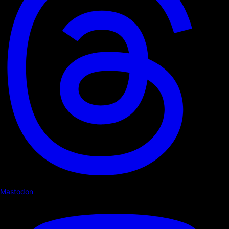
Mastodon