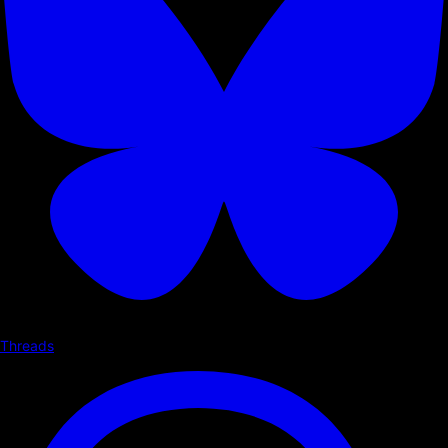
Threads