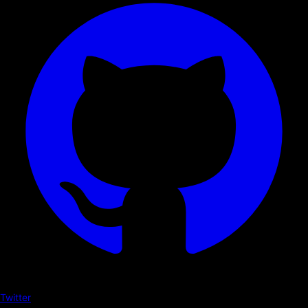
Twitter