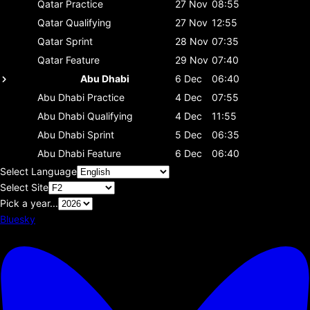
Qatar
Practice
27 Nov
08:55
Qatar
Qualifying
27 Nov
12:55
Qatar
Sprint
28 Nov
07:35
Qatar
Feature
29 Nov
07:40
Abu Dhabi
6 Dec
06:40
Abu Dhabi
Practice
4 Dec
07:55
Abu Dhabi
Qualifying
4 Dec
11:55
Abu Dhabi
Sprint
5 Dec
06:35
Abu Dhabi
Feature
6 Dec
06:40
Select Language
Select Site
Pick a year...
Bluesky