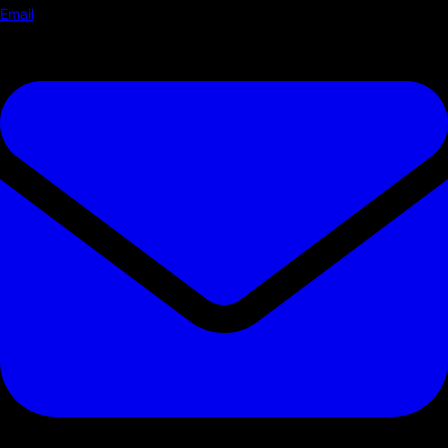
Email