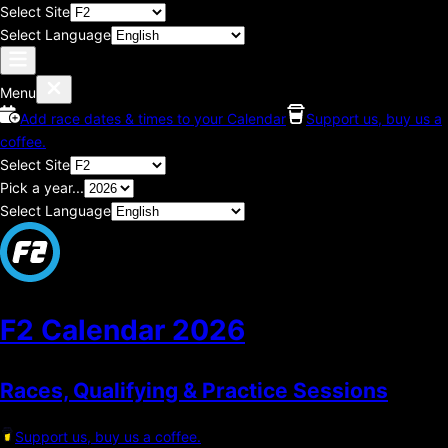
Select Site
Select Language
Menu
Add race dates & times to your Calendar
Support us, buy us a
coffee.
Select Site
Pick a year...
Select Language
F2 Calendar
2026
Races, Qualifying & Practice Sessions
Support us, buy us a coffee.