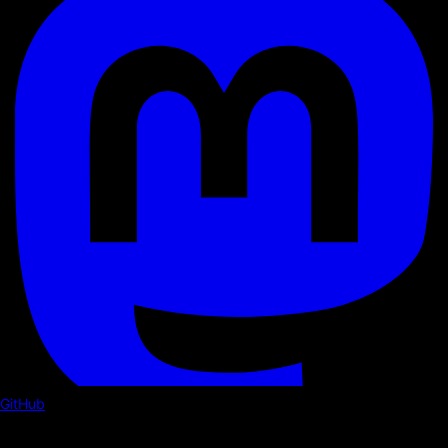
GitHub