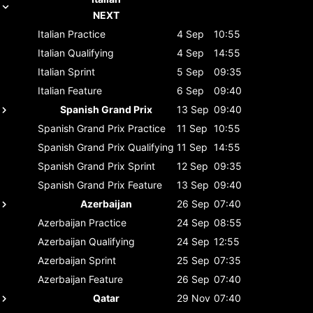
NEXT
Italian
Practice
4 Sep
10:55
Italian
Qualifying
4 Sep
14:55
Italian
Sprint
5 Sep
09:35
Italian
Feature
6 Sep
09:40
Spanish Grand Prix
13 Sep
09:40
Spanish Grand Prix
Practice
11 Sep
10:55
Spanish Grand Prix
Qualifying
11 Sep
14:55
Spanish Grand Prix
Sprint
12 Sep
09:35
Spanish Grand Prix
Feature
13 Sep
09:40
Azerbaijan
26 Sep
07:40
Azerbaijan
Practice
24 Sep
08:55
Azerbaijan
Qualifying
24 Sep
12:55
Azerbaijan
Sprint
25 Sep
07:35
Azerbaijan
Feature
26 Sep
07:40
Qatar
29 Nov
07:40