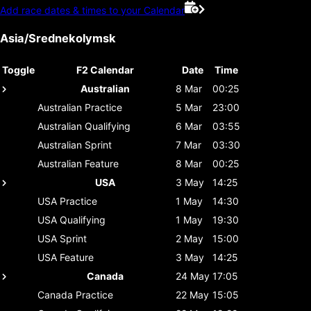
Add race dates & times to your Calendar
Asia/Srednekolymsk
Toggle
F2 Calendar
Date
Time
Australian
8 Mar
00:25
Australian
Practice
5 Mar
23:00
Australian
Qualifying
6 Mar
03:55
Australian
Sprint
7 Mar
03:30
Australian
Feature
8 Mar
00:25
USA
3 May
14:25
USA
Practice
1 May
14:30
USA
Qualifying
1 May
19:30
USA
Sprint
2 May
15:00
USA
Feature
3 May
14:25
Canada
24 May
17:05
Canada
Practice
22 May
15:05