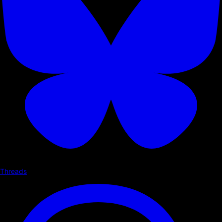
Threads