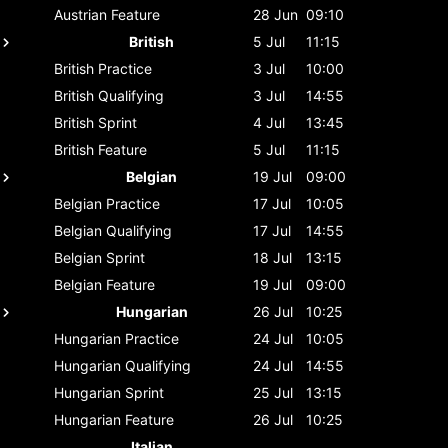
Austrian
Feature
28 Jun
09:10
British
5 Jul
11:15
British
Practice
3 Jul
10:00
British
Qualifying
3 Jul
14:55
British
Sprint
4 Jul
13:45
British
Feature
5 Jul
11:15
Belgian
19 Jul
09:00
Belgian
Practice
17 Jul
10:05
Belgian
Qualifying
17 Jul
14:55
Belgian
Sprint
18 Jul
13:15
Belgian
Feature
19 Jul
09:00
Hungarian
26 Jul
10:25
Hungarian
Practice
24 Jul
10:05
Hungarian
Qualifying
24 Jul
14:55
Hungarian
Sprint
25 Jul
13:15
Hungarian
Feature
26 Jul
10:25
Italian