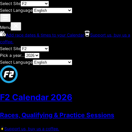
Select Site
Select Language
Menu
Add race dates & times to your Calendar
Support us, buy us a
coffee.
Select Site
Pick a year...
Select Language
F2 Calendar
2026
Races, Qualifying & Practice Sessions
Support us, buy us a coffee.