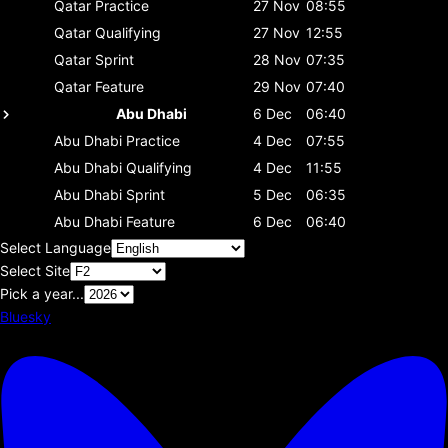
Qatar
Practice
27 Nov
08:55
Qatar
Qualifying
27 Nov
12:55
Qatar
Sprint
28 Nov
07:35
Qatar
Feature
29 Nov
07:40
Abu Dhabi
6 Dec
06:40
Abu Dhabi
Practice
4 Dec
07:55
Abu Dhabi
Qualifying
4 Dec
11:55
Abu Dhabi
Sprint
5 Dec
06:35
Abu Dhabi
Feature
6 Dec
06:40
Select Language
Select Site
Pick a year...
Bluesky