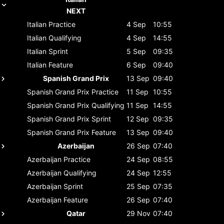
NEXT
Italian
Practice
4 Sep
10:55
Italian
Qualifying
4 Sep
14:55
Italian
Sprint
5 Sep
09:35
Italian
Feature
6 Sep
09:40
Spanish Grand Prix
13 Sep
09:40
Spanish Grand Prix
Practice
11 Sep
10:55
Spanish Grand Prix
Qualifying
11 Sep
14:55
Spanish Grand Prix
Sprint
12 Sep
09:35
Spanish Grand Prix
Feature
13 Sep
09:40
Azerbaijan
26 Sep
07:40
Azerbaijan
Practice
24 Sep
08:55
Azerbaijan
Qualifying
24 Sep
12:55
Azerbaijan
Sprint
25 Sep
07:35
Azerbaijan
Feature
26 Sep
07:40
Qatar
29 Nov
07:40