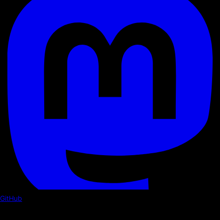
GitHub