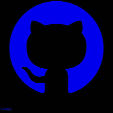
Twitter