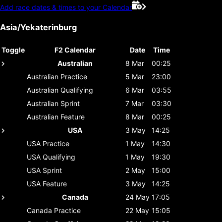
Add race dates & times to your Calendar
Asia/Yekaterinburg
Toggle
F2 Calendar
Date
Time
Australian
8 Mar
00:25
Australian
Practice
5 Mar
23:00
Australian
Qualifying
6 Mar
03:55
Australian
Sprint
7 Mar
03:30
Australian
Feature
8 Mar
00:25
USA
3 May
14:25
USA
Practice
1 May
14:30
USA
Qualifying
1 May
19:30
USA
Sprint
2 May
15:00
USA
Feature
3 May
14:25
Canada
24 May
17:05
Canada
Practice
22 May
15:05