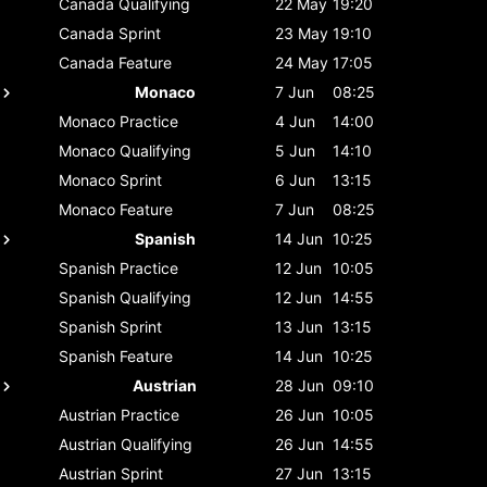
Canada
Qualifying
22 May
19:20
Canada
Sprint
23 May
19:10
Canada
Feature
24 May
17:05
Monaco
7 Jun
08:25
Monaco
Practice
4 Jun
14:00
Monaco
Qualifying
5 Jun
14:10
Monaco
Sprint
6 Jun
13:15
Monaco
Feature
7 Jun
08:25
Spanish
14 Jun
10:25
Spanish
Practice
12 Jun
10:05
Spanish
Qualifying
12 Jun
14:55
Spanish
Sprint
13 Jun
13:15
Spanish
Feature
14 Jun
10:25
Austrian
28 Jun
09:10
Austrian
Practice
26 Jun
10:05
Austrian
Qualifying
26 Jun
14:55
Austrian
Sprint
27 Jun
13:15