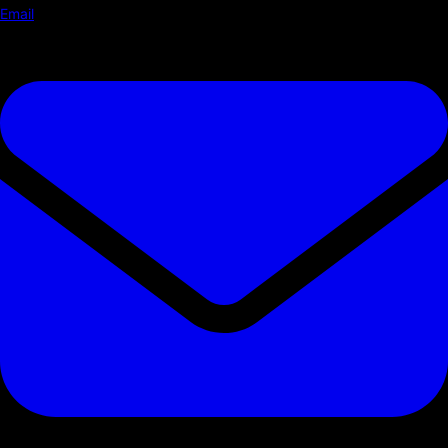
Email