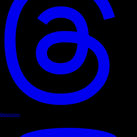
Mastodon