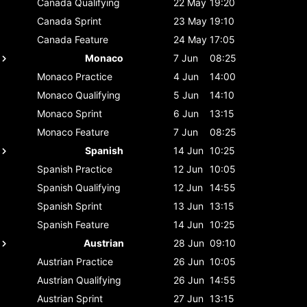
Canada
Qualifying
22 May
19:20
Canada
Sprint
23 May
19:10
Canada
Feature
24 May
17:05
Monaco
7 Jun
08:25
Monaco
Practice
4 Jun
14:00
Monaco
Qualifying
5 Jun
14:10
Monaco
Sprint
6 Jun
13:15
Monaco
Feature
7 Jun
08:25
Spanish
14 Jun
10:25
Spanish
Practice
12 Jun
10:05
Spanish
Qualifying
12 Jun
14:55
Spanish
Sprint
13 Jun
13:15
Spanish
Feature
14 Jun
10:25
Austrian
28 Jun
09:10
Austrian
Practice
26 Jun
10:05
Austrian
Qualifying
26 Jun
14:55
Austrian
Sprint
27 Jun
13:15