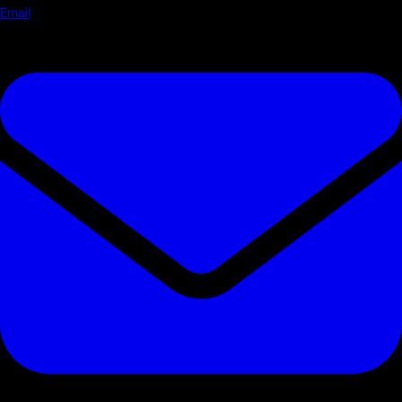
Email