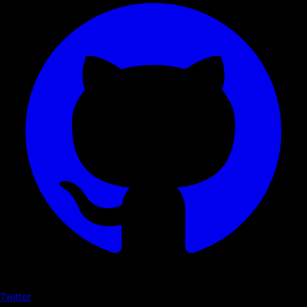
Twitter