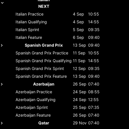
NEXT
Italian
Practice
4 Sep
10:55
Italian
Qualifying
4 Sep
14:55
Italian
Sprint
5 Sep
09:35
Italian
Feature
6 Sep
09:40
Spanish Grand Prix
13 Sep
09:40
Spanish Grand Prix
Practice
11 Sep
10:55
Spanish Grand Prix
Qualifying
11 Sep
14:55
Spanish Grand Prix
Sprint
12 Sep
09:35
Spanish Grand Prix
Feature
13 Sep
09:40
Azerbaijan
26 Sep
07:40
Azerbaijan
Practice
24 Sep
08:55
Azerbaijan
Qualifying
24 Sep
12:55
Azerbaijan
Sprint
25 Sep
07:35
Azerbaijan
Feature
26 Sep
07:40
Qatar
29 Nov
07:40