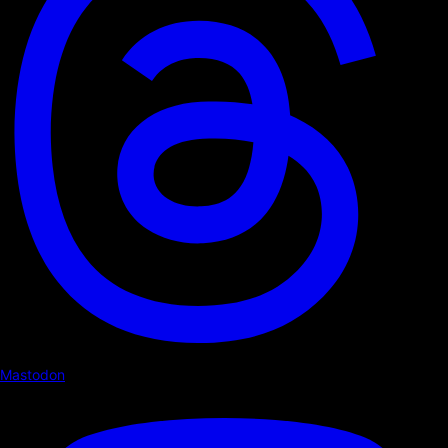
Mastodon