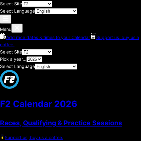
Select Site
Select Language
Menu
Add race dates & times to your Calendar
Support us, buy us a
coffee.
Select Site
Pick a year...
Select Language
F2 Calendar
2026
Races, Qualifying & Practice Sessions
Support us, buy us a coffee.