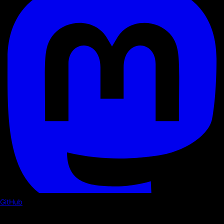
GitHub