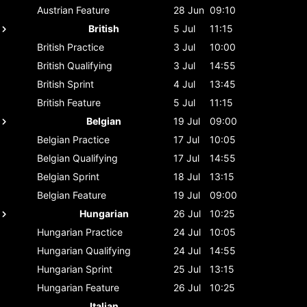
Austrian
Feature
28 Jun
09:10
British
5 Jul
11:15
British
Practice
3 Jul
10:00
British
Qualifying
3 Jul
14:55
British
Sprint
4 Jul
13:45
British
Feature
5 Jul
11:15
Belgian
19 Jul
09:00
Belgian
Practice
17 Jul
10:05
Belgian
Qualifying
17 Jul
14:55
Belgian
Sprint
18 Jul
13:15
Belgian
Feature
19 Jul
09:00
Hungarian
26 Jul
10:25
Hungarian
Practice
24 Jul
10:05
Hungarian
Qualifying
24 Jul
14:55
Hungarian
Sprint
25 Jul
13:15
Hungarian
Feature
26 Jul
10:25
Italian