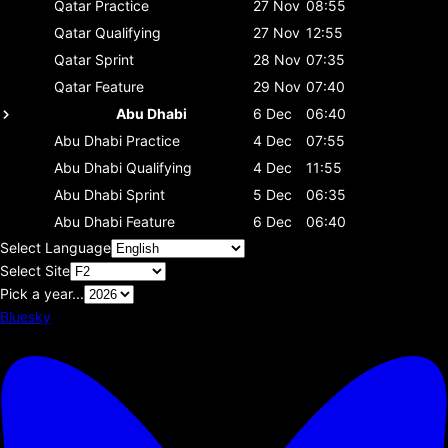
Qatar
Practice
27 Nov
08:55
Qatar
Qualifying
27 Nov
12:55
Qatar
Sprint
28 Nov
07:35
Qatar
Feature
29 Nov
07:40
Abu Dhabi
6 Dec
06:40
Abu Dhabi
Practice
4 Dec
07:55
Abu Dhabi
Qualifying
4 Dec
11:55
Abu Dhabi
Sprint
5 Dec
06:35
Abu Dhabi
Feature
6 Dec
06:40
Select Language
Select Site
Pick a year...
Bluesky