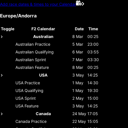
Add race dates & times to your Calendar
Europe/Andorra
Toggle
F2 Calendar
Date
Time
Australian
8 Mar
00:25
Australian
Practice
5 Mar
23:00
Australian
Qualifying
6 Mar
03:55
Australian
Sprint
7 Mar
03:30
Australian
Feature
8 Mar
00:25
USA
3 May
14:25
USA
Practice
1 May
14:30
USA
Qualifying
1 May
19:30
USA
Sprint
2 May
15:00
USA
Feature
3 May
14:25
Canada
24 May
17:05
Canada
Practice
22 May
15:05