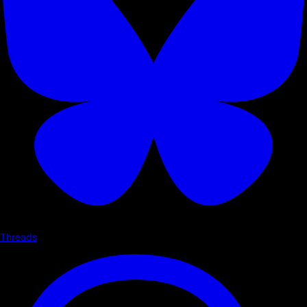
Threads