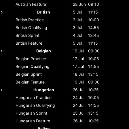
Austrian
Feature
28 Jun
09:10
British
5 Jul
11:15
British
Practice
3 Jul
10:00
British
Qualifying
3 Jul
14:55
British
Sprint
4 Jul
13:45
British
Feature
5 Jul
11:15
Belgian
19 Jul
09:00
Belgian
Practice
17 Jul
10:05
Belgian
Qualifying
17 Jul
14:55
Belgian
Sprint
18 Jul
13:15
Belgian
Feature
19 Jul
09:00
Hungarian
26 Jul
10:25
Hungarian
Practice
24 Jul
10:05
Hungarian
Qualifying
24 Jul
14:55
Hungarian
Sprint
25 Jul
13:15
Hungarian
Feature
26 Jul
10:25
Italian