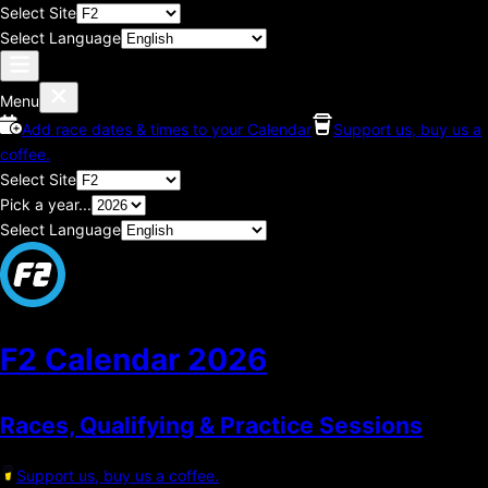
Select Site
Select Language
Menu
Add race dates & times to your Calendar
Support us, buy us a
coffee.
Select Site
Pick a year...
Select Language
F2 Calendar
2026
Races, Qualifying & Practice Sessions
Support us, buy us a coffee.