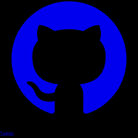
Twitter