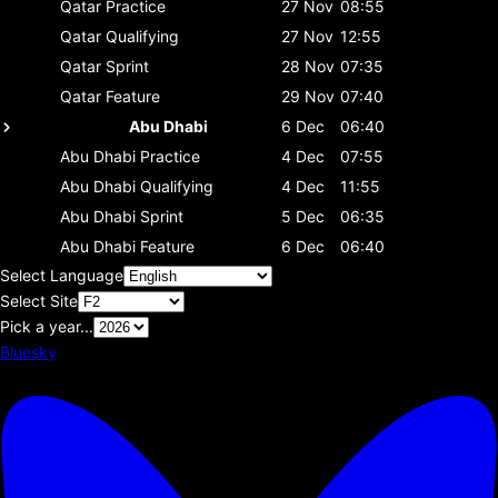
Qatar
Practice
27 Nov
08:55
Qatar
Qualifying
27 Nov
12:55
Qatar
Sprint
28 Nov
07:35
Qatar
Feature
29 Nov
07:40
Abu Dhabi
6 Dec
06:40
Abu Dhabi
Practice
4 Dec
07:55
Abu Dhabi
Qualifying
4 Dec
11:55
Abu Dhabi
Sprint
5 Dec
06:35
Abu Dhabi
Feature
6 Dec
06:40
Select Language
Select Site
Pick a year...
Bluesky