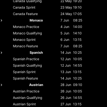
Canada
Qualifying
22 May
19:20
Canada
Sprint
23 May
19:10
Canada
Feature
24 May
17:05
Monaco
7 Jun
08:25
Monaco
Practice
4 Jun
14:00
Monaco
Qualifying
5 Jun
14:10
Monaco
Sprint
6 Jun
13:15
Monaco
Feature
7 Jun
08:25
Spanish
14 Jun
10:25
Spanish
Practice
12 Jun
10:05
Spanish
Qualifying
12 Jun
14:55
Spanish
Sprint
13 Jun
13:15
Spanish
Feature
14 Jun
10:25
Austrian
28 Jun
09:10
Austrian
Practice
26 Jun
10:05
Austrian
Qualifying
26 Jun
14:55
Austrian
Sprint
27 Jun
13:15