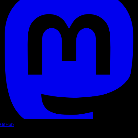
GitHub