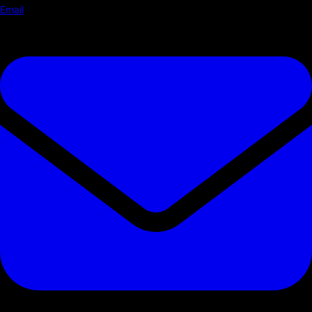
Email