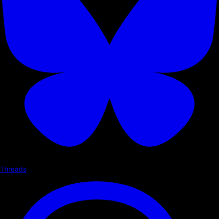
Threads