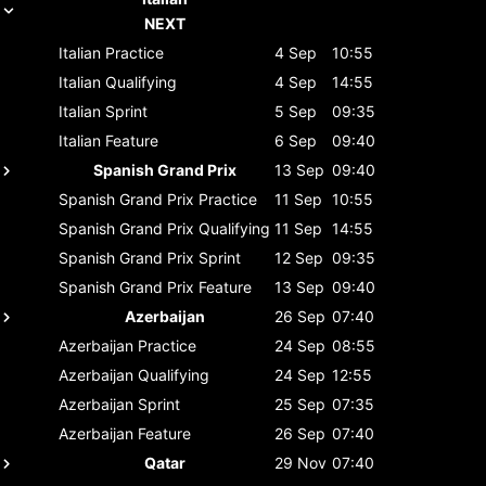
NEXT
Italian
Practice
4 Sep
10:55
Italian
Qualifying
4 Sep
14:55
Italian
Sprint
5 Sep
09:35
Italian
Feature
6 Sep
09:40
Spanish Grand Prix
13 Sep
09:40
Spanish Grand Prix
Practice
11 Sep
10:55
Spanish Grand Prix
Qualifying
11 Sep
14:55
Spanish Grand Prix
Sprint
12 Sep
09:35
Spanish Grand Prix
Feature
13 Sep
09:40
Azerbaijan
26 Sep
07:40
Azerbaijan
Practice
24 Sep
08:55
Azerbaijan
Qualifying
24 Sep
12:55
Azerbaijan
Sprint
25 Sep
07:35
Azerbaijan
Feature
26 Sep
07:40
Qatar
29 Nov
07:40