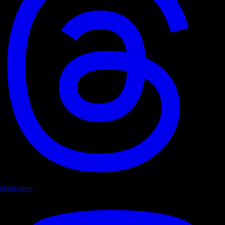
Mastodon