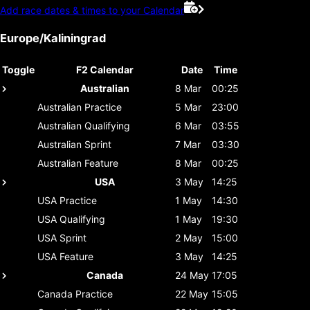
Add race dates & times to your Calendar
Europe/Kaliningrad
Toggle
F2 Calendar
Date
Time
Australian
8 Mar
00:25
Australian
Practice
5 Mar
23:00
Australian
Qualifying
6 Mar
03:55
Australian
Sprint
7 Mar
03:30
Australian
Feature
8 Mar
00:25
USA
3 May
14:25
USA
Practice
1 May
14:30
USA
Qualifying
1 May
19:30
USA
Sprint
2 May
15:00
USA
Feature
3 May
14:25
Canada
24 May
17:05
Canada
Practice
22 May
15:05