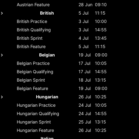
Austrian
Feature
28 Jun
09:10
British
5 Jul
11:15
British
Practice
3 Jul
10:00
British
Qualifying
3 Jul
14:55
British
Sprint
4 Jul
13:45
British
Feature
5 Jul
11:15
Belgian
19 Jul
09:00
Belgian
Practice
17 Jul
10:05
Belgian
Qualifying
17 Jul
14:55
Belgian
Sprint
18 Jul
13:15
Belgian
Feature
19 Jul
09:00
Hungarian
26 Jul
10:25
Hungarian
Practice
24 Jul
10:05
Hungarian
Qualifying
24 Jul
14:55
Hungarian
Sprint
25 Jul
13:15
Hungarian
Feature
26 Jul
10:25
Italian