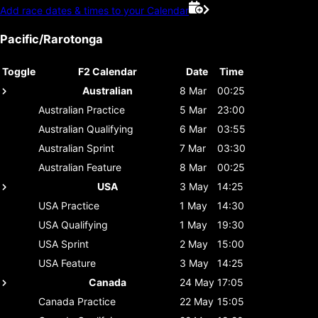
Add race dates & times to your Calendar
Pacific/Rarotonga
Toggle
F2 Calendar
Date
Time
Australian
8 Mar
00:25
Australian
Practice
5 Mar
23:00
Australian
Qualifying
6 Mar
03:55
Australian
Sprint
7 Mar
03:30
Australian
Feature
8 Mar
00:25
USA
3 May
14:25
USA
Practice
1 May
14:30
USA
Qualifying
1 May
19:30
USA
Sprint
2 May
15:00
USA
Feature
3 May
14:25
Canada
24 May
17:05
Canada
Practice
22 May
15:05