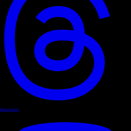
Mastodon