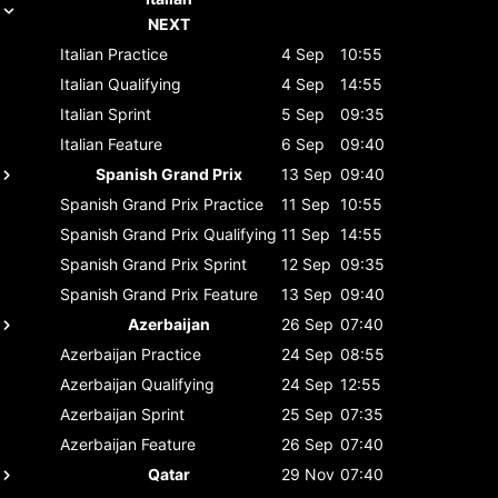
NEXT
Italian
Practice
4 Sep
10:55
Italian
Qualifying
4 Sep
14:55
Italian
Sprint
5 Sep
09:35
Italian
Feature
6 Sep
09:40
Spanish Grand Prix
13 Sep
09:40
Spanish Grand Prix
Practice
11 Sep
10:55
Spanish Grand Prix
Qualifying
11 Sep
14:55
Spanish Grand Prix
Sprint
12 Sep
09:35
Spanish Grand Prix
Feature
13 Sep
09:40
Azerbaijan
26 Sep
07:40
Azerbaijan
Practice
24 Sep
08:55
Azerbaijan
Qualifying
24 Sep
12:55
Azerbaijan
Sprint
25 Sep
07:35
Azerbaijan
Feature
26 Sep
07:40
Qatar
29 Nov
07:40