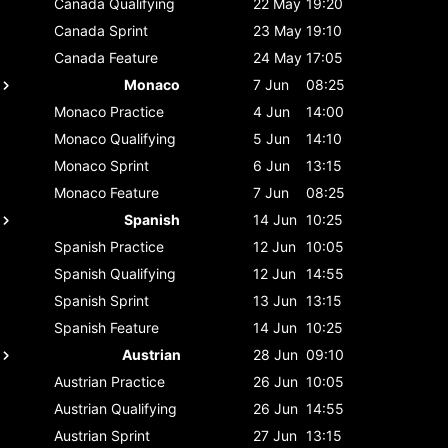
Canada
Qualifying
22 May
19:20
Canada
Sprint
23 May
19:10
Canada
Feature
24 May
17:05
Monaco
7 Jun
08:25
Monaco
Practice
4 Jun
14:00
Monaco
Qualifying
5 Jun
14:10
Monaco
Sprint
6 Jun
13:15
Monaco
Feature
7 Jun
08:25
Spanish
14 Jun
10:25
Spanish
Practice
12 Jun
10:05
Spanish
Qualifying
12 Jun
14:55
Spanish
Sprint
13 Jun
13:15
Spanish
Feature
14 Jun
10:25
Austrian
28 Jun
09:10
Austrian
Practice
26 Jun
10:05
Austrian
Qualifying
26 Jun
14:55
Austrian
Sprint
27 Jun
13:15