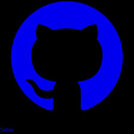
Twitter