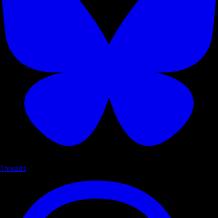
Threads