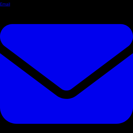
Email