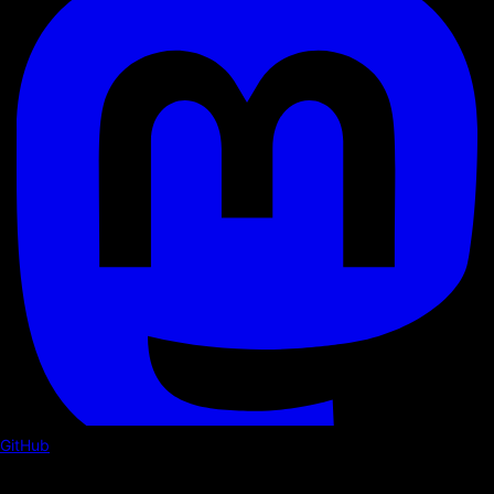
GitHub