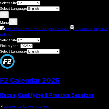
Select Site
Select Language
Menu
Add race dates & times to your Calendar
Support us, buy us a
coffee.
Select Site
Pick a year...
Select Language
F2 Calendar
2026
Races, Qualifying & Practice Sessions
Support us, buy us a coffee.