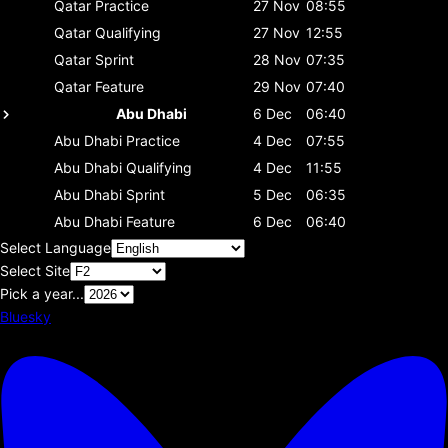
Qatar
Practice
27 Nov
08:55
Qatar
Qualifying
27 Nov
12:55
Qatar
Sprint
28 Nov
07:35
Qatar
Feature
29 Nov
07:40
Abu Dhabi
6 Dec
06:40
Abu Dhabi
Practice
4 Dec
07:55
Abu Dhabi
Qualifying
4 Dec
11:55
Abu Dhabi
Sprint
5 Dec
06:35
Abu Dhabi
Feature
6 Dec
06:40
Select Language
Select Site
Pick a year...
Bluesky