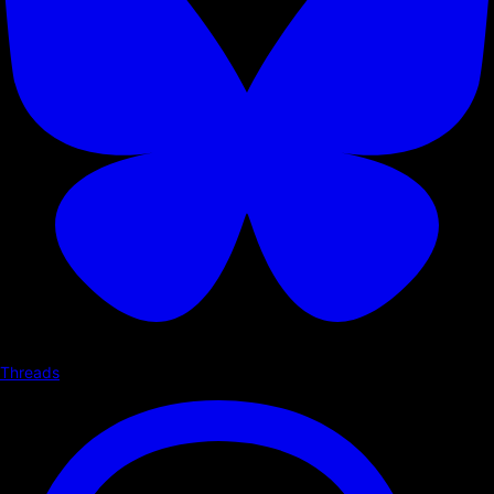
Threads