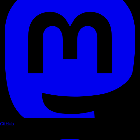
GitHub