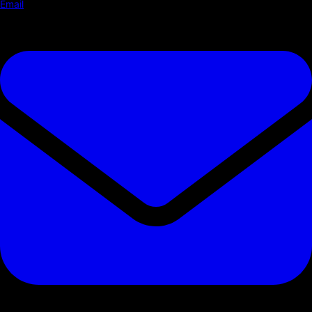
Email