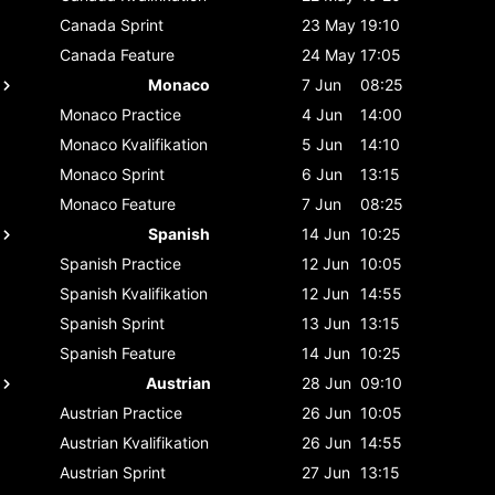
Canada
Sprint
23 May
19:10
Canada
Feature
24 May
17:05
Monaco
7 Jun
08:25
Monaco
Practice
4 Jun
14:00
Monaco
Kvalifikation
5 Jun
14:10
Monaco
Sprint
6 Jun
13:15
Monaco
Feature
7 Jun
08:25
Spanish
14 Jun
10:25
Spanish
Practice
12 Jun
10:05
Spanish
Kvalifikation
12 Jun
14:55
Spanish
Sprint
13 Jun
13:15
Spanish
Feature
14 Jun
10:25
Austrian
28 Jun
09:10
Austrian
Practice
26 Jun
10:05
Austrian
Kvalifikation
26 Jun
14:55
Austrian
Sprint
27 Jun
13:15