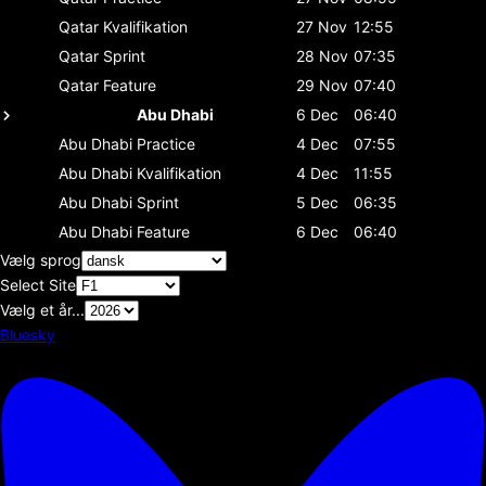
Qatar
Kvalifikation
27 Nov
12:55
Qatar
Sprint
28 Nov
07:35
Qatar
Feature
29 Nov
07:40
Abu Dhabi
6 Dec
06:40
Abu Dhabi
Practice
4 Dec
07:55
Abu Dhabi
Kvalifikation
4 Dec
11:55
Abu Dhabi
Sprint
5 Dec
06:35
Abu Dhabi
Feature
6 Dec
06:40
Vælg sprog
Select Site
Vælg et år...
Bluesky