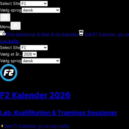
Select Site
Vælg sprog
Menu
Tilføj løbsdatoer & tider til din kalender
Støt F1 Calendar, giv en
kop kaffe.
Select Site
Vælg et år...
Vælg sprog
F2 Kalender
2026
Løb, Kvalifikation & Trænings Sessioner
Støt F1 Calendar, giv en kop kaffe.