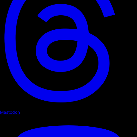
Mastodon