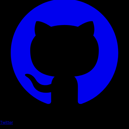
Twitter