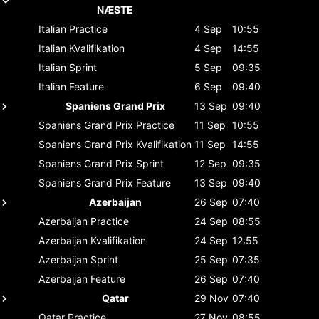
NÆSTE
Italian
Practice
4 Sep
10:55
Italian
Kvalifikation
4 Sep
14:55
Italian
Sprint
5 Sep
09:35
Italian
Feature
6 Sep
09:40
Spaniens Grand Prix
13 Sep
09:40
Spaniens Grand Prix
Practice
11 Sep
10:55
Spaniens Grand Prix
Kvalifikation
11 Sep
14:55
Spaniens Grand Prix
Sprint
12 Sep
09:35
Spaniens Grand Prix
Feature
13 Sep
09:40
Azerbaijan
26 Sep
07:40
Azerbaijan
Practice
24 Sep
08:55
Azerbaijan
Kvalifikation
24 Sep
12:55
Azerbaijan
Sprint
25 Sep
07:35
Azerbaijan
Feature
26 Sep
07:40
Qatar
29 Nov
07:40
Qatar
Practice
27 Nov
08:55