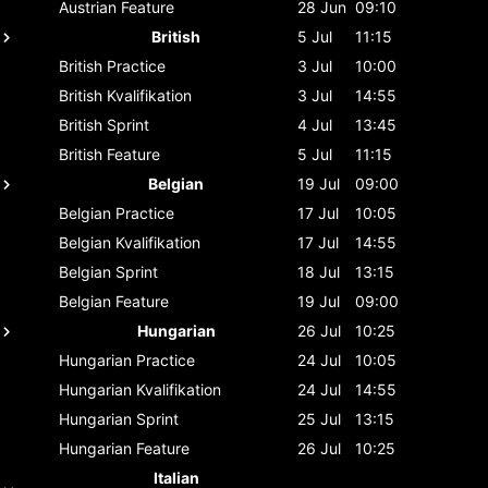
Austrian
Feature
28 Jun
09:10
British
5 Jul
11:15
British
Practice
3 Jul
10:00
British
Kvalifikation
3 Jul
14:55
British
Sprint
4 Jul
13:45
British
Feature
5 Jul
11:15
Belgian
19 Jul
09:00
Belgian
Practice
17 Jul
10:05
Belgian
Kvalifikation
17 Jul
14:55
Belgian
Sprint
18 Jul
13:15
Belgian
Feature
19 Jul
09:00
Hungarian
26 Jul
10:25
Hungarian
Practice
24 Jul
10:05
Hungarian
Kvalifikation
24 Jul
14:55
Hungarian
Sprint
25 Jul
13:15
Hungarian
Feature
26 Jul
10:25
Italian