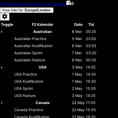
Tilføj løbsdatoer & tider til din kalender
Viser tider for
:
Europe/London
.
Toggle
F2 Kalender
Dato
Tid
Australian
8 Mar
00:25
Australian
Practice
5 Mar
23:00
Australian
Kvalifikation
6 Mar
03:55
Australian
Sprint
7 Mar
03:30
Australian
Feature
8 Mar
00:25
USA
3 May
14:25
USA
Practice
1 May
14:30
USA
Kvalifikation
1 May
19:30
USA
Sprint
2 May
15:00
USA
Feature
3 May
14:25
Canada
24 May
17:05
Canada
Practice
22 May
15:05
Canada
Kvalifikation
22 May
19:20