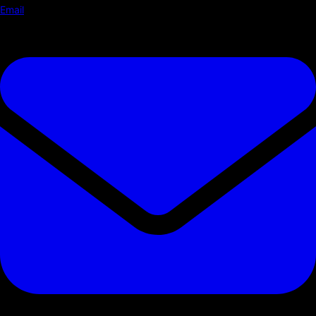
Email