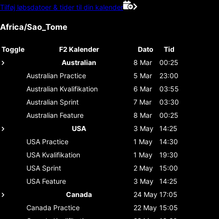
Tilføj løbsdatoer & tider til din kalender
Africa/Sao_Tome
Toggle
F2 Kalender
Dato
Tid
Australian
8 Mar
00:25
Australian
Practice
5 Mar
23:00
Australian
Kvalifikation
6 Mar
03:55
Australian
Sprint
7 Mar
03:30
Australian
Feature
8 Mar
00:25
USA
3 May
14:25
USA
Practice
1 May
14:30
USA
Kvalifikation
1 May
19:30
USA
Sprint
2 May
15:00
USA
Feature
3 May
14:25
Canada
24 May
17:05
Canada
Practice
22 May
15:05