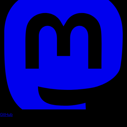
GitHub