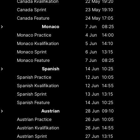
Canada
Kvalifikation
22 May
19:20
Canada
Sprint
23 May
19:10
Canada
Feature
24 May
17:05
Monaco
7 Jun
08:25
Monaco
Practice
4 Jun
14:00
Monaco
Kvalifikation
5 Jun
14:10
Monaco
Sprint
6 Jun
13:15
Monaco
Feature
7 Jun
08:25
Spanish
14 Jun
10:25
Spanish
Practice
12 Jun
10:05
Spanish
Kvalifikation
12 Jun
14:55
Spanish
Sprint
13 Jun
13:15
Spanish
Feature
14 Jun
10:25
Austrian
28 Jun
09:10
Austrian
Practice
26 Jun
10:05
Austrian
Kvalifikation
26 Jun
14:55
Austrian
Sprint
27 Jun
13:15