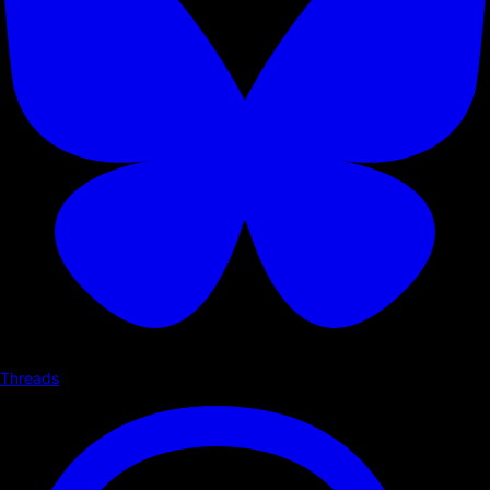
Threads