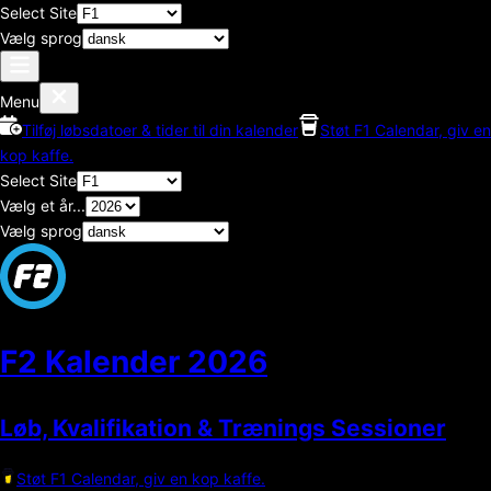
Select Site
Vælg sprog
Menu
Tilføj løbsdatoer & tider til din kalender
Støt F1 Calendar, giv en
kop kaffe.
Select Site
Vælg et år...
Vælg sprog
F2 Kalender
2026
Løb, Kvalifikation & Trænings Sessioner
Støt F1 Calendar, giv en kop kaffe.