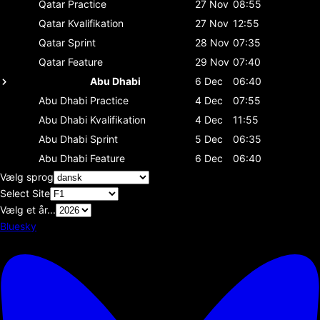
Qatar
Practice
27 Nov
08:55
Qatar
Kvalifikation
27 Nov
12:55
Qatar
Sprint
28 Nov
07:35
Qatar
Feature
29 Nov
07:40
Abu Dhabi
6 Dec
06:40
Abu Dhabi
Practice
4 Dec
07:55
Abu Dhabi
Kvalifikation
4 Dec
11:55
Abu Dhabi
Sprint
5 Dec
06:35
Abu Dhabi
Feature
6 Dec
06:40
Vælg sprog
Select Site
Vælg et år...
Bluesky