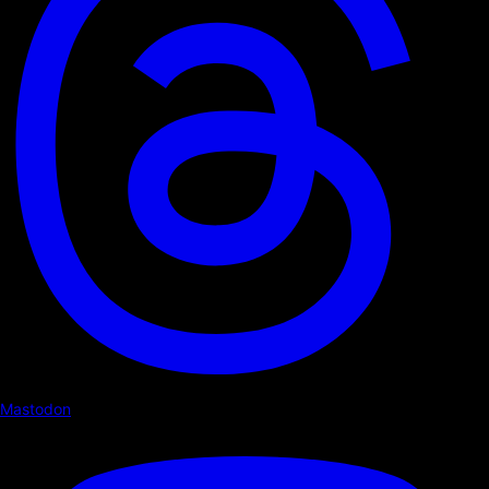
Mastodon