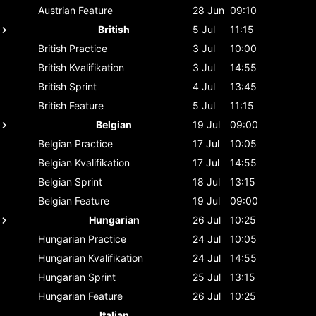
Austrian
Feature
28 Jun
09:10
British
5 Jul
11:15
British
Practice
3 Jul
10:00
British
Kvalifikation
3 Jul
14:55
British
Sprint
4 Jul
13:45
British
Feature
5 Jul
11:15
Belgian
19 Jul
09:00
Belgian
Practice
17 Jul
10:05
Belgian
Kvalifikation
17 Jul
14:55
Belgian
Sprint
18 Jul
13:15
Belgian
Feature
19 Jul
09:00
Hungarian
26 Jul
10:25
Hungarian
Practice
24 Jul
10:05
Hungarian
Kvalifikation
24 Jul
14:55
Hungarian
Sprint
25 Jul
13:15
Hungarian
Feature
26 Jul
10:25
Italian