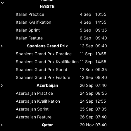
NÆSTE
Italian
Practice
4 Sep
10:55
Italian
Kvalifikation
4 Sep
14:55
Italian
Sprint
5 Sep
09:35
Italian
Feature
6 Sep
09:40
Spaniens Grand Prix
13 Sep
09:40
Spaniens Grand Prix
Practice
11 Sep
10:55
Spaniens Grand Prix
Kvalifikation
11 Sep
14:55
Spaniens Grand Prix
Sprint
12 Sep
09:35
Spaniens Grand Prix
Feature
13 Sep
09:40
Azerbaijan
26 Sep
07:40
Azerbaijan
Practice
24 Sep
08:55
Azerbaijan
Kvalifikation
24 Sep
12:55
Azerbaijan
Sprint
25 Sep
07:35
Azerbaijan
Feature
26 Sep
07:40
Qatar
29 Nov
07:40