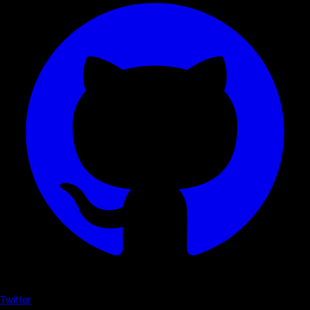
Twitter