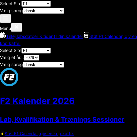
Select Site
Vælg sprog
Menu
Tilføj løbsdatoer & tider til din kalender
Støt F1 Calendar, giv en
kop kaffe.
Select Site
Vælg et år...
Vælg sprog
F2 Kalender
2026
Løb, Kvalifikation & Trænings Sessioner
Støt F1 Calendar, giv en kop kaffe.