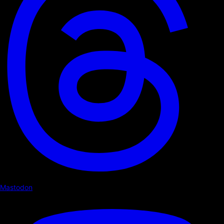
Mastodon