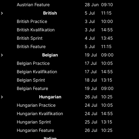
Austrian
Feature
28 Jun
09:10
British
5 Jul
11:15
British
Practice
3 Jul
10:00
British
Kvalifikation
3 Jul
14:55
British
Sprint
4 Jul
13:45
British
Feature
5 Jul
11:15
Belgian
19 Jul
09:00
Belgian
Practice
17 Jul
10:05
Belgian
Kvalifikation
17 Jul
14:55
Belgian
Sprint
18 Jul
13:15
Belgian
Feature
19 Jul
09:00
Hungarian
26 Jul
10:25
Hungarian
Practice
24 Jul
10:05
Hungarian
Kvalifikation
24 Jul
14:55
Hungarian
Sprint
25 Jul
13:15
Hungarian
Feature
26 Jul
10:25
Italian