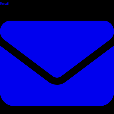
Email