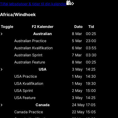
Tilføj løbsdatoer & tider til din kalender
Africa/Windhoek
Toggle
F2 Kalender
Dato
Tid
Australian
8 Mar
00:25
Australian
Practice
5 Mar
23:00
Australian
Kvalifikation
6 Mar
03:55
Australian
Sprint
7 Mar
03:30
Australian
Feature
8 Mar
00:25
USA
3 May
14:25
USA
Practice
1 May
14:30
USA
Kvalifikation
1 May
19:30
USA
Sprint
2 May
15:00
USA
Feature
3 May
14:25
Canada
24 May
17:05
Canada
Practice
22 May
15:05