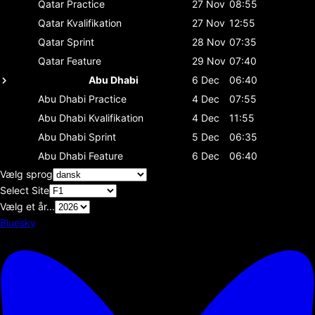
Qatar
Practice
27 Nov
08:55
Qatar
Kvalifikation
27 Nov
12:55
Qatar
Sprint
28 Nov
07:35
Qatar
Feature
29 Nov
07:40
Abu Dhabi
6 Dec
06:40
Abu Dhabi
Practice
4 Dec
07:55
Abu Dhabi
Kvalifikation
4 Dec
11:55
Abu Dhabi
Sprint
5 Dec
06:35
Abu Dhabi
Feature
6 Dec
06:40
Vælg sprog
Select Site
Vælg et år...
Bluesky