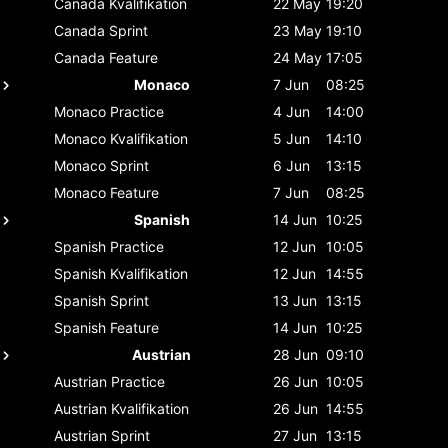
Canada
Kvalifikation
22 May
19:20
Canada
Sprint
23 May
19:10
Canada
Feature
24 May
17:05
Monaco
7 Jun
08:25
Monaco
Practice
4 Jun
14:00
Monaco
Kvalifikation
5 Jun
14:10
Monaco
Sprint
6 Jun
13:15
Monaco
Feature
7 Jun
08:25
Spanish
14 Jun
10:25
Spanish
Practice
12 Jun
10:05
Spanish
Kvalifikation
12 Jun
14:55
Spanish
Sprint
13 Jun
13:15
Spanish
Feature
14 Jun
10:25
Austrian
28 Jun
09:10
Austrian
Practice
26 Jun
10:05
Austrian
Kvalifikation
26 Jun
14:55
Austrian
Sprint
27 Jun
13:15