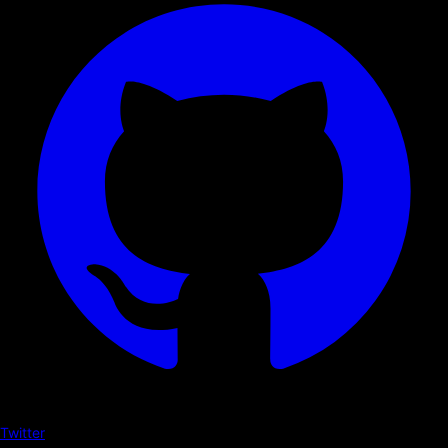
Twitter