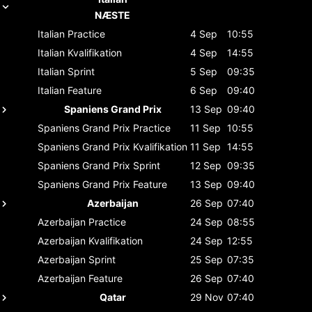
NÆSTE
Italian
Practice
4 Sep
10:55
Italian
Kvalifikation
4 Sep
14:55
Italian
Sprint
5 Sep
09:35
Italian
Feature
6 Sep
09:40
Spaniens Grand Prix
13 Sep
09:40
Spaniens Grand Prix
Practice
11 Sep
10:55
Spaniens Grand Prix
Kvalifikation
11 Sep
14:55
Spaniens Grand Prix
Sprint
12 Sep
09:35
Spaniens Grand Prix
Feature
13 Sep
09:40
Azerbaijan
26 Sep
07:40
Azerbaijan
Practice
24 Sep
08:55
Azerbaijan
Kvalifikation
24 Sep
12:55
Azerbaijan
Sprint
25 Sep
07:35
Azerbaijan
Feature
26 Sep
07:40
Qatar
29 Nov
07:40