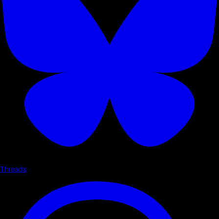
Threads