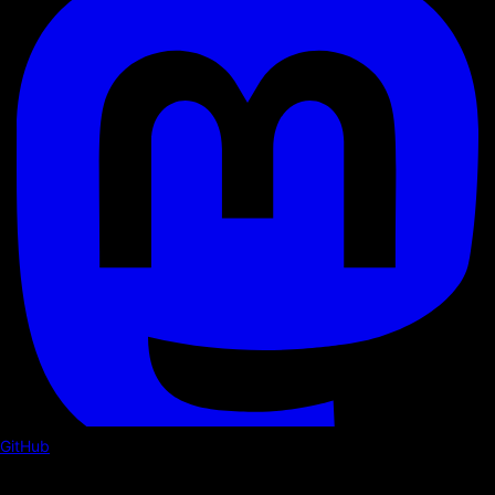
GitHub