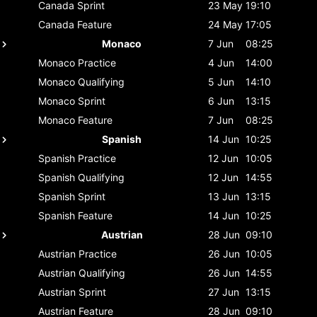
Canada
Sprint
23 May
19:10
Canada
Feature
24 May
17:05
Monaco
7 Jun
08:25
Monaco
Practice
4 Jun
14:00
Monaco
Qualifying
5 Jun
14:10
Monaco
Sprint
6 Jun
13:15
Monaco
Feature
7 Jun
08:25
Spanish
14 Jun
10:25
Spanish
Practice
12 Jun
10:05
Spanish
Qualifying
12 Jun
14:55
Spanish
Sprint
13 Jun
13:15
Spanish
Feature
14 Jun
10:25
Austrian
28 Jun
09:10
Austrian
Practice
26 Jun
10:05
Austrian
Qualifying
26 Jun
14:55
Austrian
Sprint
27 Jun
13:15
Austrian
Feature
28 Jun
09:10