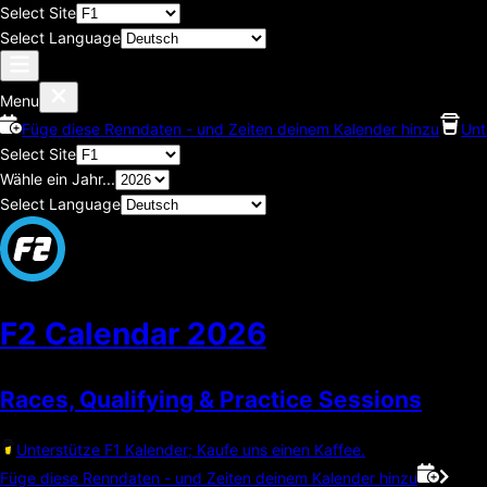
Select Site
Select Language
Menu
Füge diese Renndaten - und Zeiten deinem Kalender hinzu
Unt
Select Site
Wähle ein Jahr...
Select Language
F2 Calendar
2026
Races, Qualifying & Practice Sessions
Unterstütze F1 Kalender; Kaufe uns einen Kaffee.
Füge diese Renndaten - und Zeiten deinem Kalender hinzu