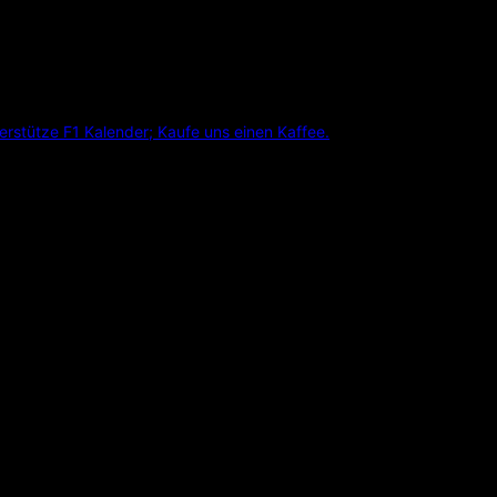
erstütze F1 Kalender; Kaufe uns einen Kaffee.