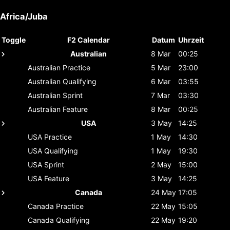
Africa/Juba
Toggle
F2 Calendar
Datum
Uhrzeit
Australian
8 Mar
00:25
Australian
Practice
5 Mar
23:00
Australian
Qualifying
6 Mar
03:55
Australian
Sprint
7 Mar
03:30
Australian
Feature
8 Mar
00:25
USA
3 May
14:25
USA
Practice
1 May
14:30
USA
Qualifying
1 May
19:30
USA
Sprint
2 May
15:00
USA
Feature
3 May
14:25
Canada
24 May
17:05
Canada
Practice
22 May
15:05
Canada
Qualifying
22 May
19:20