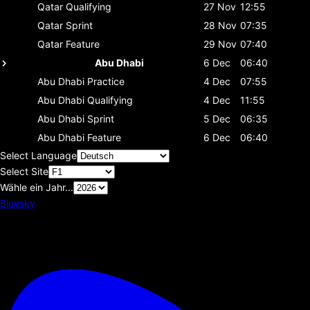
Qatar
Qualifying
27 Nov
12:55
Qatar
Sprint
28 Nov
07:35
Qatar
Feature
29 Nov
07:40
Abu Dhabi
6 Dec
06:40
Abu Dhabi
Practice
4 Dec
07:55
Abu Dhabi
Qualifying
4 Dec
11:55
Abu Dhabi
Sprint
5 Dec
06:35
Abu Dhabi
Feature
6 Dec
06:40
Select Language
Select Site
Wähle ein Jahr...
Bluesky