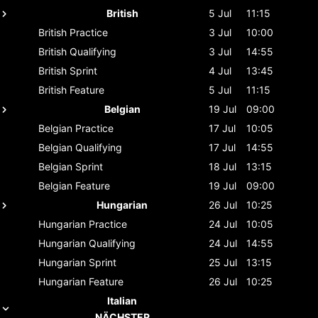
British
5 Jul
11:15
British
Practice
3 Jul
10:00
British
Qualifying
3 Jul
14:55
British
Sprint
4 Jul
13:45
British
Feature
5 Jul
11:15
Belgian
19 Jul
09:00
Belgian
Practice
17 Jul
10:05
Belgian
Qualifying
17 Jul
14:55
Belgian
Sprint
18 Jul
13:15
Belgian
Feature
19 Jul
09:00
Hungarian
26 Jul
10:25
Hungarian
Practice
24 Jul
10:05
Hungarian
Qualifying
24 Jul
14:55
Hungarian
Sprint
25 Jul
13:15
Hungarian
Feature
26 Jul
10:25
Italian
NÄCHSTER