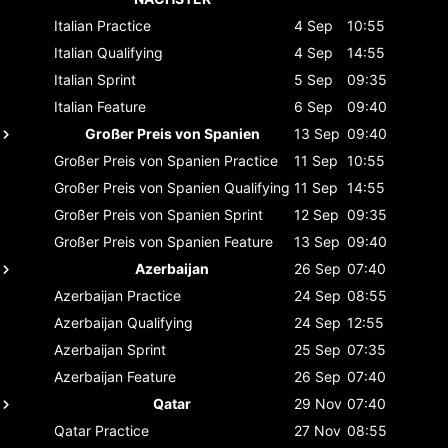
Italian
Practice
4 Sep
10:55
Italian
Qualifying
4 Sep
14:55
Italian
Sprint
5 Sep
09:35
Italian
Feature
6 Sep
09:40
Großer Preis von Spanien
13 Sep
09:40
Großer Preis von Spanien
Practice
11 Sep
10:55
Großer Preis von Spanien
Qualifying
11 Sep
14:55
Großer Preis von Spanien
Sprint
12 Sep
09:35
Großer Preis von Spanien
Feature
13 Sep
09:40
Azerbaijan
26 Sep
07:40
Azerbaijan
Practice
24 Sep
08:55
Azerbaijan
Qualifying
24 Sep
12:55
Azerbaijan
Sprint
25 Sep
07:35
Azerbaijan
Feature
26 Sep
07:40
Qatar
29 Nov
07:40
Qatar
Practice
27 Nov
08:55