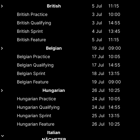
British
5 Jul
11:15
British
Practice
3 Jul
10:00
British
Qualifying
3 Jul
14:55
British
Sprint
4 Jul
13:45
British
Feature
5 Jul
11:15
Belgian
19 Jul
09:00
Belgian
Practice
17 Jul
10:05
Belgian
Qualifying
17 Jul
14:55
Belgian
Sprint
18 Jul
13:15
Belgian
Feature
19 Jul
09:00
Hungarian
26 Jul
10:25
Hungarian
Practice
24 Jul
10:05
Hungarian
Qualifying
24 Jul
14:55
Hungarian
Sprint
25 Jul
13:15
Hungarian
Feature
26 Jul
10:25
Italian
NÄCHSTER