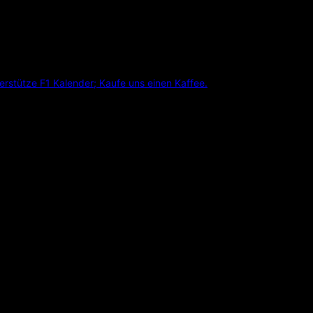
erstütze F1 Kalender; Kaufe uns einen Kaffee.