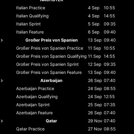
Italian
Practice
4 Sep
10:55
Italian
Qualifying
4 Sep
14:55
Italian
Sprint
5 Sep
09:35
Italian
Feature
6 Sep
09:40
Großer Preis von Spanien
13 Sep
09:40
Großer Preis von Spanien
Practice
11 Sep
10:55
Großer Preis von Spanien
Qualifying
11 Sep
14:55
Großer Preis von Spanien
Sprint
12 Sep
09:35
Großer Preis von Spanien
Feature
13 Sep
09:40
Azerbaijan
26 Sep
07:40
Azerbaijan
Practice
24 Sep
08:55
Azerbaijan
Qualifying
24 Sep
12:55
Azerbaijan
Sprint
25 Sep
07:35
Azerbaijan
Feature
26 Sep
07:40
Qatar
29 Nov
07:40
Qatar
Practice
27 Nov
08:55