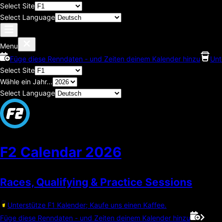
Select Site
Select Language
Menu
Füge diese Renndaten - und Zeiten deinem Kalender hinzu
Unt
Select Site
Wähle ein Jahr...
Select Language
F2 Calendar
2026
Races, Qualifying & Practice Sessions
Unterstütze F1 Kalender; Kaufe uns einen Kaffee.
Füge diese Renndaten - und Zeiten deinem Kalender hinzu