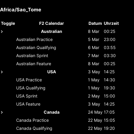
Africa/Sao_Tome
Toggle
F2 Calendar
Datum
Uhrzeit
Australian
8 Mar
00:25
Australian
Practice
5 Mar
23:00
Australian
Qualifying
6 Mar
03:55
Australian
Sprint
7 Mar
03:30
Australian
Feature
8 Mar
00:25
USA
3 May
14:25
USA
Practice
1 May
14:30
USA
Qualifying
1 May
19:30
USA
Sprint
2 May
15:00
USA
Feature
3 May
14:25
Canada
24 May
17:05
Canada
Practice
22 May
15:05
Canada
Qualifying
22 May
19:20