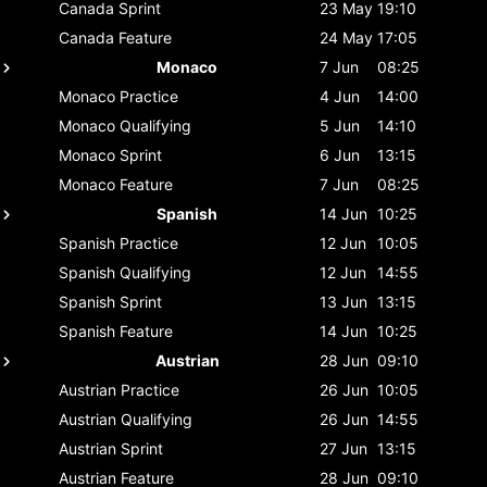
Canada
Sprint
23 May
19:10
Canada
Feature
24 May
17:05
Monaco
7 Jun
08:25
Monaco
Practice
4 Jun
14:00
Monaco
Qualifying
5 Jun
14:10
Monaco
Sprint
6 Jun
13:15
Monaco
Feature
7 Jun
08:25
Spanish
14 Jun
10:25
Spanish
Practice
12 Jun
10:05
Spanish
Qualifying
12 Jun
14:55
Spanish
Sprint
13 Jun
13:15
Spanish
Feature
14 Jun
10:25
Austrian
28 Jun
09:10
Austrian
Practice
26 Jun
10:05
Austrian
Qualifying
26 Jun
14:55
Austrian
Sprint
27 Jun
13:15
Austrian
Feature
28 Jun
09:10