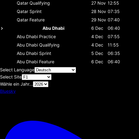
Qatar
Qualifying
27 Nov
12:55
Qatar
Sprint
28 Nov
07:35
Qatar
Feature
29 Nov
07:40
Abu Dhabi
6 Dec
06:40
Abu Dhabi
Practice
4 Dec
07:55
Abu Dhabi
Qualifying
4 Dec
11:55
Abu Dhabi
Sprint
5 Dec
06:35
Abu Dhabi
Feature
6 Dec
06:40
Select Language
Select Site
Wähle ein Jahr...
Bluesky