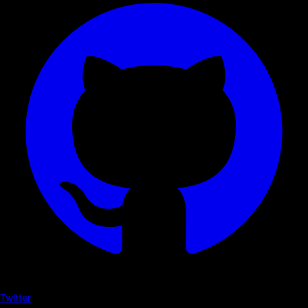
Twitter