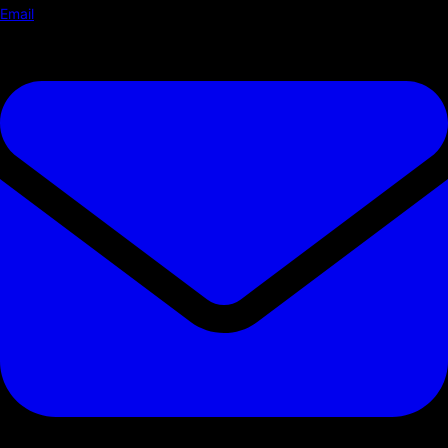
Email