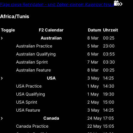
Füge diese Renndaten - und Zeiten deinem Kalender hinzu
Africa/Tunis
Toggle
F2 Calendar
Datum
Uhrzeit
Australian
8 Mar
00:25
Australian
Practice
5 Mar
23:00
Australian
Qualifying
6 Mar
03:55
Australian
Sprint
7 Mar
03:30
Australian
Feature
8 Mar
00:25
USA
3 May
14:25
USA
Practice
1 May
14:30
USA
Qualifying
1 May
19:30
USA
Sprint
2 May
15:00
USA
Feature
3 May
14:25
Canada
24 May
17:05
Canada
Practice
22 May
15:05