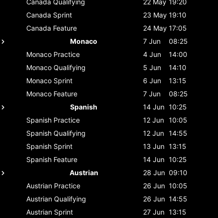
Canada
Qualifying
22 May
19:20
Canada
Sprint
23 May
19:10
Canada
Feature
24 May
17:05
Monaco
7 Jun
08:25
Monaco
Practice
4 Jun
14:00
Monaco
Qualifying
5 Jun
14:10
Monaco
Sprint
6 Jun
13:15
Monaco
Feature
7 Jun
08:25
Spanish
14 Jun
10:25
Spanish
Practice
12 Jun
10:05
Spanish
Qualifying
12 Jun
14:55
Spanish
Sprint
13 Jun
13:15
Spanish
Feature
14 Jun
10:25
Austrian
28 Jun
09:10
Austrian
Practice
26 Jun
10:05
Austrian
Qualifying
26 Jun
14:55
Austrian
Sprint
27 Jun
13:15