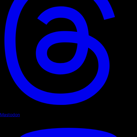
Mastodon