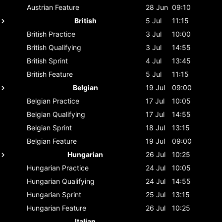
Austrian
Feature
28 Jun
09:10
British
5 Jul
11:15
British
Practice
3 Jul
10:00
British
Qualifying
3 Jul
14:55
British
Sprint
4 Jul
13:45
British
Feature
5 Jul
11:15
Belgian
19 Jul
09:00
Belgian
Practice
17 Jul
10:05
Belgian
Qualifying
17 Jul
14:55
Belgian
Sprint
18 Jul
13:15
Belgian
Feature
19 Jul
09:00
Hungarian
26 Jul
10:25
Hungarian
Practice
24 Jul
10:05
Hungarian
Qualifying
24 Jul
14:55
Hungarian
Sprint
25 Jul
13:15
Hungarian
Feature
26 Jul
10:25
Italian