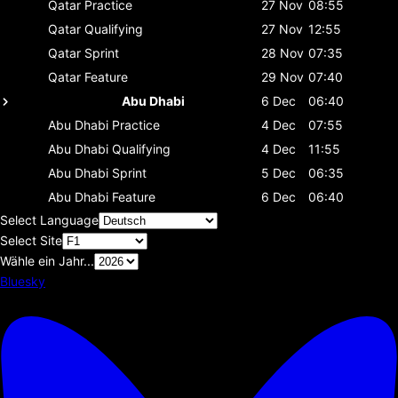
Qatar
Practice
27 Nov
08:55
Qatar
Qualifying
27 Nov
12:55
Qatar
Sprint
28 Nov
07:35
Qatar
Feature
29 Nov
07:40
Abu Dhabi
6 Dec
06:40
Abu Dhabi
Practice
4 Dec
07:55
Abu Dhabi
Qualifying
4 Dec
11:55
Abu Dhabi
Sprint
5 Dec
06:35
Abu Dhabi
Feature
6 Dec
06:40
Select Language
Select Site
Wähle ein Jahr...
Bluesky