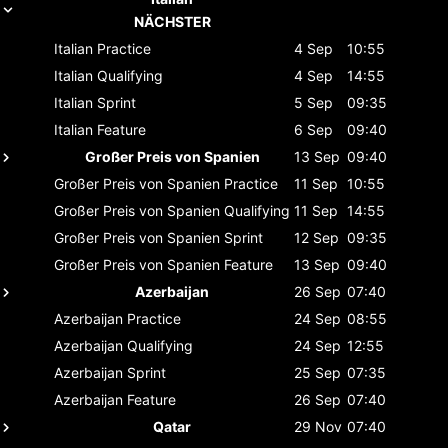
NÄCHSTER
Italian
Practice
4 Sep
10:55
Italian
Qualifying
4 Sep
14:55
Italian
Sprint
5 Sep
09:35
Italian
Feature
6 Sep
09:40
Großer Preis von Spanien
13 Sep
09:40
Großer Preis von Spanien
Practice
11 Sep
10:55
Großer Preis von Spanien
Qualifying
11 Sep
14:55
Großer Preis von Spanien
Sprint
12 Sep
09:35
Großer Preis von Spanien
Feature
13 Sep
09:40
Azerbaijan
26 Sep
07:40
Azerbaijan
Practice
24 Sep
08:55
Azerbaijan
Qualifying
24 Sep
12:55
Azerbaijan
Sprint
25 Sep
07:35
Azerbaijan
Feature
26 Sep
07:40
Qatar
29 Nov
07:40