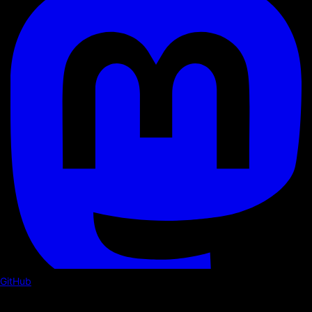
GitHub