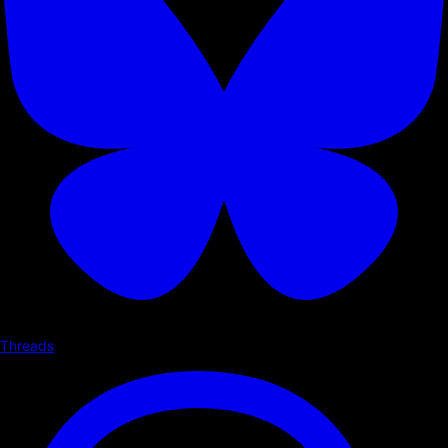
Threads