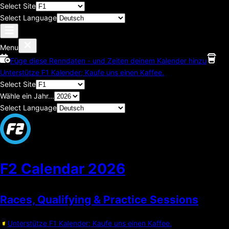
Select Site
Select Language
Menu
Füge diese Renndaten - und Zeiten deinem Kalender hinzu
Unterstütze F1 Kalender; Kaufe uns einen Kaffee.
Select Site
Wähle ein Jahr...
Select Language
F2 Calendar
2026
Races, Qualifying & Practice Sessions
Unterstütze F1 Kalender; Kaufe uns einen Kaffee.