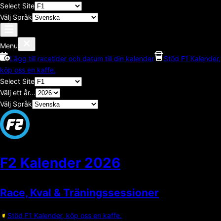
Select Site
Välj Språk
Menu
Lägg till racetider och datum till din kalender
Stöd F1 Kalender,
köp oss en kaffe.
Select Site
Välj ett år...
Välj Språk
F2 Kalender
2026
Race, Kval & Träningssessioner
Stöd F1 Kalender, köp oss en kaffe.