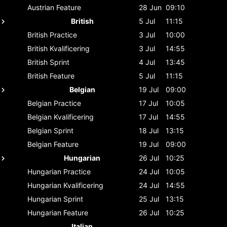
Austrian
Feature
28 Jun
09:10
British
5 Jul
11:15
British
Practice
3 Jul
10:00
British
Kvalificering
3 Jul
14:55
British
Sprint
4 Jul
13:45
British
Feature
5 Jul
11:15
Belgian
19 Jul
09:00
Belgian
Practice
17 Jul
10:05
Belgian
Kvalificering
17 Jul
14:55
Belgian
Sprint
18 Jul
13:15
Belgian
Feature
19 Jul
09:00
Hungarian
26 Jul
10:25
Hungarian
Practice
24 Jul
10:05
Hungarian
Kvalificering
24 Jul
14:55
Hungarian
Sprint
25 Jul
13:15
Hungarian
Feature
26 Jul
10:25
Italian