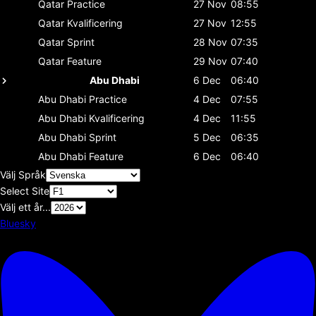
Qatar
Practice
27 Nov
08:55
Qatar
Kvalificering
27 Nov
12:55
Qatar
Sprint
28 Nov
07:35
Qatar
Feature
29 Nov
07:40
Abu Dhabi
6 Dec
06:40
Abu Dhabi
Practice
4 Dec
07:55
Abu Dhabi
Kvalificering
4 Dec
11:55
Abu Dhabi
Sprint
5 Dec
06:35
Abu Dhabi
Feature
6 Dec
06:40
Välj Språk
Select Site
Välj ett år...
Bluesky