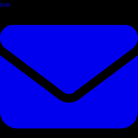
Email