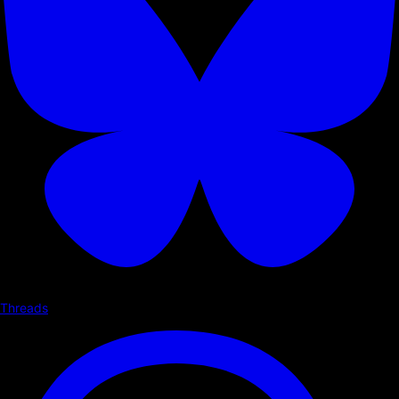
Threads