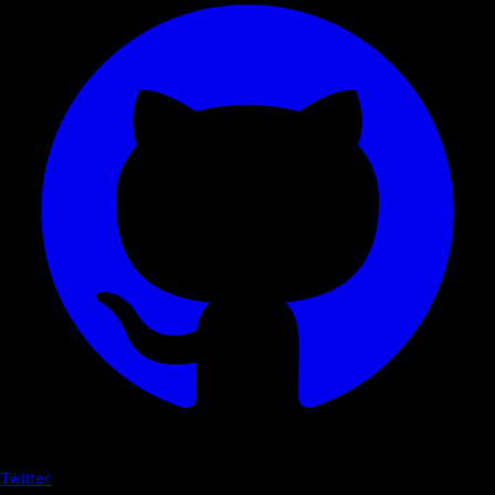
Twitter