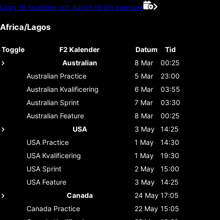
Lägg till racetider och datum till din kalender
Africa/Lagos
Toggle
F2 Kalender
Datum
Tid
Australian
8 Mar
00:25
Australian
Practice
5 Mar
23:00
Australian
Kvalificering
6 Mar
03:55
Australian
Sprint
7 Mar
03:30
Australian
Feature
8 Mar
00:25
USA
3 May
14:25
USA
Practice
1 May
14:30
USA
Kvalificering
1 May
19:30
USA
Sprint
2 May
15:00
USA
Feature
3 May
14:25
Canada
24 May
17:05
Canada
Practice
22 May
15:05