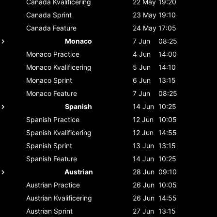
Canada
Kvalificering
22 May
19:20
Canada
Sprint
23 May
19:10
Canada
Feature
24 May
17:05
Monaco
7 Jun
08:25
Monaco
Practice
4 Jun
14:00
Monaco
Kvalificering
5 Jun
14:10
Monaco
Sprint
6 Jun
13:15
Monaco
Feature
7 Jun
08:25
Spanish
14 Jun
10:25
Spanish
Practice
12 Jun
10:05
Spanish
Kvalificering
12 Jun
14:55
Spanish
Sprint
13 Jun
13:15
Spanish
Feature
14 Jun
10:25
Austrian
28 Jun
09:10
Austrian
Practice
26 Jun
10:05
Austrian
Kvalificering
26 Jun
14:55
Austrian
Sprint
27 Jun
13:15