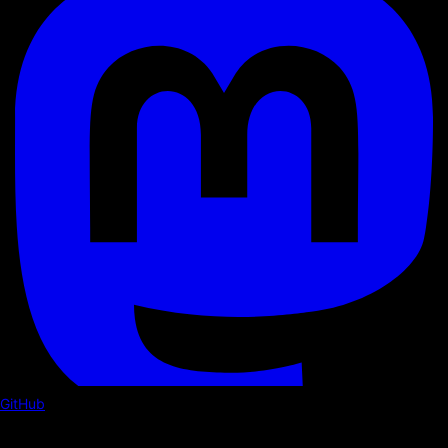
GitHub