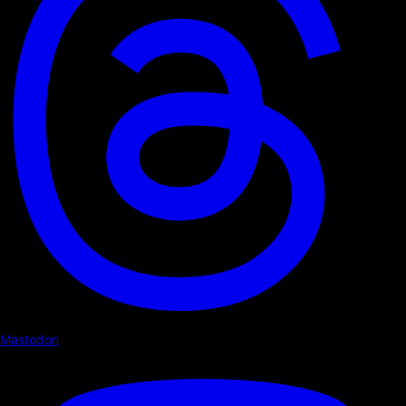
Mastodon