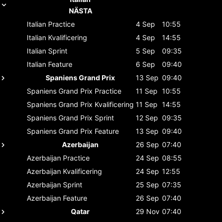
NÄSTA
Italian
Practice
4 Sep
10:55
Italian
Kvalificering
4 Sep
14:55
Italian
Sprint
5 Sep
09:35
Italian
Feature
6 Sep
09:40
Spaniens Grand Prix
13 Sep
09:40
Spaniens Grand Prix
Practice
11 Sep
10:55
Spaniens Grand Prix
Kvalificering
11 Sep
14:55
Spaniens Grand Prix
Sprint
12 Sep
09:35
Spaniens Grand Prix
Feature
13 Sep
09:40
Azerbaijan
26 Sep
07:40
Azerbaijan
Practice
24 Sep
08:55
Azerbaijan
Kvalificering
24 Sep
12:55
Azerbaijan
Sprint
25 Sep
07:35
Azerbaijan
Feature
26 Sep
07:40
Qatar
29 Nov
07:40