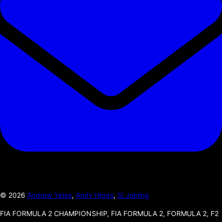
©
2026
Andrew Yates
,
Andy Higgs
,
Si Jobling
FIA FORMULA 2 CHAMPIONSHIP, FIA FORMULA 2, FORMULA 2, F2