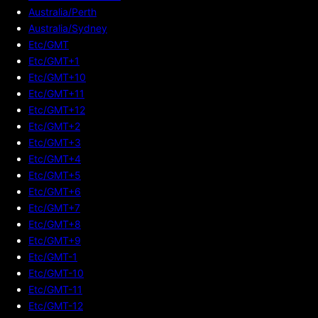
Australia/Perth
Australia/Sydney
Etc/GMT
Etc/GMT+1
Etc/GMT+10
Etc/GMT+11
Etc/GMT+12
Etc/GMT+2
Etc/GMT+3
Etc/GMT+4
Etc/GMT+5
Etc/GMT+6
Etc/GMT+7
Etc/GMT+8
Etc/GMT+9
Etc/GMT-1
Etc/GMT-10
Etc/GMT-11
Etc/GMT-12