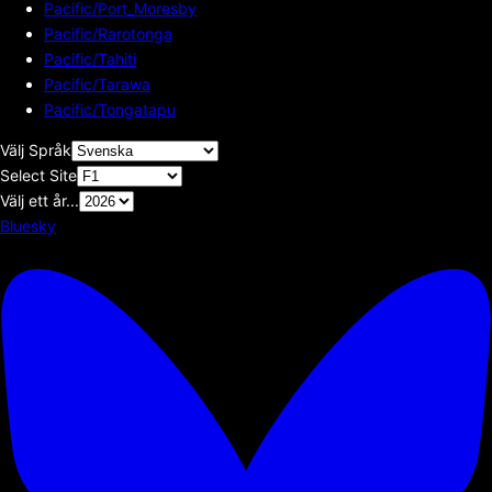
Pacific/Port_Moresby
Pacific/Rarotonga
Pacific/Tahiti
Pacific/Tarawa
Pacific/Tongatapu
Välj Språk
Select Site
Välj ett år...
Bluesky