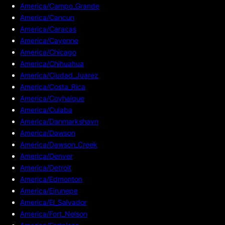
America/Campo_Grande
America/Cancun
America/Caracas
America/Cayenne
America/Chicago
America/Chihuahua
America/Ciudad_Juarez
America/Costa_Rica
America/Coyhaique
America/Cuiaba
America/Danmarkshavn
America/Dawson
America/Dawson_Creek
America/Denver
America/Detroit
America/Edmonton
America/Eirunepe
America/El_Salvador
America/Fort_Nelson