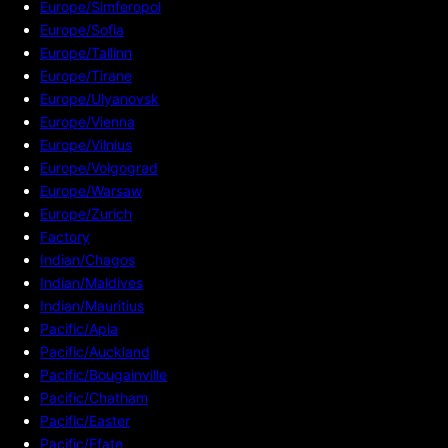
Europe/Simferopol
Europe/Sofia
Europe/Tallinn
Europe/Tirane
Europe/Ulyanovsk
Europe/Vienna
Europe/Vilnius
Europe/Volgograd
Europe/Warsaw
Europe/Zurich
Factory
Indian/Chagos
Indian/Maldives
Indian/Mauritius
Pacific/Apia
Pacific/Auckland
Pacific/Bougainville
Pacific/Chatham
Pacific/Easter
Pacific/Efate