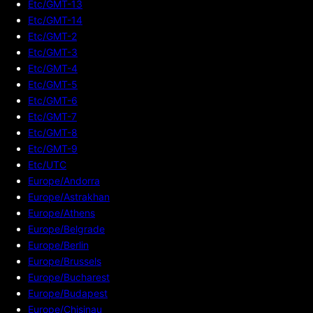
Etc/GMT-13
Etc/GMT-14
Etc/GMT-2
Etc/GMT-3
Etc/GMT-4
Etc/GMT-5
Etc/GMT-6
Etc/GMT-7
Etc/GMT-8
Etc/GMT-9
Etc/UTC
Europe/Andorra
Europe/Astrakhan
Europe/Athens
Europe/Belgrade
Europe/Berlin
Europe/Brussels
Europe/Bucharest
Europe/Budapest
Europe/Chisinau