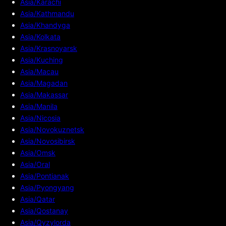
Asia/Karachi
Asia/Kathmandu
Asia/Khandyga
Asia/Kolkata
Asia/Krasnoyarsk
Asia/Kuching
Asia/Macau
Asia/Magadan
Asia/Makassar
Asia/Manila
Asia/Nicosia
Asia/Novokuznetsk
Asia/Novosibirsk
Asia/Omsk
Asia/Oral
Asia/Pontianak
Asia/Pyongyang
Asia/Qatar
Asia/Qostanay
Asia/Qyzylorda