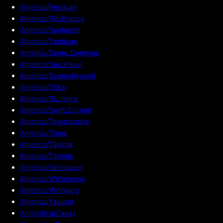
America/Resolute
America/Rio_Branco
America/Santarem
America/Santiago
America/Santo_Domingo
America/Sao_Paulo
America/Scoresbysund
America/Sitka
America/St_Johns
America/Swift_Current
America/Tegucigalpa
America/Thule
America/Tijuana
America/Toronto
America/Vancouver
America/Whitehorse
America/Winnipeg
America/Yakutat
Antarctica/Casey