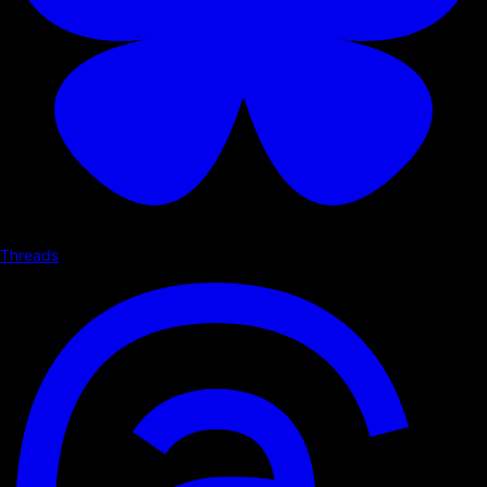
Threads