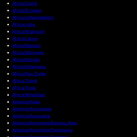
Africa/Ceuta
Africa/El_Aaiun
Africa/Johannesburg
Africa/Juba
Africa/Khartoum
Africa/Lagos
Africa/Maputo
Africa/Monrovia
Africa/Nairobi
Africa/Ndjamena
Africa/Sao_Tome
Africa/Tripoli
Africa/Tunis
Africa/Windhoek
America/Adak
America/Anchorage
America/Araguaina
America/Argentina/Buenos_Aires
America/Argentina/Catamarca
America/Argentina/Cordoba