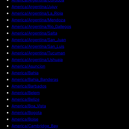
America/Argentina/Jujuy
America/Argentina/La_Rioja
America/Argentina/Mendoza
America/Argentina/Rio_Gallegos
America/Argentina/Salta
America/Argentina/San_Juan
America/Argentina/San_Luis
America/Argentina/Tucuman
America/Argentina/Ushuaia
America/Asuncion
America/Bahia
America/Bahia_Banderas
America/Barbados
America/Belem
America/Belize
America/Boa_Vista
America/Bogota
America/Boise
America/Cambridge_Bay