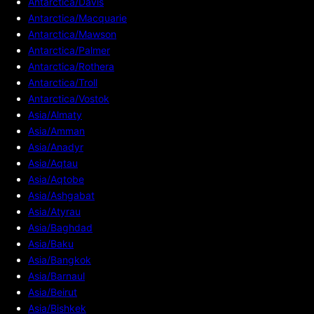
Antarctica/Davis
Antarctica/Macquarie
Antarctica/Mawson
Antarctica/Palmer
Antarctica/Rothera
Antarctica/Troll
Antarctica/Vostok
Asia/Almaty
Asia/Amman
Asia/Anadyr
Asia/Aqtau
Asia/Aqtobe
Asia/Ashgabat
Asia/Atyrau
Asia/Baghdad
Asia/Baku
Asia/Bangkok
Asia/Barnaul
Asia/Beirut
Asia/Bishkek