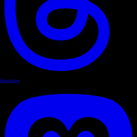
Mastodon