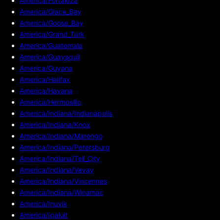
America/Fortaleza
America/Glace_Bay
America/Goose_Bay
America/Grand_Turk
America/Guatemala
America/Guayaquil
America/Guyana
America/Halifax
America/Havana
America/Hermosillo
America/Indiana/Indianapolis
America/Indiana/Knox
America/Indiana/Marengo
America/Indiana/Petersburg
America/Indiana/Tell_City
America/Indiana/Vevay
America/Indiana/Vincennes
America/Indiana/Winamac
America/Inuvik
America/Iqaluit