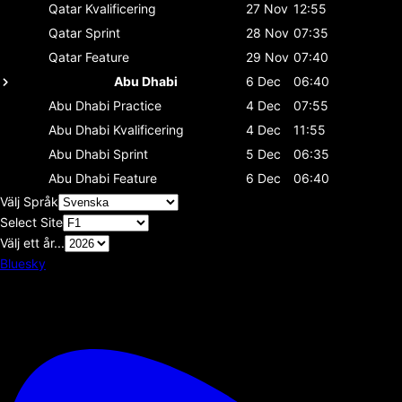
Qatar
Kvalificering
27 Nov
12:55
Qatar
Sprint
28 Nov
07:35
Qatar
Feature
29 Nov
07:40
Abu Dhabi
6 Dec
06:40
Abu Dhabi
Practice
4 Dec
07:55
Abu Dhabi
Kvalificering
4 Dec
11:55
Abu Dhabi
Sprint
5 Dec
06:35
Abu Dhabi
Feature
6 Dec
06:40
Välj Språk
Select Site
Välj ett år...
Bluesky