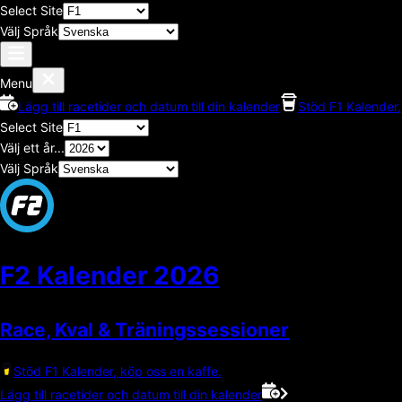
Select Site
Välj Språk
Menu
Lägg till racetider och datum till din kalender
Stöd F1 Kalender,
Select Site
Välj ett år...
Välj Språk
F2 Kalender
2026
Race, Kval & Träningssessioner
Stöd F1 Kalender, köp oss en kaffe.
Lägg till racetider och datum till din kalender