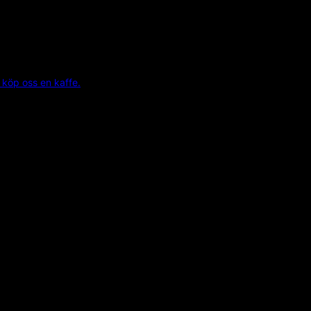
 köp oss en kaffe.