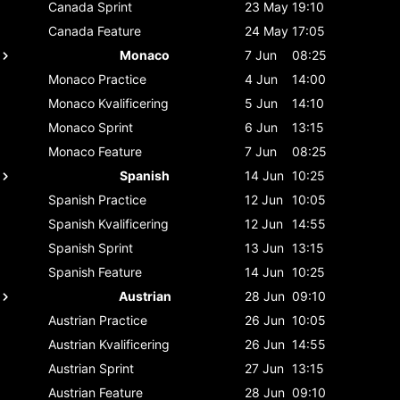
Canada
Sprint
23 May
19:10
Canada
Feature
24 May
17:05
Monaco
7 Jun
08:25
Monaco
Practice
4 Jun
14:00
Monaco
Kvalificering
5 Jun
14:10
Monaco
Sprint
6 Jun
13:15
Monaco
Feature
7 Jun
08:25
Spanish
14 Jun
10:25
Spanish
Practice
12 Jun
10:05
Spanish
Kvalificering
12 Jun
14:55
Spanish
Sprint
13 Jun
13:15
Spanish
Feature
14 Jun
10:25
Austrian
28 Jun
09:10
Austrian
Practice
26 Jun
10:05
Austrian
Kvalificering
26 Jun
14:55
Austrian
Sprint
27 Jun
13:15
Austrian
Feature
28 Jun
09:10