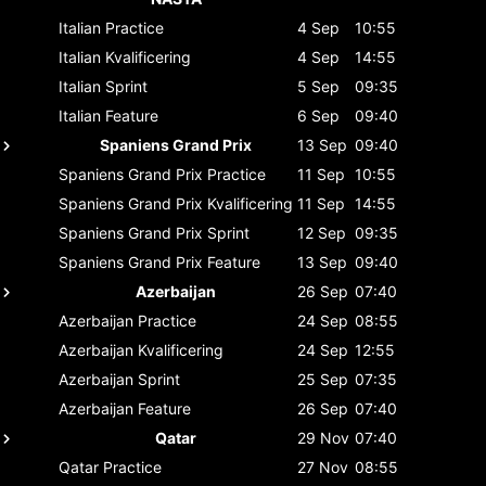
Italian
Practice
4 Sep
10:55
Italian
Kvalificering
4 Sep
14:55
Italian
Sprint
5 Sep
09:35
Italian
Feature
6 Sep
09:40
Spaniens Grand Prix
13 Sep
09:40
Spaniens Grand Prix
Practice
11 Sep
10:55
Spaniens Grand Prix
Kvalificering
11 Sep
14:55
Spaniens Grand Prix
Sprint
12 Sep
09:35
Spaniens Grand Prix
Feature
13 Sep
09:40
Azerbaijan
26 Sep
07:40
Azerbaijan
Practice
24 Sep
08:55
Azerbaijan
Kvalificering
24 Sep
12:55
Azerbaijan
Sprint
25 Sep
07:35
Azerbaijan
Feature
26 Sep
07:40
Qatar
29 Nov
07:40
Qatar
Practice
27 Nov
08:55