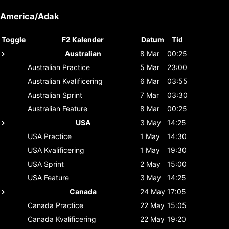
America/Adak
Toggle
F2 Kalender
Datum
Tid
Australian
8 Mar
00:25
Australian
Practice
5 Mar
23:00
Australian
Kvalificering
6 Mar
03:55
Australian
Sprint
7 Mar
03:30
Australian
Feature
8 Mar
00:25
USA
3 May
14:25
USA
Practice
1 May
14:30
USA
Kvalificering
1 May
19:30
USA
Sprint
2 May
15:00
USA
Feature
3 May
14:25
Canada
24 May
17:05
Canada
Practice
22 May
15:05
Canada
Kvalificering
22 May
19:20