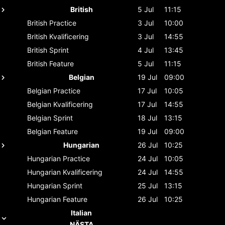
British
5 Jul
11:15
British
Practice
3 Jul
10:00
British
Kvalificering
3 Jul
14:55
British
Sprint
4 Jul
13:45
British
Feature
5 Jul
11:15
Belgian
19 Jul
09:00
Belgian
Practice
17 Jul
10:05
Belgian
Kvalificering
17 Jul
14:55
Belgian
Sprint
18 Jul
13:15
Belgian
Feature
19 Jul
09:00
Hungarian
26 Jul
10:25
Hungarian
Practice
24 Jul
10:05
Hungarian
Kvalificering
24 Jul
14:55
Hungarian
Sprint
25 Jul
13:15
Hungarian
Feature
26 Jul
10:25
Italian
NÄSTA