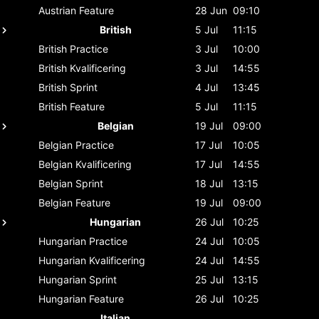
Austrian
Feature
28 Jun
09:10
British
5 Jul
11:15
British
Practice
3 Jul
10:00
British
Kvalificering
3 Jul
14:55
British
Sprint
4 Jul
13:45
British
Feature
5 Jul
11:15
Belgian
19 Jul
09:00
Belgian
Practice
17 Jul
10:05
Belgian
Kvalificering
17 Jul
14:55
Belgian
Sprint
18 Jul
13:15
Belgian
Feature
19 Jul
09:00
Hungarian
26 Jul
10:25
Hungarian
Practice
24 Jul
10:05
Hungarian
Kvalificering
24 Jul
14:55
Hungarian
Sprint
25 Jul
13:15
Hungarian
Feature
26 Jul
10:25
Italian