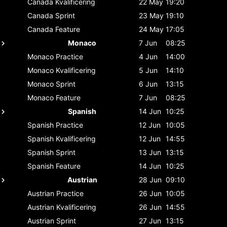
Canada
Kvalificering
22 May
19:20
Canada
Sprint
23 May
19:10
Canada
Feature
24 May
17:05
Monaco
7 Jun
08:25
Monaco
Practice
4 Jun
14:00
Monaco
Kvalificering
5 Jun
14:10
Monaco
Sprint
6 Jun
13:15
Monaco
Feature
7 Jun
08:25
Spanish
14 Jun
10:25
Spanish
Practice
12 Jun
10:05
Spanish
Kvalificering
12 Jun
14:55
Spanish
Sprint
13 Jun
13:15
Spanish
Feature
14 Jun
10:25
Austrian
28 Jun
09:10
Austrian
Practice
26 Jun
10:05
Austrian
Kvalificering
26 Jun
14:55
Austrian
Sprint
27 Jun
13:15