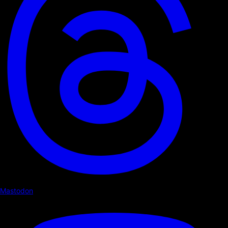
Mastodon