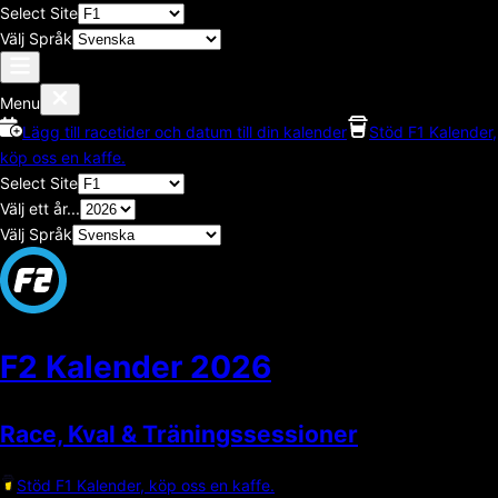
Select Site
Välj Språk
Menu
Lägg till racetider och datum till din kalender
Stöd F1 Kalender,
köp oss en kaffe.
Select Site
Välj ett år...
Välj Språk
F2 Kalender
2026
Race, Kval & Träningssessioner
Stöd F1 Kalender, köp oss en kaffe.