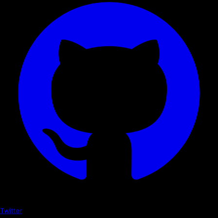
Twitter