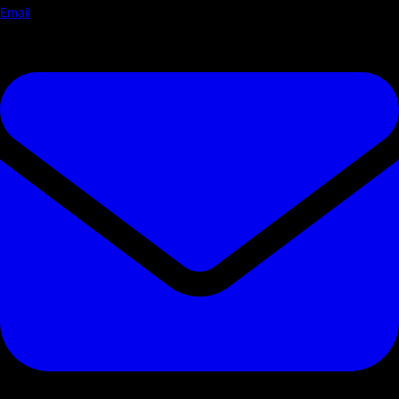
Email