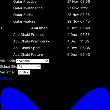
Qatar
Practice
27 Nov
08:55
Qatar
Kvalificering
27 Nov
12:55
Qatar
Sprint
28 Nov
07:35
Qatar
Feature
29 Nov
07:40
Abu Dhabi
6 Dec
06:40
Abu Dhabi
Practice
4 Dec
07:55
Abu Dhabi
Kvalificering
4 Dec
11:55
Abu Dhabi
Sprint
5 Dec
06:35
Abu Dhabi
Feature
6 Dec
06:40
Välj Språk
Select Site
Välj ett år...
Bluesky