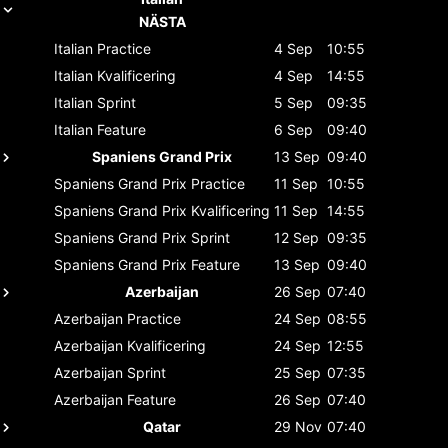
NÄSTA
Italian
Practice
4 Sep
10:55
Italian
Kvalificering
4 Sep
14:55
Italian
Sprint
5 Sep
09:35
Italian
Feature
6 Sep
09:40
Spaniens Grand Prix
13 Sep
09:40
Spaniens Grand Prix
Practice
11 Sep
10:55
Spaniens Grand Prix
Kvalificering
11 Sep
14:55
Spaniens Grand Prix
Sprint
12 Sep
09:35
Spaniens Grand Prix
Feature
13 Sep
09:40
Azerbaijan
26 Sep
07:40
Azerbaijan
Practice
24 Sep
08:55
Azerbaijan
Kvalificering
24 Sep
12:55
Azerbaijan
Sprint
25 Sep
07:35
Azerbaijan
Feature
26 Sep
07:40
Qatar
29 Nov
07:40