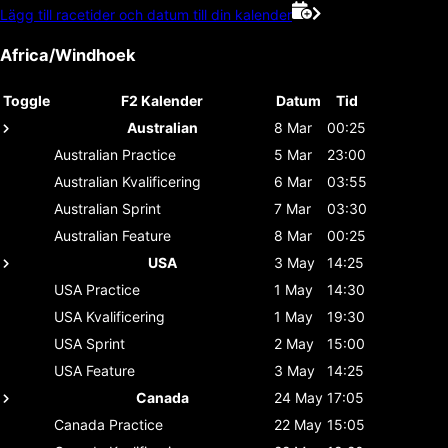
Lägg till racetider och datum till din kalender
Africa/Windhoek
Toggle
F2 Kalender
Datum
Tid
Australian
8 Mar
00:25
Australian
Practice
5 Mar
23:00
Australian
Kvalificering
6 Mar
03:55
Australian
Sprint
7 Mar
03:30
Australian
Feature
8 Mar
00:25
USA
3 May
14:25
USA
Practice
1 May
14:30
USA
Kvalificering
1 May
19:30
USA
Sprint
2 May
15:00
USA
Feature
3 May
14:25
Canada
24 May
17:05
Canada
Practice
22 May
15:05