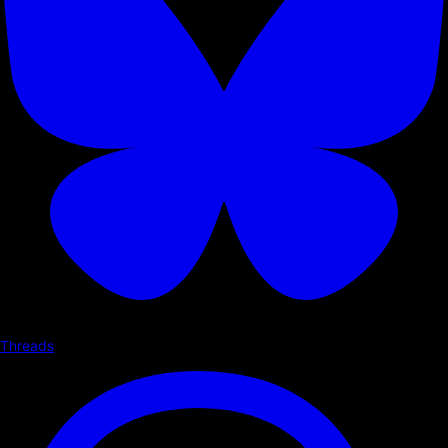
Threads