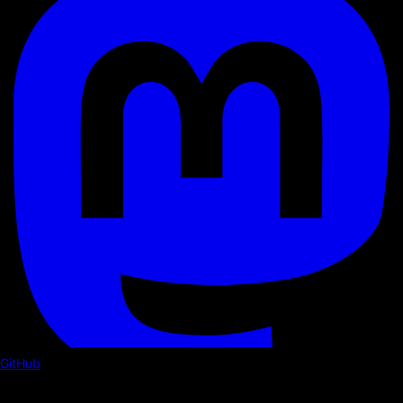
GitHub