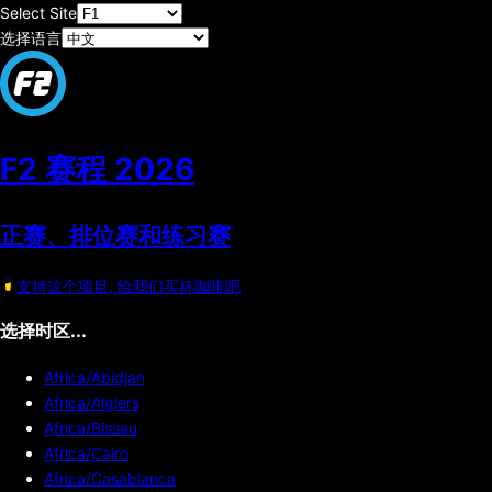
Select Site
选择语言
F2 赛程
2026
正赛、排位赛和练习赛
支持这个项目, 给我们买杯咖啡吧
选择时区...
Africa/Abidjan
Africa/Algiers
Africa/Bissau
Africa/Cairo
Africa/Casablanca