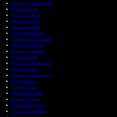
America/Campo_Grande
America/Cancun
America/Caracas
America/Cayenne
America/Chicago
America/Chihuahua
America/Ciudad_Juarez
America/Costa_Rica
America/Coyhaique
America/Cuiaba
America/Danmarkshavn
America/Dawson
America/Dawson_Creek
America/Denver
America/Detroit
America/Edmonton
America/Eirunepe
America/El_Salvador
America/Fort_Nelson