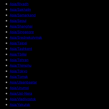
Asia/Riyadh
Asia/Sakhalin
Asia/Samarkand
Asia/Seoul
Asia/Shanghai
Asia/Singapore
Asia/Srednekolymsk
Asia/Taipei
Asia/Tashkent
Asia/Tbilisi
Asia/Tehran
Asia/Thimphu
Asia/Tokyo
Asia/Tomsk
Asia/Ulaanbaatar
Asia/Urumqi
Asia/Ust-Nera
Asia/Vladivostok
Asia/Yakutsk