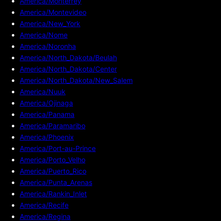
America/Monterrey
America/Montevideo
America/New_York
America/Nome
America/Noronha
America/North_Dakota/Beulah
America/North_Dakota/Center
America/North_Dakota/New_Salem
America/Nuuk
America/Ojinaga
America/Panama
America/Paramaribo
America/Phoenix
America/Port-au-Prince
America/Porto_Velho
America/Puerto_Rico
America/Punta_Arenas
America/Rankin_Inlet
America/Recife
America/Regina