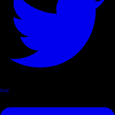
Email