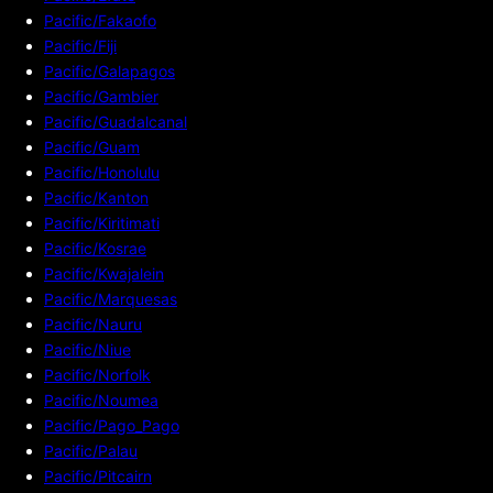
Pacific/Fakaofo
Pacific/Fiji
Pacific/Galapagos
Pacific/Gambier
Pacific/Guadalcanal
Pacific/Guam
Pacific/Honolulu
Pacific/Kanton
Pacific/Kiritimati
Pacific/Kosrae
Pacific/Kwajalein
Pacific/Marquesas
Pacific/Nauru
Pacific/Niue
Pacific/Norfolk
Pacific/Noumea
Pacific/Pago_Pago
Pacific/Palau
Pacific/Pitcairn