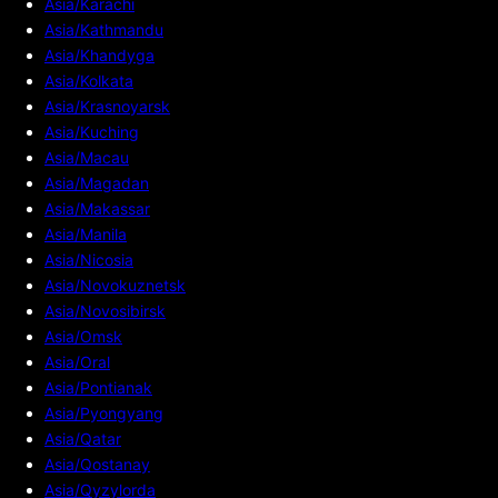
Asia/Karachi
Asia/Kathmandu
Asia/Khandyga
Asia/Kolkata
Asia/Krasnoyarsk
Asia/Kuching
Asia/Macau
Asia/Magadan
Asia/Makassar
Asia/Manila
Asia/Nicosia
Asia/Novokuznetsk
Asia/Novosibirsk
Asia/Omsk
Asia/Oral
Asia/Pontianak
Asia/Pyongyang
Asia/Qatar
Asia/Qostanay
Asia/Qyzylorda