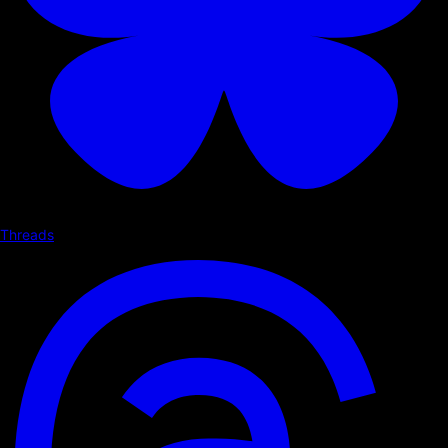
Threads