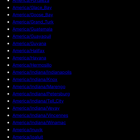
America/Fortaleza
America/Glace_Bay
America/Goose_Bay
America/Grand_Turk
America/Guatemala
America/Guayaquil
America/Guyana
America/Halifax
America/Havana
America/Hermosillo
America/Indiana/Indianapolis
America/Indiana/Knox
America/Indiana/Marengo
America/Indiana/Petersburg
America/Indiana/Tell_City
America/Indiana/Vevay
America/Indiana/Vincennes
America/Indiana/Winamac
America/Inuvik
America/Iqaluit