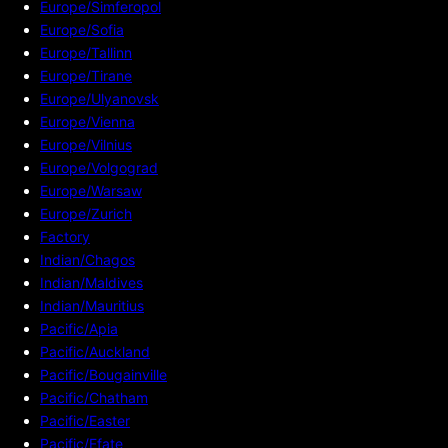
Europe/Simferopol
Europe/Sofia
Europe/Tallinn
Europe/Tirane
Europe/Ulyanovsk
Europe/Vienna
Europe/Vilnius
Europe/Volgograd
Europe/Warsaw
Europe/Zurich
Factory
Indian/Chagos
Indian/Maldives
Indian/Mauritius
Pacific/Apia
Pacific/Auckland
Pacific/Bougainville
Pacific/Chatham
Pacific/Easter
Pacific/Efate