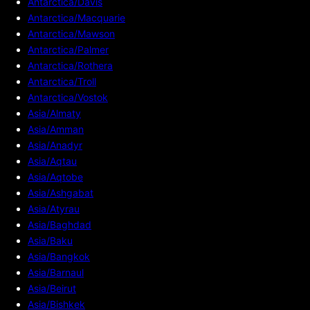
Antarctica/Davis
Antarctica/Macquarie
Antarctica/Mawson
Antarctica/Palmer
Antarctica/Rothera
Antarctica/Troll
Antarctica/Vostok
Asia/Almaty
Asia/Amman
Asia/Anadyr
Asia/Aqtau
Asia/Aqtobe
Asia/Ashgabat
Asia/Atyrau
Asia/Baghdad
Asia/Baku
Asia/Bangkok
Asia/Barnaul
Asia/Beirut
Asia/Bishkek