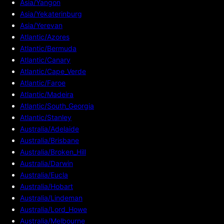
Asia/Yangon
Asia/Yekaterinburg
Asia/Yerevan
Atlantic/Azores
Atlantic/Bermuda
Atlantic/Canary
Atlantic/Cape_Verde
Atlantic/Faroe
Atlantic/Madeira
Atlantic/South_Georgia
Atlantic/Stanley
Australia/Adelaide
Australia/Brisbane
Australia/Broken_Hill
Australia/Darwin
Australia/Eucla
Australia/Hobart
Australia/Lindeman
Australia/Lord_Howe
Australia/Melbourne