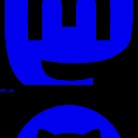
GitHub