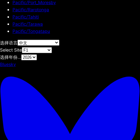
Pacific/Port_Moresby
Pacific/Rarotonga
Pacific/Tahiti
Pacific/Tarawa
Pacific/Tongatapu
选择语言
Select Site
选择年份...
Bluesky