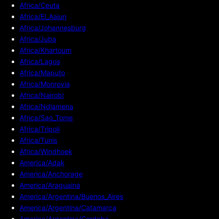
Africa/Ceuta
Africa/El_Aaiun
Africa/Johannesburg
Africa/Juba
Africa/Khartoum
Africa/Lagos
Africa/Maputo
Africa/Monrovia
Africa/Nairobi
Africa/Ndjamena
Africa/Sao_Tome
Africa/Tripoli
Africa/Tunis
Africa/Windhoek
America/Adak
America/Anchorage
America/Araguaina
America/Argentina/Buenos_Aires
America/Argentina/Catamarca
America/Argentina/Cordoba