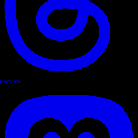
Mastodon