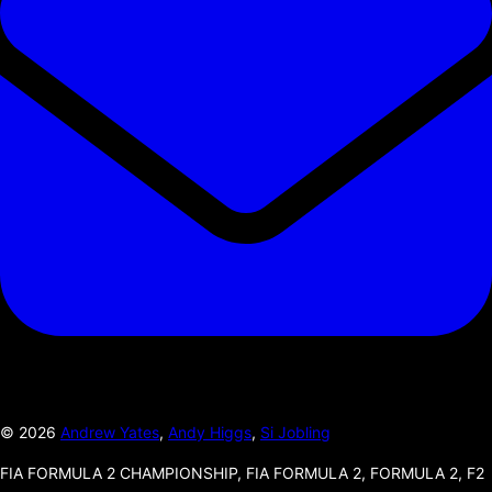
©
2026
Andrew Yates
,
Andy Higgs
,
Si Jobling
FIA FORMULA 2 CHAMPIONSHIP, FIA FORMULA 2, FORMULA 2, F2