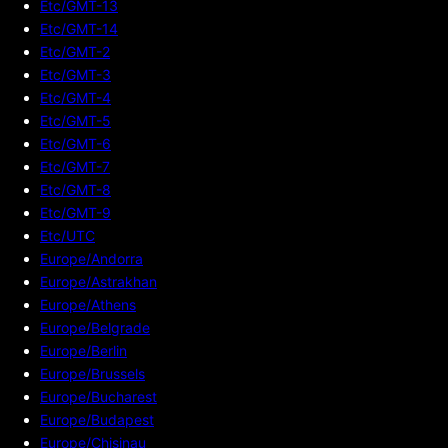
Etc/GMT-13
Etc/GMT-14
Etc/GMT-2
Etc/GMT-3
Etc/GMT-4
Etc/GMT-5
Etc/GMT-6
Etc/GMT-7
Etc/GMT-8
Etc/GMT-9
Etc/UTC
Europe/Andorra
Europe/Astrakhan
Europe/Athens
Europe/Belgrade
Europe/Berlin
Europe/Brussels
Europe/Bucharest
Europe/Budapest
Europe/Chisinau