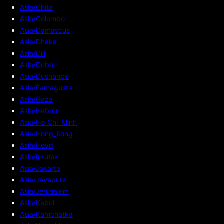
Asia/Chita
Asia/Colombo
Asia/Damascus
Asia/Dhaka
Asia/Dili
Asia/Dubai
Asia/Dushanbe
Asia/Famagusta
Asia/Gaza
Asia/Hebron
Asia/Ho_Chi_Minh
Asia/Hong_Kong
Asia/Hovd
Asia/Irkutsk
Asia/Jakarta
Asia/Jayapura
Asia/Jerusalem
Asia/Kabul
Asia/Kamchatka