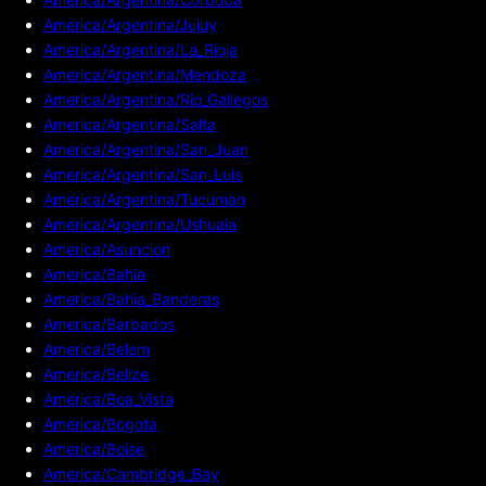
America/Argentina/Jujuy
America/Argentina/La_Rioja
America/Argentina/Mendoza
America/Argentina/Rio_Gallegos
America/Argentina/Salta
America/Argentina/San_Juan
America/Argentina/San_Luis
America/Argentina/Tucuman
America/Argentina/Ushuaia
America/Asuncion
America/Bahia
America/Bahia_Banderas
America/Barbados
America/Belem
America/Belize
America/Boa_Vista
America/Bogota
America/Boise
America/Cambridge_Bay