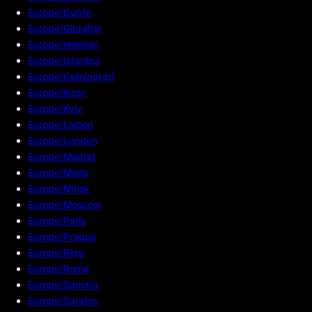
Europe/Dublin
Europe/Gibraltar
Europe/Helsinki
Europe/Istanbul
Europe/Kaliningrad
Europe/Kirov
Europe/Kyiv
Europe/Lisbon
Europe/London
Europe/Madrid
Europe/Malta
Europe/Minsk
Europe/Moscow
Europe/Paris
Europe/Prague
Europe/Riga
Europe/Rome
Europe/Samara
Europe/Saratov