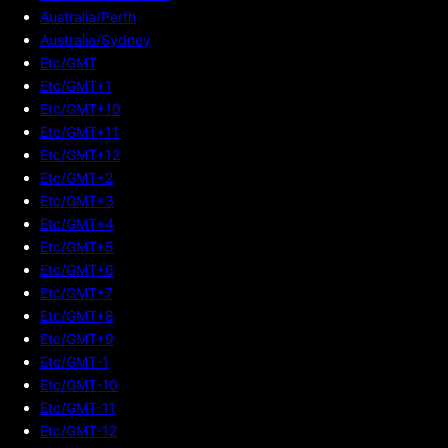
Australia/Perth
Australia/Sydney
Etc/GMT
Etc/GMT+1
Etc/GMT+10
Etc/GMT+11
Etc/GMT+12
Etc/GMT+2
Etc/GMT+3
Etc/GMT+4
Etc/GMT+5
Etc/GMT+6
Etc/GMT+7
Etc/GMT+8
Etc/GMT+9
Etc/GMT-1
Etc/GMT-10
Etc/GMT-11
Etc/GMT-12