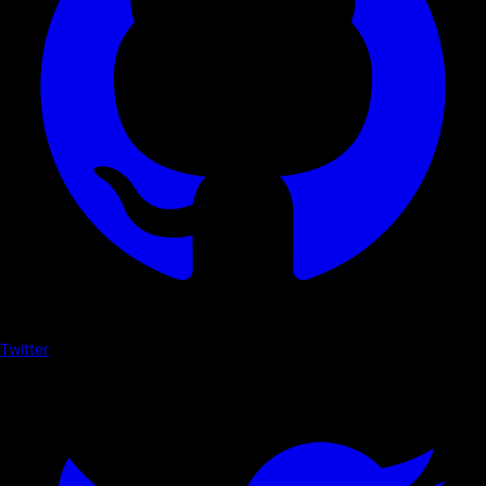
Twitter