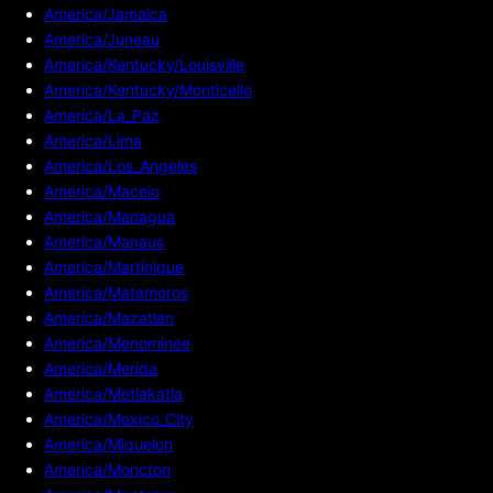
America/Jamaica
America/Juneau
America/Kentucky/Louisville
America/Kentucky/Monticello
America/La_Paz
America/Lima
America/Los_Angeles
America/Maceio
America/Managua
America/Manaus
America/Martinique
America/Matamoros
America/Mazatlan
America/Menominee
America/Merida
America/Metlakatla
America/Mexico_City
America/Miquelon
America/Moncton