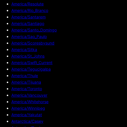
America/Resolute
America/Rio_Branco
America/Santarem
America/Santiago
America/Santo_Domingo
America/Sao_Paulo
America/Scoresbysund
America/Sitka
America/St_Johns
America/Swift_Current
America/Tegucigalpa
America/Thule
America/Tijuana
America/Toronto
America/Vancouver
America/Whitehorse
America/Winnipeg
America/Yakutat
Antarctica/Casey