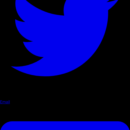
Email