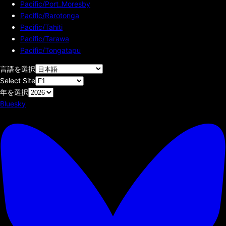
Pacific/Port_Moresby
Pacific/Rarotonga
Pacific/Tahiti
Pacific/Tarawa
Pacific/Tongatapu
言語を選択
Select Site
年を選択
Bluesky