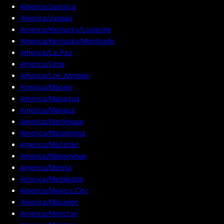
America/Jamaica
America/Juneau
America/Kentucky/Louisville
America/Kentucky/Monticello
America/La_Paz
America/Lima
America/Los_Angeles
America/Maceio
America/Managua
America/Manaus
America/Martinique
America/Matamoros
America/Mazatlan
America/Menominee
America/Merida
America/Metlakatla
America/Mexico_City
America/Miquelon
America/Moncton