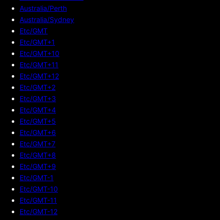
Australia/Perth
Australia/Sydney
Etc/GMT
Etc/GMT+1
Etc/GMT+10
Etc/GMT+11
Etc/GMT+12
Etc/GMT+2
Etc/GMT+3
Etc/GMT+4
Etc/GMT+5
Etc/GMT+6
Etc/GMT+7
Etc/GMT+8
Etc/GMT+9
Etc/GMT-1
Etc/GMT-10
Etc/GMT-11
Etc/GMT-12