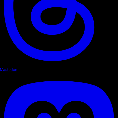
Mastodon