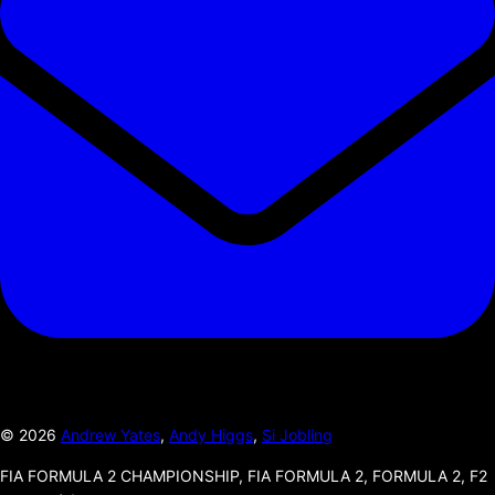
©
2026
Andrew Yates
,
Andy Higgs
,
Si Jobling
FIA FORMULA 2 CHAMPIONSHIP, FIA FORMULA 2, FORMULA 2, F2