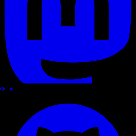
GitHub