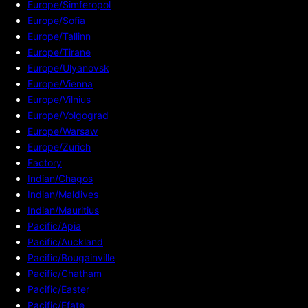
Europe/Simferopol
Europe/Sofia
Europe/Tallinn
Europe/Tirane
Europe/Ulyanovsk
Europe/Vienna
Europe/Vilnius
Europe/Volgograd
Europe/Warsaw
Europe/Zurich
Factory
Indian/Chagos
Indian/Maldives
Indian/Mauritius
Pacific/Apia
Pacific/Auckland
Pacific/Bougainville
Pacific/Chatham
Pacific/Easter
Pacific/Efate