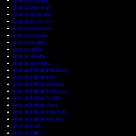
America/Fortaleza
America/Glace_Bay
America/Goose_Bay
America/Grand_Turk
America/Guatemala
America/Guayaquil
America/Guyana
America/Halifax
America/Havana
America/Hermosillo
America/Indiana/Indianapolis
America/Indiana/Knox
America/Indiana/Marengo
America/Indiana/Petersburg
America/Indiana/Tell_City
America/Indiana/Vevay
America/Indiana/Vincennes
America/Indiana/Winamac
America/Inuvik
America/Iqaluit