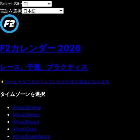
Select Site
言語を選択
F2カレンダー
2026
レース、予選、プラクティス
コーヒーをごちそうしていただけると励みになります
タイムゾーンを選択
Africa/Abidjan
Africa/Algiers
Africa/Bissau
Africa/Cairo
Africa/Casablanca