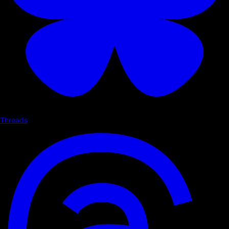
Threads