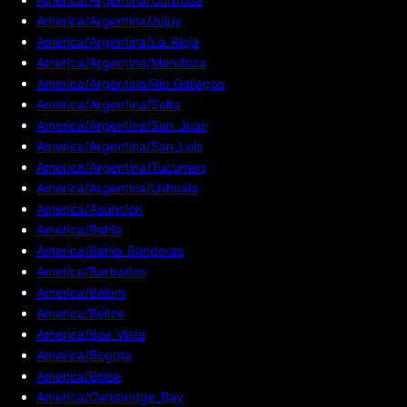
America/Argentina/Jujuy
America/Argentina/La_Rioja
America/Argentina/Mendoza
America/Argentina/Rio_Gallegos
America/Argentina/Salta
America/Argentina/San_Juan
America/Argentina/San_Luis
America/Argentina/Tucuman
America/Argentina/Ushuaia
America/Asuncion
America/Bahia
America/Bahia_Banderas
America/Barbados
America/Belem
America/Belize
America/Boa_Vista
America/Bogota
America/Boise
America/Cambridge_Bay