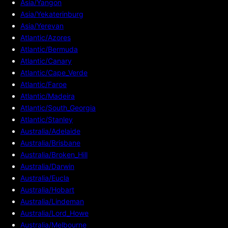
Asia/Yangon
Asia/Yekaterinburg
Asia/Yerevan
Atlantic/Azores
Atlantic/Bermuda
Atlantic/Canary
Atlantic/Cape_Verde
Atlantic/Faroe
Atlantic/Madeira
Atlantic/South_Georgia
Atlantic/Stanley
Australia/Adelaide
Australia/Brisbane
Australia/Broken_Hill
Australia/Darwin
Australia/Eucla
Australia/Hobart
Australia/Lindeman
Australia/Lord_Howe
Australia/Melbourne