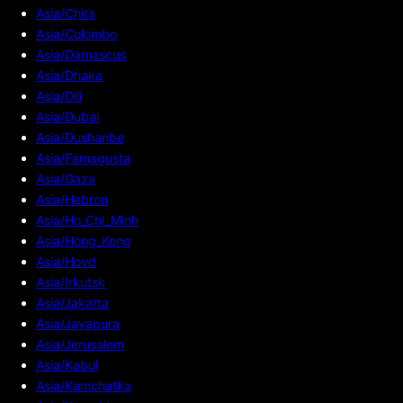
Asia/Chita
Asia/Colombo
Asia/Damascus
Asia/Dhaka
Asia/Dili
Asia/Dubai
Asia/Dushanbe
Asia/Famagusta
Asia/Gaza
Asia/Hebron
Asia/Ho_Chi_Minh
Asia/Hong_Kong
Asia/Hovd
Asia/Irkutsk
Asia/Jakarta
Asia/Jayapura
Asia/Jerusalem
Asia/Kabul
Asia/Kamchatka