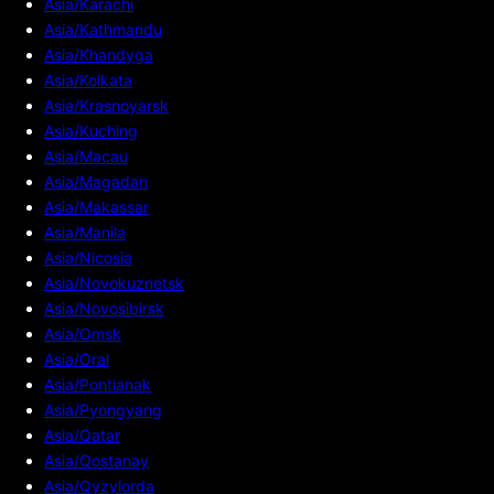
Asia/Karachi
Asia/Kathmandu
Asia/Khandyga
Asia/Kolkata
Asia/Krasnoyarsk
Asia/Kuching
Asia/Macau
Asia/Magadan
Asia/Makassar
Asia/Manila
Asia/Nicosia
Asia/Novokuznetsk
Asia/Novosibirsk
Asia/Omsk
Asia/Oral
Asia/Pontianak
Asia/Pyongyang
Asia/Qatar
Asia/Qostanay
Asia/Qyzylorda