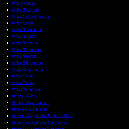
Africa/Ceuta
Africa/El_Aaiun
Africa/Johannesburg
Africa/Juba
Africa/Khartoum
Africa/Lagos
Africa/Maputo
Africa/Monrovia
Africa/Nairobi
Africa/Ndjamena
Africa/Sao_Tome
Africa/Tripoli
Africa/Tunis
Africa/Windhoek
America/Adak
America/Anchorage
America/Araguaina
America/Argentina/Buenos_Aires
America/Argentina/Catamarca
America/Argentina/Cordoba