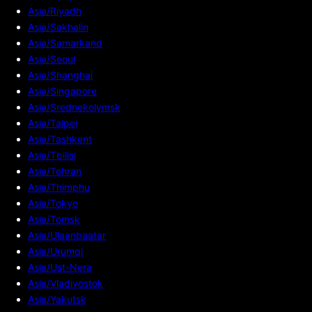
Asia/Riyadh
Asia/Sakhalin
Asia/Samarkand
Asia/Seoul
Asia/Shanghai
Asia/Singapore
Asia/Srednekolymsk
Asia/Taipei
Asia/Tashkent
Asia/Tbilisi
Asia/Tehran
Asia/Thimphu
Asia/Tokyo
Asia/Tomsk
Asia/Ulaanbaatar
Asia/Urumqi
Asia/Ust-Nera
Asia/Vladivostok
Asia/Yakutsk