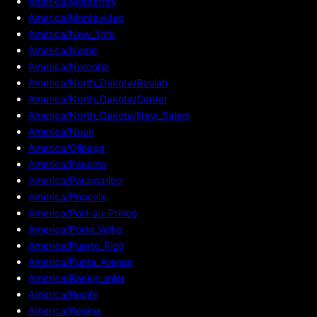
America/Monterrey
America/Montevideo
America/New_York
America/Nome
America/Noronha
America/North_Dakota/Beulah
America/North_Dakota/Center
America/North_Dakota/New_Salem
America/Nuuk
America/Ojinaga
America/Panama
America/Paramaribo
America/Phoenix
America/Port-au-Prince
America/Porto_Velho
America/Puerto_Rico
America/Punta_Arenas
America/Rankin_Inlet
America/Recife
America/Regina