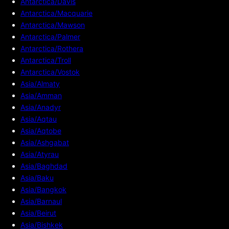
Antarctica/Davis
Antarctica/Macquarie
Antarctica/Mawson
Antarctica/Palmer
Antarctica/Rothera
Antarctica/Troll
Antarctica/Vostok
Asia/Almaty
Asia/Amman
Asia/Anadyr
Asia/Aqtau
Asia/Aqtobe
Asia/Ashgabat
Asia/Atyrau
Asia/Baghdad
Asia/Baku
Asia/Bangkok
Asia/Barnaul
Asia/Beirut
Asia/Bishkek