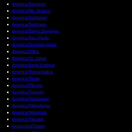
America/Resolute
America/Rio_Branco
America/Santarem
America/Santiago
America/Santo_Domingo
America/Sao_Paulo
America/Scoresbysund
America/Sitka
America/St_Johns
America/Swift_Current
America/Tegucigalpa
America/Thule
America/Tijuana
America/Toronto
America/Vancouver
America/Whitehorse
America/Winnipeg
America/Yakutat
Antarctica/Casey