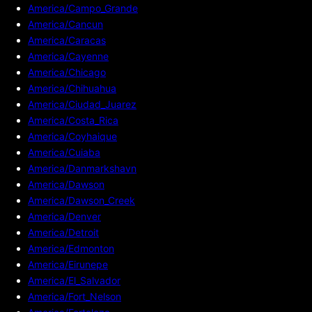
America/Campo_Grande
America/Cancun
America/Caracas
America/Cayenne
America/Chicago
America/Chihuahua
America/Ciudad_Juarez
America/Costa_Rica
America/Coyhaique
America/Cuiaba
America/Danmarkshavn
America/Dawson
America/Dawson_Creek
America/Denver
America/Detroit
America/Edmonton
America/Eirunepe
America/El_Salvador
America/Fort_Nelson