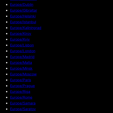
Europe/Dublin
Europe/Gibraltar
Europe/Helsinki
Europe/Istanbul
Europe/Kaliningrad
Europe/Kirov
Europe/Kyiv
Europe/Lisbon
Europe/London
Europe/Madrid
Europe/Malta
Europe/Minsk
Europe/Moscow
Europe/Paris
Europe/Prague
Europe/Riga
Europe/Rome
Europe/Samara
Europe/Saratov