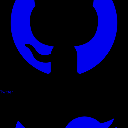
Twitter