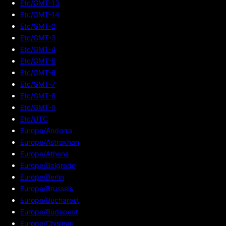
Etc/GMT-13
Etc/GMT-14
Etc/GMT-2
Etc/GMT-3
Etc/GMT-4
Etc/GMT-5
Etc/GMT-6
Etc/GMT-7
Etc/GMT-8
Etc/GMT-9
Etc/UTC
Europe/Andorra
Europe/Astrakhan
Europe/Athens
Europe/Belgrade
Europe/Berlin
Europe/Brussels
Europe/Bucharest
Europe/Budapest
Europe/Chisinau