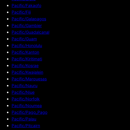
Pacific/Fakaofo
Pacific/Fiji
Pacific/Galapagos
Pacific/Gambier
Pacific/Guadalcanal
Pacific/Guam
Pacific/Honolulu
Pacific/Kanton
Pacific/Kiritimati
Pacific/Kosrae
Pacific/Kwajalein
Pacific/Marquesas
Pacific/Nauru
Pacific/Niue
Pacific/Norfolk
Pacific/Noumea
Pacific/Pago_Pago
Pacific/Palau
Pacific/Pitcairn